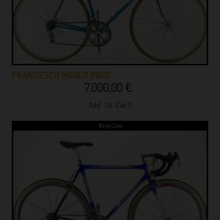
FRANCESCO MOSER PROF…
7.000,00
€
Add to Cart
Bicycles