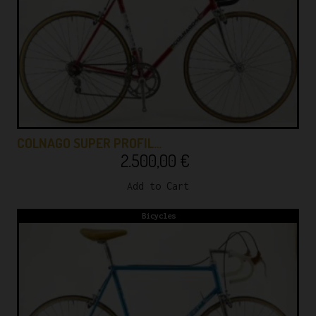
COLNAGO SUPER PROFIL…
2.500,00
€
Add to Cart
Bicycles