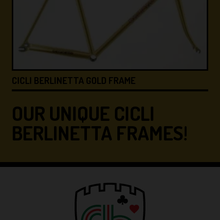
CICLI BERLINETTA &#8…
OUR UNIQUE CICLI
BERLINETTA FRAMES!