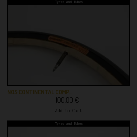
Tyres and Tubes
NOS CONTINENTAL COMP…
100,00
€
Add to Cart
Tyres and Tubes