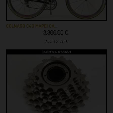
COLNAGO C40 MAPEI CA…
3.800,00
€
Add to Cart
Cassettes/freewheel