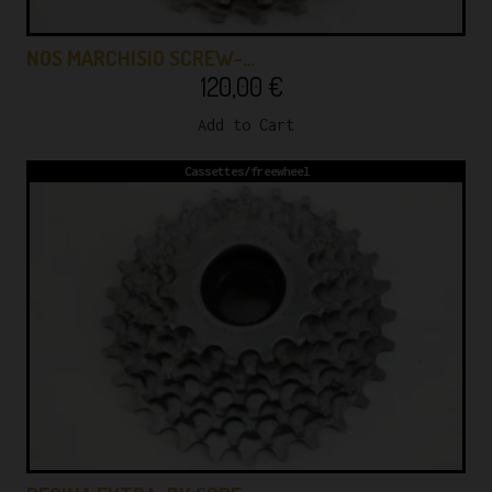
NOS MARCHISIO SCREW-…
120,00
€
Add to Cart
Cassettes/freewheel