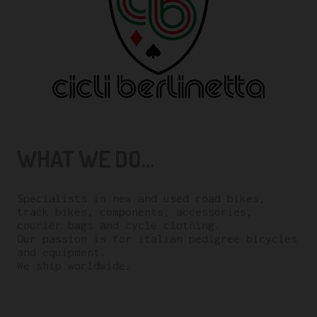
WHAT WE DO...
Specialists in new and used road bikes,
track bikes, components, accessories,
courier bags and cycle clothing.
Our passion is for italian pedigree bicycles
and equipment.
We ship worldwide.