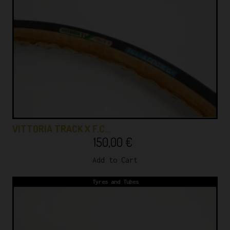
VITTORIA TRACK X F.C…
150,00
€
Add to Cart
Tyres and Tubes