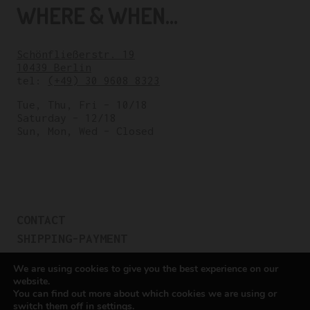
WHERE & WHEN...
Schönfließerstr. 19
10439 Berlin
tel:
(+49) 30 9608 8323
Tue, Thu, Fri – 10/18
Saturday – 12/18
Sun, Mon, Wed – Closed
CONTACT
SHIPPING-PAYMENT
TERMS OF SALES
We are using cookies to give you the best experience on our
COOKIE POLICY
website.
You can find out more about which cookies we are using or
PRIVACY POLICY
switch them off in
settings
.