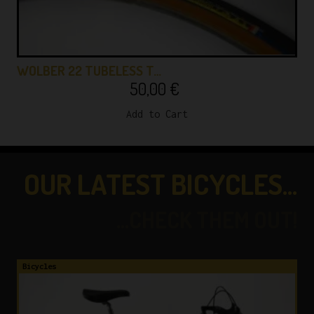
WOLBER 22 TUBELESS T…
50,00
€
Add to Cart
OUR LATEST BICYCLES...
...CHECK THEM OUT!
Bicycles