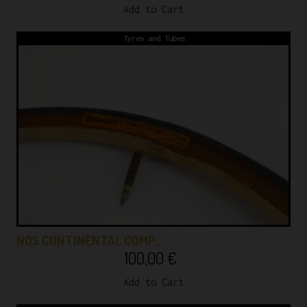
Add to Cart
Tyres and Tubes
NOS CONTINENTAL COMP…
100,00
€
Add to Cart