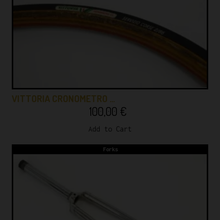
VITTORIA CRONOMETRO …
100,00
€
Add to Cart
Forks