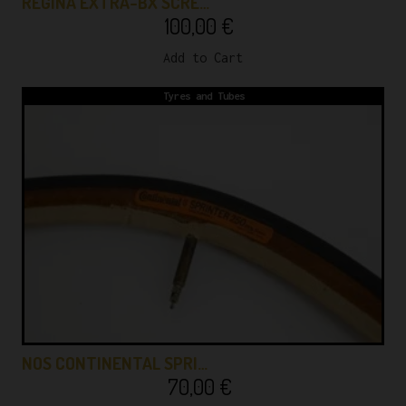
REGINA EXTRA-BX SCRE…
100,00
€
Add to Cart
Tyres and Tubes
NOS CONTINENTAL SPRI…
70,00
€