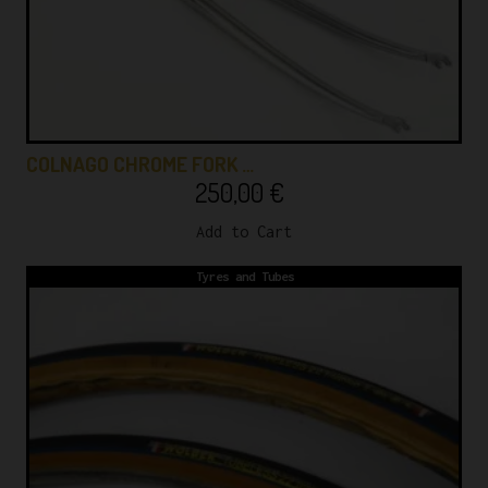
COLNAGO CHROME FORK …
250,00
€
Add to Cart
Tyres and Tubes