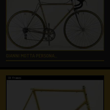
COLNAGO LUX TITANIO …
CB Frames