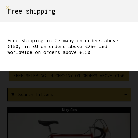
shop on
Free shipping
Menù Shop
SUPER
Free Shipping in
Germany
on orders above
RECORD
€150, in
EU
on orders above €250 and
Worldwide
on orders above €350
FREE SHIPPING IN GERMANY ON ORDERS ABOVE €150
Search filters
filter_alt
Bicycles