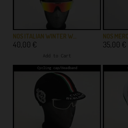
NOS ITALIAN WINTER W…
NOS MER
40,00
€
35,00
€
Add to Cart
Cycling cap/Headband