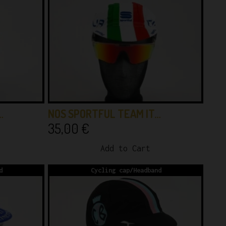
…
NOS SPORTFUL TEAM IT…
35,00
€
Add to Cart
d
Cycling cap/Headband