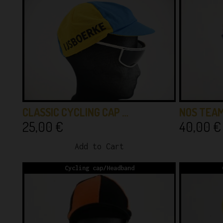
CLASSIC CYCLING CAP …
NOS TEAM
25,00
€
40,00
€
Add to Cart
Cycling cap/Headband