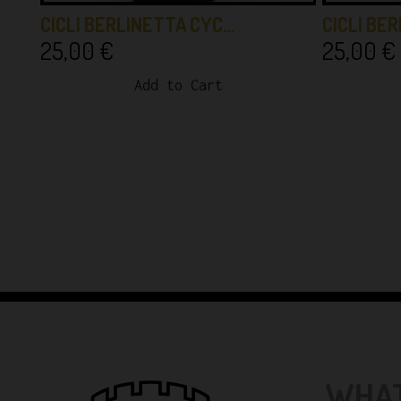
CICLI BERLINETTA CYC…
CICLI BE
25,00
€
25,00
€
Add to Cart
WHAT