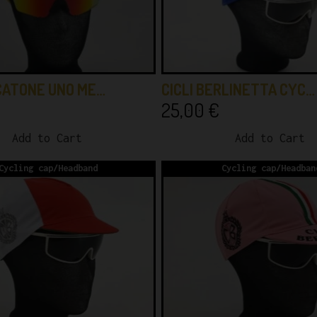
CATONE UNO ME…
CICLI BERLINETTA CYC…
25,00
€
Add to Cart
Add to Cart
Cycling cap/Headband
Cycling cap/Headban