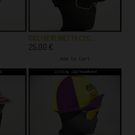
CICLI BERLINETTA CYC…
25,00
€
Add to Cart
d
Cycling cap/Headband