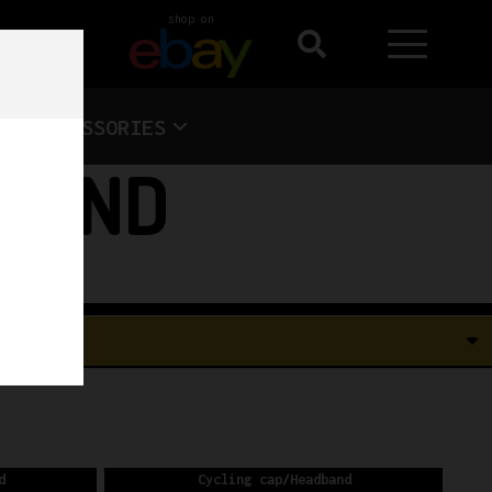
shop on
ACCESSORIES
DBAND
d
Cycling cap/Headband