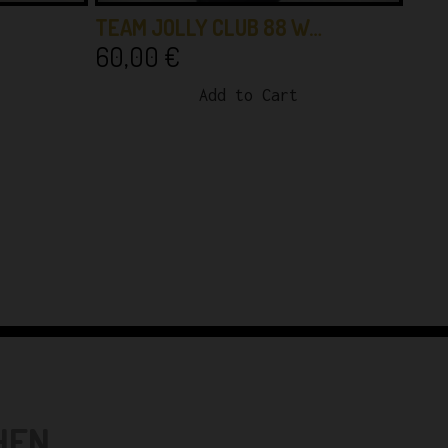
TEAM JOLLY CLUB 88 W…
60,00
€
Add to Cart
N...