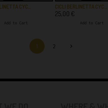
RLINETTA CYC…
CICLI BERLINETTA CYC…
25,00
€
Add to Cart
Add to Cart
1
2
 WE DO...
WHERE & WHE