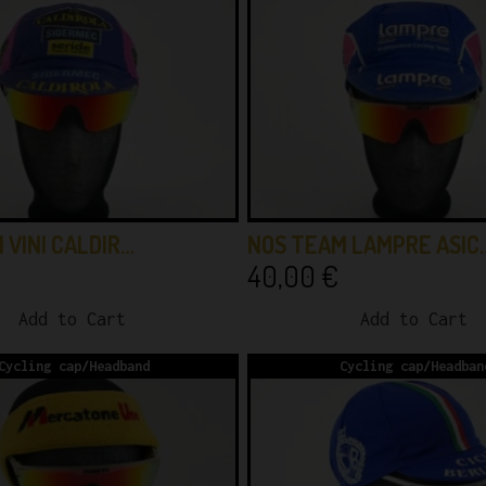
 VINI CALDIR…
NOS TEAM LAMPRE ASIC
40,00
€
Add to Cart
Add to Cart
Cycling cap/Headband
Cycling cap/Headban