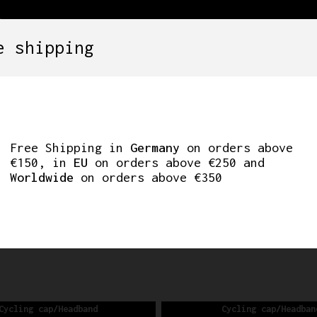
e shipping
SETS
COMPONENTS
WHEELS
CLOTHING
ING CAP/HEA
Free Shipping in
Germany
on orders above
€150, in
EU
on orders above €250 and
Worldwide
on orders above €350
FREE SHIPPING IN GERMANY ON ORDERS ABOVE €150
Cycling cap/Headband
Cycling cap/Headban