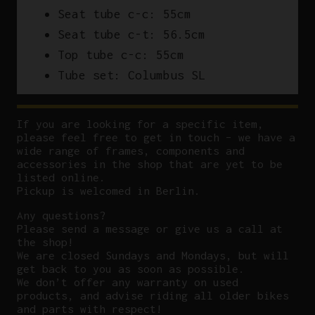
Seat tube c-c: 55cm
Seat tube c-t: 56.5cm
Top tube c-c: 55cm
Tube set: Columbus SL
If you are looking for a specific item,
please feel free to get in touch – we have a
wide range of frames, components and
accessories in the shop that are yet to be
listed online.
Pickup is welcomed in Berlin.
Any questions?
P
lease send a message or give us a call at
the shop!
We are closed Sundays and Mondays, but will
get back to you as soon as possible.
We don’t offer any warranty on used
products, and advise riding all older bikes
and parts with respect!