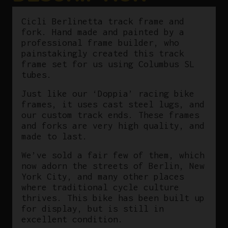
Cicli Berlinetta track frame and
fork. Hand made and painted by a
professional frame builder, who
painstakingly created this track
frame set for us using Columbus SL
tubes.
Just like our ‘Doppia’ racing bike
frames, it uses cast steel lugs, and
our custom track ends. These frames
and forks are very high quality, and
made to last.
We’ve sold a fair few of them, which
now adorn the streets of Berlin, New
York City, and many other places
where traditional cycle culture
thrives. This bike has been built up
for display, but is still in
excellent condition.