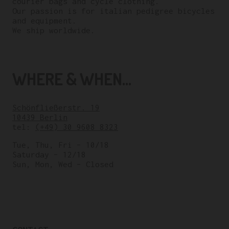
courier bags and cycle clothing.
Our passion is for italian pedigree bicycles
and equipment.
We ship worldwide.
WHERE & WHEN...
Schönfließerstr. 19
10439 Berlin
tel:
(+49) 30 9608 8323
Tue, Thu, Fri – 10/18
Saturday – 12/18
Sun, Mon, Wed – Closed