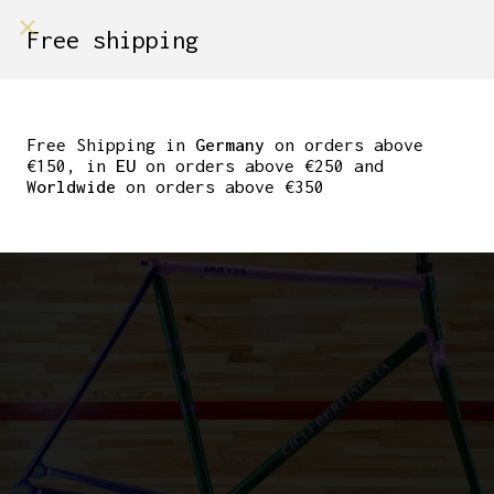
shop on
Free shipping
Menù Shop
CICLI BERLINETTA
‘DOPPIA’ TRACK
Free Shipping in
Germany
on orders above
€150, in
EU
on orders above €250 and
FRAMESET. 55CM
Worldwide
on orders above €350