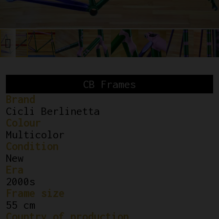
CB Frames
Brand
Cicli Berlinetta
Colour
Multicolor
Condition
New
Era
2000s
Frame size
55 cm
Country of production