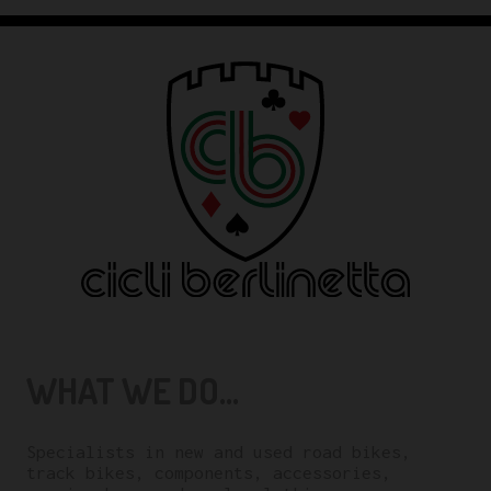
WHAT WE DO...
Specialists in new and used road bikes,
track bikes, components, accessories,