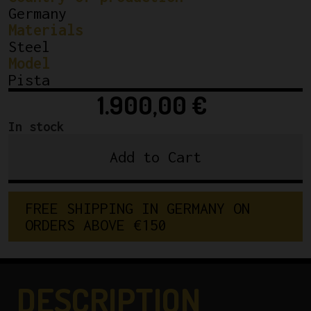
Germany
Materials
Steel
Model
Pista
1.900,00
€
In stock
Add to Cart
Cicli
Berlinetta
'Doppia'
FREE SHIPPING IN GERMANY ON 
Track
ORDERS ABOVE €150
Frameset.
55cm
quantity
DESCRIPTION