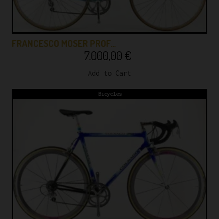
FRANCESCO MOSER PROF…
7.000,00
€
Add to Cart
Bicycles