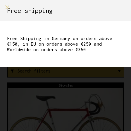
shop on
Free shipping
Menù Shop
STEM
Free Shipping in
Germany
on orders above
€150, in
EU
on orders above €250 and
Worldwide
on orders above €350
FREE SHIPPING IN GERMANY ON ORDERS ABOVE €150
Search filters
filter_alt
Bicycles