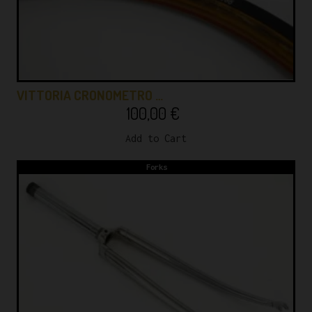
VITTORIA CRONOMETRO …
100,00
€
Add to Cart
Forks