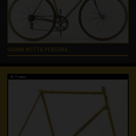
COLNAGO LUX TITANIO …
CB Frames