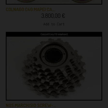
COLNAGO C40 MAPEI CA…
3.800,00
€
Add to Cart
Cassettes/freewheel
NOS MARCHISIO SCREW-…