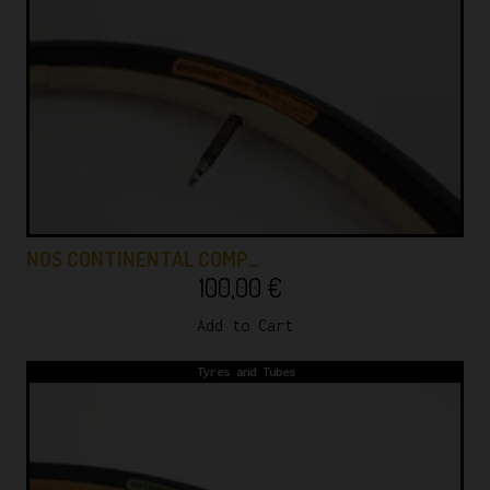
NOS CONTINENTAL COMP…
100,00
€
Add to Cart
Tyres and Tubes