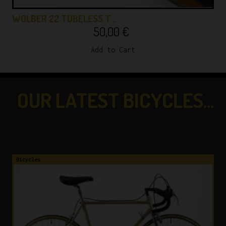
WOLBER 22 TUBELESS T…
50,00
€
Add to Cart
OUR LATEST BICYCLES...
...CHECK THEM OUT!
Bicycles