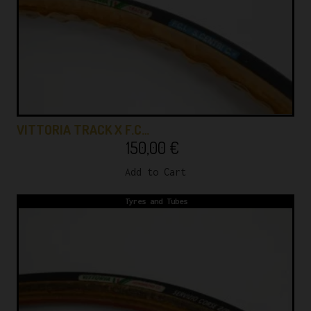
VITTORIA TRACK X F.C…
150,00
€
Add to Cart
Tyres and Tubes