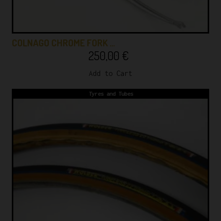
COLNAGO CHROME FORK …
250,00
€
Add to Cart
Tyres and Tubes