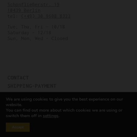
Schönfließerstr. 19
10439 Berlin
tel:
(+49) 30 9608 8323
Tue, Thu, Fri – 10/18
Saturday – 12/18
Sun, Mon, Wed – Closed
CONTACT
SHIPPING-PAYMENT
TERMS OF SALES
We are using cookies to give you the best experience on our
COOKIE POLICY
website.
You can find out more about which cookies we are using or
PRIVACY POLICY
switch them off in
settings
.
Cookie settings
Accept
All rights reserved © Cicli Berlinetta 2025.