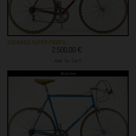
COLNAGO SUPER PROFIL…
2.500,00
€
Add to Cart
Bicycles