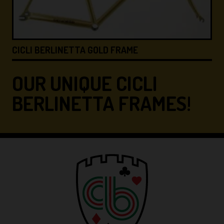
CICLI BERLINETTA &#8…
OUR UNIQUE CICLI
BERLINETTA FRAMES!