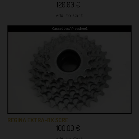
120,00
€
Add to Cart
Cassettes/freewheel
REGINA EXTRA-BX SCRE…
100,00
€
Add to Cart