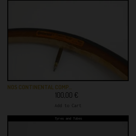
NOS CONTINENTAL COMP…
100,00
€
Add to Cart
Tyres and Tubes