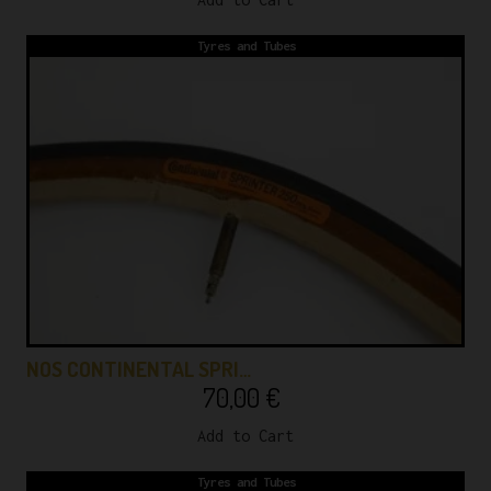
Tyres and Tubes
NOS CONTINENTAL SPRI…
70,00
€
Add to Cart
Tyres and Tubes