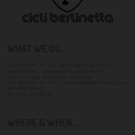
WHAT WE DO...
Specialists in new and used road bikes,
track bikes, components, accessories,
courier bags and cycle clothing.
Our passion is for italian pedigree bicycles
and equipment.
We ship worldwide.
WHERE & WHEN...