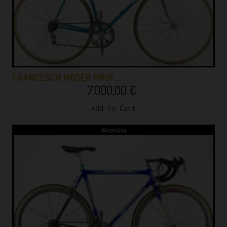
FRANCESCO MOSER PROF…
7.000,00
€
Add to Cart
Bicycles