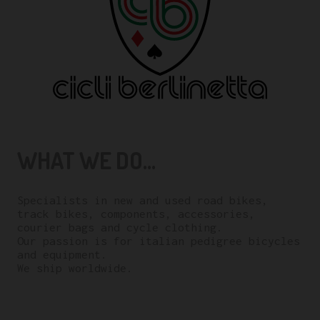
WHAT WE DO...
Specialists in new and used road bikes,
track bikes, components, accessories,
courier bags and cycle clothing.
Our passion is for italian pedigree bicycles
and equipment.
We ship worldwide.