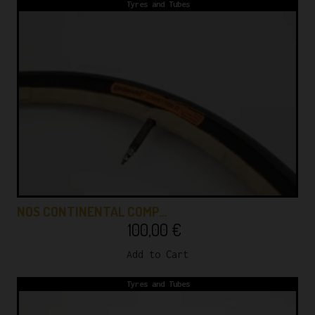
Tyres and Tubes
NOS CONTINENTAL COMP…
100,00
€
Add to Cart
Tyres and Tubes