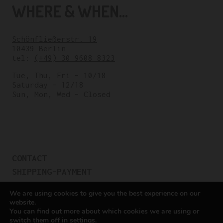
WHERE & WHEN...
Schönfließerstr. 19
10439 Berlin
tel:
(+49) 30 9608 8323
Tue, Thu, Fri – 10/18
Saturday – 12/18
Sun, Mon, Wed – Closed
CONTACT
SHIPPING-PAYMENT
TERMS OF SALES
We are using cookies to give you the best experience on our
COOKIE POLICY
website.
You can find out more about which cookies we are using or
PRIVACY POLICY
switch them off in
settings
.