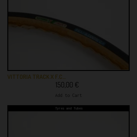
VITTORIA TRACK X F.C…
150,00
€
Add to Cart
Tyres and Tubes