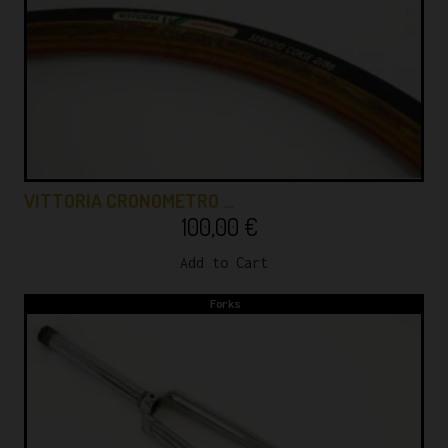
VITTORIA CRONOMETRO …
100,00
€
Add to Cart
Forks