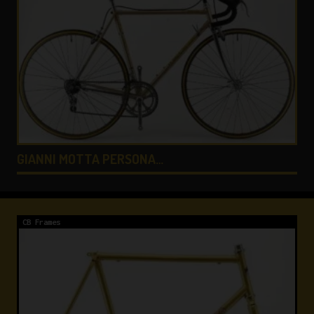
COLNAGO LUX TITANIO …
CB Frames