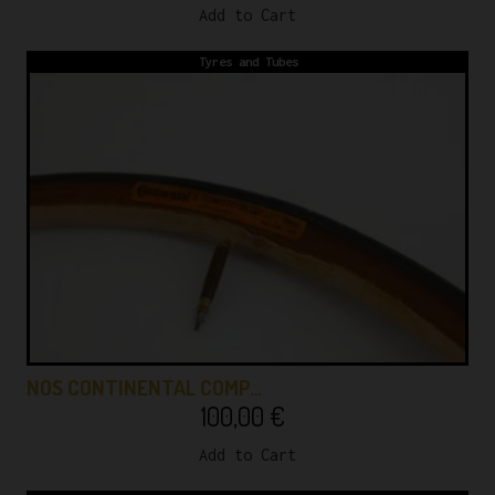
Add to Cart
Tyres and Tubes
NOS CONTINENTAL COMP…
100,00
€
Add to Cart