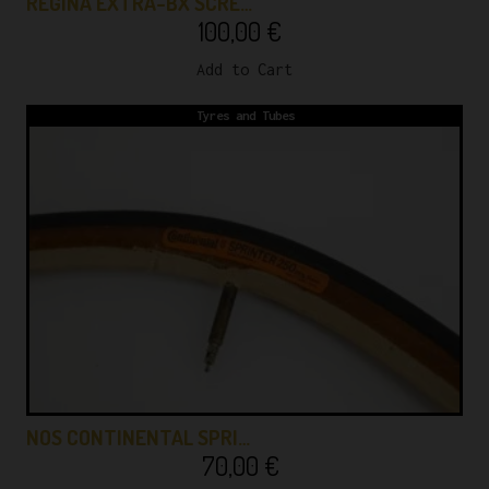
REGINA EXTRA-BX SCRE…
100,00
€
Add to Cart
Tyres and Tubes
NOS CONTINENTAL SPRI…
70,00
€