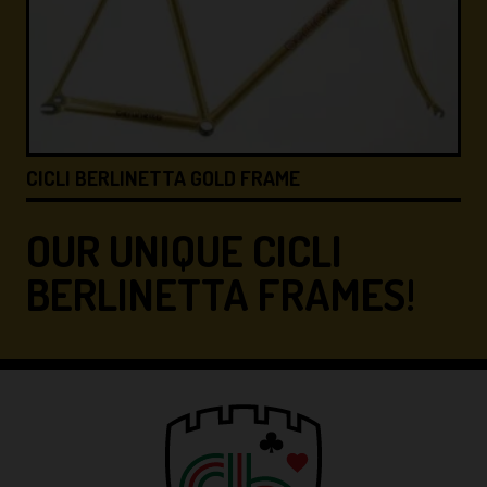
CICLI BERLINETTA &#8…
OUR UNIQUE CICLI
BERLINETTA FRAMES!