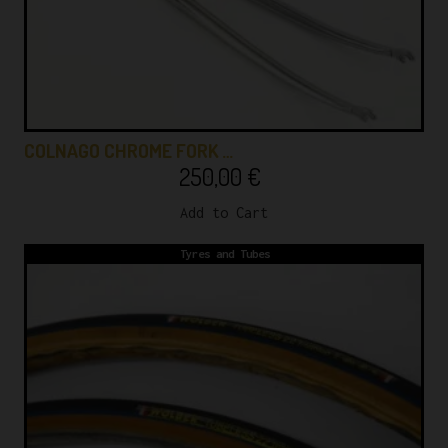
COLNAGO CHROME FORK …
250,00
€
Add to Cart
Tyres and Tubes