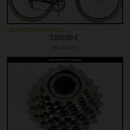
COLNAGO C40 MAPEI CA…
3.800,00
€
Add to Cart
Cassettes/freewheel