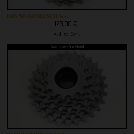
NOS MARCHISIO SCREW-…
120,00
€
Add to Cart
Cassettes/freewheel