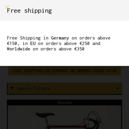
shop on
Free shipping
Menù Shop
STEEL
Free Shipping in
Germany
on orders above
VINTAGE
€150, in
EU
on orders above €250 and
Worldwide
on orders above €350
FREE SHIPPING IN GERMANY ON ORDERS ABOVE €150
Search filters
filter_alt
Bicycles