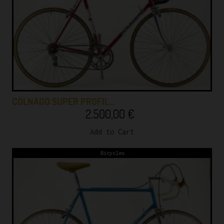
COLNAGO SUPER PROFIL…
2.500,00
€
Add to Cart
Bicycles