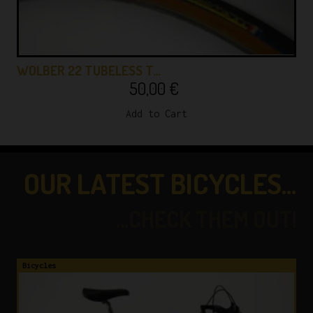
WOLBER 22 TUBELESS T…
50,00
€
Add to Cart
OUR LATEST BICYCLES...
...CHECK THEM OUT!
Bicycles