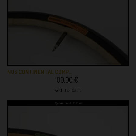
NOS CONTINENTAL COMP…
100,00
€
Add to Cart
Tyres and Tubes