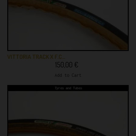
VITTORIA TRACK X F.C…
150,00
€
Add to Cart
Tyres and Tubes