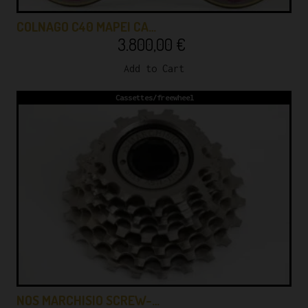
COLNAGO C40 MAPEI CA…
3.800,00
€
Add to Cart
Cassettes/freewheel
NOS MARCHISIO SCREW-…