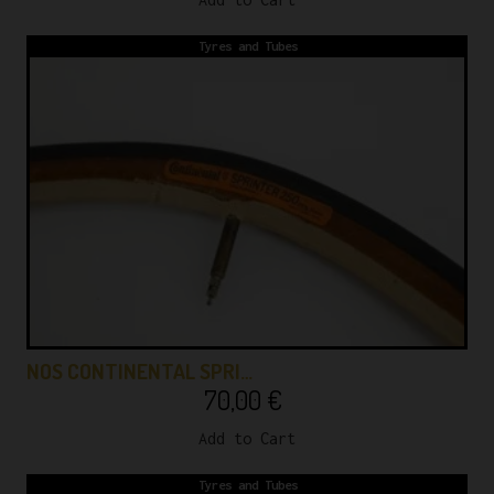
Tyres and Tubes
NOS CONTINENTAL SPRI…
70,00
€
Add to Cart
Tyres and Tubes