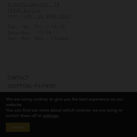
Schönfließerstr. 19
10439 Berlin
tel:
(+49) 30 9608 8323
Tue, Thu, Fri – 10/18
Saturday – 12/18
Sun, Mon, Wed – Closed
CONTACT
SHIPPING-PAYMENT
TERMS OF SALES
We are using cookies to give you the best experience on our
COOKIE POLICY
website.
You can find out more about which cookies we are using or
PRIVACY POLICY
switch them off in
settings
.
Cookie settings
Accept
All rights reserved © Cicli Berlinetta 2025.