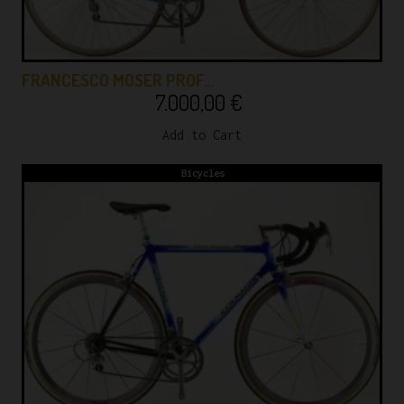
FRANCESCO MOSER PROF…
7.000,00
€
Add to Cart
Bicycles