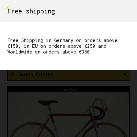
shop on
Free shipping
Menù Shop
ICS
Free Shipping in
Germany
on orders above
€150, in
EU
on orders above €250 and
Worldwide
on orders above €350
FREE SHIPPING IN GERMANY ON ORDERS ABOVE €150
Search filters
filter_alt
Bicycles