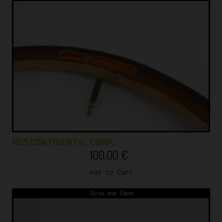
NOS CONTINENTAL COMP…
100,00
€
Add to Cart
Tyres and Tubes