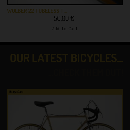
WOLBER 22 TUBELESS T…
50,00
€
Add to Cart
OUR LATEST BICYCLES...
...CHECK THEM OUT!
Bicycles