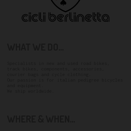
WHAT WE DO...
Specialists in new and used road bikes,
track bikes, components, accessories,
courier bags and cycle clothing.
Our passion is for italian pedigree bicycles
and equipment.
We ship worldwide.
WHERE & WHEN...