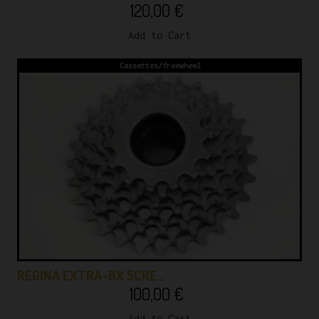
120,00
€
Add to Cart
Cassettes/freewheel
REGINA EXTRA-BX SCRE…
100,00
€
Add to Cart