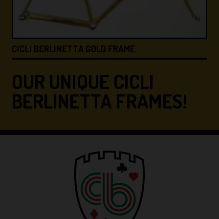
I BERLINETTA GOLD FRAME
CICLI BE
OUR UNIQUE CICLI
BERLINETTA FRAMES!