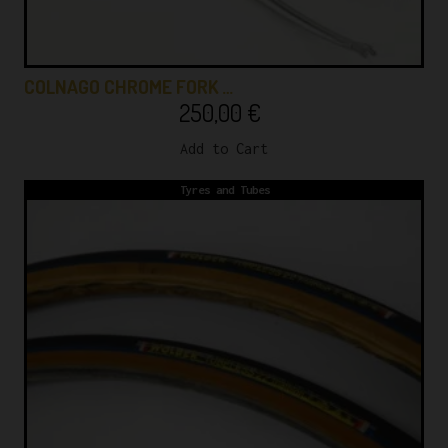
COLNAGO CHROME FORK …
250,00
€
Add to Cart
Tyres and Tubes