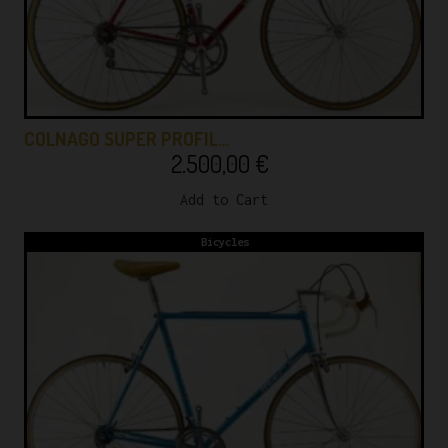
COLNAGO SUPER PROFIL…
2.500,00
€
Add to Cart
Bicycles