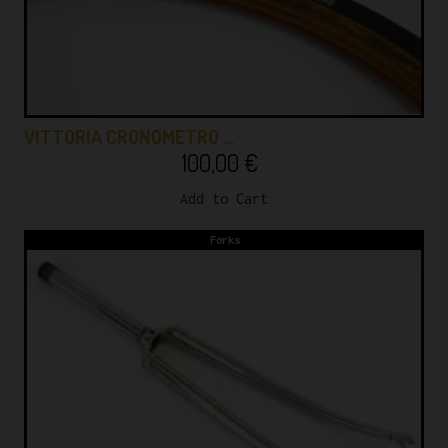
VITTORIA CRONOMETRO …
100,00
€
Add to Cart
Forks