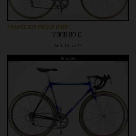
FRANCESCO MOSER PROF…
7.000,00
€
Add to Cart
Bicycles