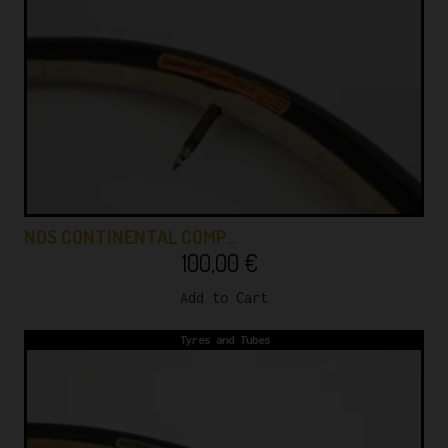
NOS CONTINENTAL COMP…
100,00
€
Add to Cart
Tyres and Tubes