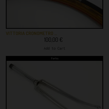
VITTORIA CRONOMETRO …
100,00
€
Add to Cart
Forks