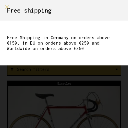
shop on
Free shipping
Menù Shop
DE ROSA
Free Shipping in
Germany
on orders above
€150, in
EU
on orders above €250 and
Worldwide
on orders above €350
FREE SHIPPING IN GERMANY ON ORDERS ABOVE €150
Search filters
filter_alt
Bicycles