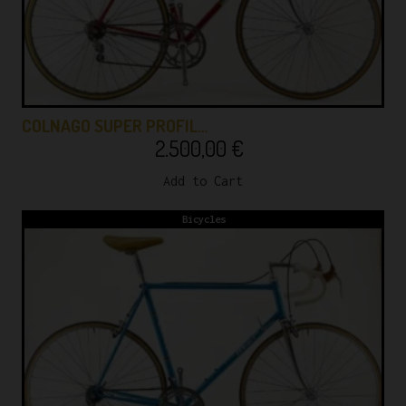
COLNAGO SUPER PROFIL…
2.500,00
€
Add to Cart
Bicycles