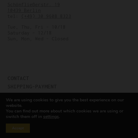
Schönfließerstr. 19
10439 Berlin
tel:
(+49) 30 9608 8323
Tue, Thu, Fri – 10/18
Saturday – 12/18
Sun, Mon, Wed – Closed
CONTACT
SHIPPING-PAYMENT
TERMS OF SALES
We are using cookies to give you the best experience on our
COOKIE POLICY
website.
You can find out more about which cookies we are using or
PRIVACY POLICY
switch them off in
settings
.
Cookie settings
Accept
All rights reserved © Cicli Berlinetta 2025.