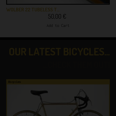
WOLBER 22 TUBELESS T…
50,00
€
Add to Cart
OUR LATEST BICYCLES...
...CHECK THEM OUT!
Bicycles