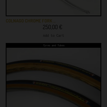
COLNAGO CHROME FORK …
250,00
€
Add to Cart
Tyres and Tubes