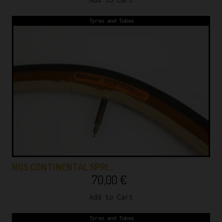
Tyres and Tubes
NOS CONTINENTAL SPRI…
70,00
€
Add to Cart
Tyres and Tubes