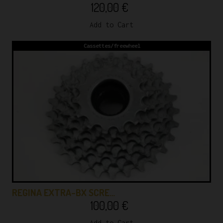
120,00
€
Add to Cart
Cassettes/freewheel
REGINA EXTRA-BX SCRE…
100,00
€
Add to Cart