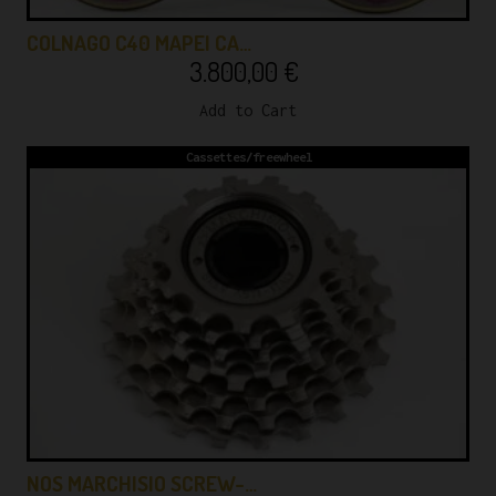
COLNAGO C40 MAPEI CA…
3.800,00
€
Add to Cart
Cassettes/freewheel
NOS MARCHISIO SCREW-…