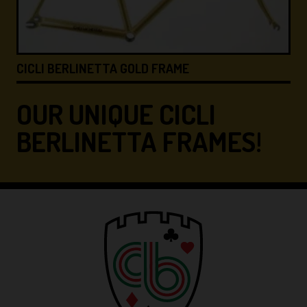
CICLI BERLINETTA &#8…
OUR UNIQUE CICLI
BERLINETTA FRAMES!