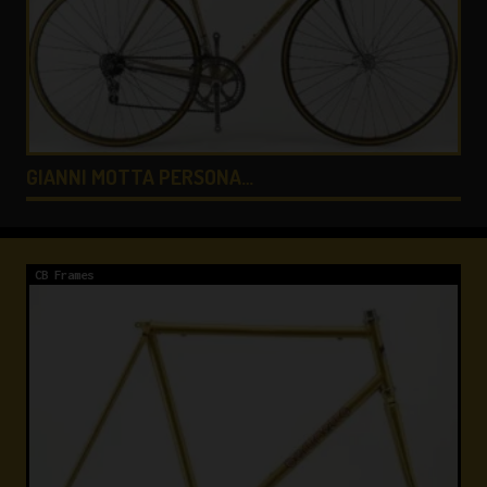
COLNAGO LUX TITANIO …
CB Frames