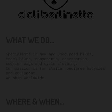
WHAT WE DO...
Specialists in new and used road bikes,
track bikes, components, accessories,
courier bags and cycle clothing.
Our passion is for italian pedigree bicycles
and equipment.
We ship worldwide.
WHERE & WHEN...