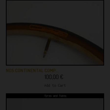
NOS CONTINENTAL COMP…
100,00
€
Add to Cart
Tyres and Tubes