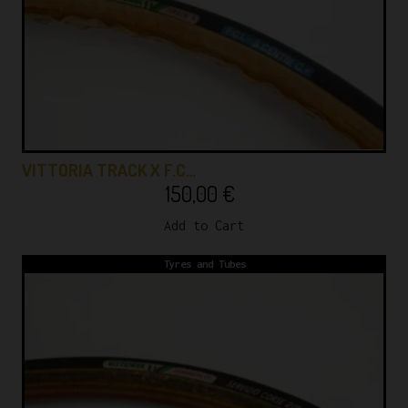
VITTORIA TRACK X F.C…
150,00
€
Add to Cart
Tyres and Tubes