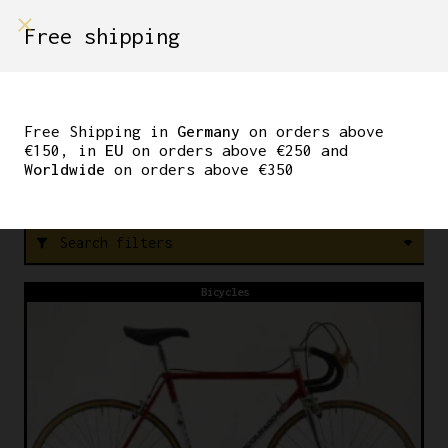
shop on
Free shipping
Menù Shop
COBRA
Free Shipping in
Germany
on orders above
€150, in
EU
on orders above €250 and
Worldwide
on orders above €350
FREE SHIPPING IN GERMANY ON ORDERS ABOVE €150
Search filters
filter_alt
Bicycles