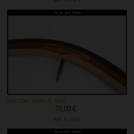
Tyres and Tubes
NOS CONTINENTAL SPRI…
70,00
€
Add to Cart
Tyres and Tubes