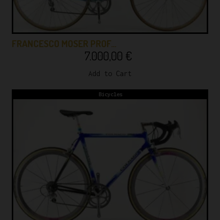
FRANCESCO MOSER PROF…
7.000,00
€
Add to Cart
Bicycles