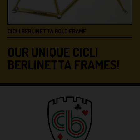
CICLI BERLINETTA &#8…
OUR UNIQUE CICLI
BERLINETTA FRAMES!