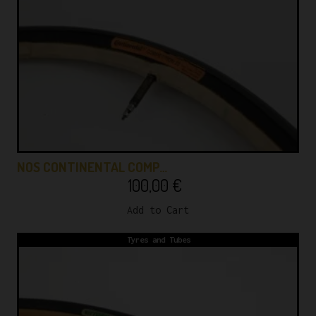
NOS CONTINENTAL COMP…
100,00
€
Add to Cart
Tyres and Tubes