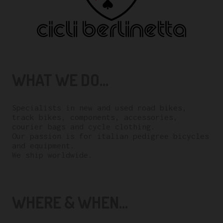
WHAT WE DO...
Specialists in new and used road bikes,
track bikes, components, accessories,
courier bags and cycle clothing.
Our passion is for italian pedigree bicycles
and equipment.
We ship worldwide.
WHERE & WHEN...