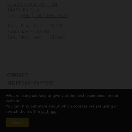
Schönfließerstr. 19
10439 Berlin
tel:
(+49) 30 9608 8323
Tue, Thu, Fri – 10/18
Saturday – 12/18
Sun, Mon, Wed – Closed
CONTACT
SHIPPING-PAYMENT
TERMS OF SALES
We are using cookies to give you the best experience on our
COOKIE POLICY
website.
You can find out more about which cookies we are using or
PRIVACY POLICY
switch them off in
settings
.
Cookie settings
Accept
All rights reserved © Cicli Berlinetta 2025.