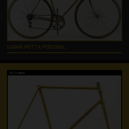
COLNAGO LUX TITANIO …
CB Frames