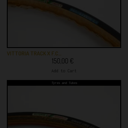
VITTORIA TRACK X F.C…
150,00
€
Add to Cart
Tyres and Tubes