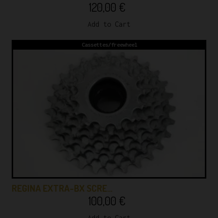
120,00
€
Add to Cart
Cassettes/freewheel
REGINA EXTRA-BX SCRE…
100,00
€
Add to Cart