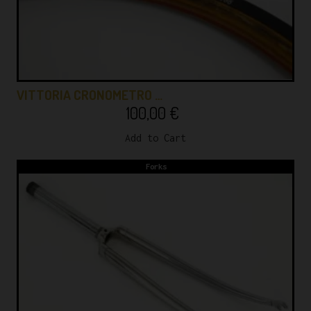
VITTORIA CRONOMETRO …
100,00
€
Add to Cart
Forks