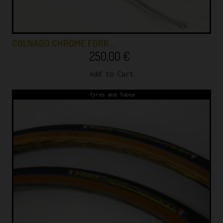
COLNAGO CHROME FORK …
250,00
€
Add to Cart
Tyres and Tubes