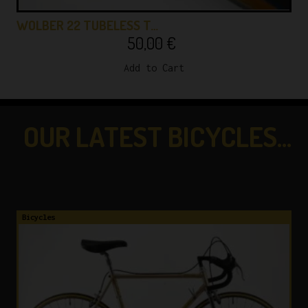
WOLBER 22 TUBELESS T…
50,00
€
Add to Cart
OUR LATEST BICYCLES...
...CHECK THEM OUT!
Bicycles