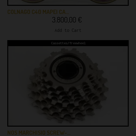
COLNAGO C40 MAPEI CA…
3.800,00
€
Add to Cart
Cassettes/freewheel
NOS MARCHISIO SCREW-…