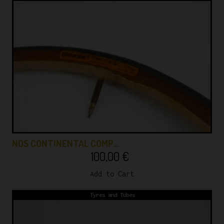
NOS CONTINENTAL COMP…
100,00
€
Add to Cart
Tyres and Tubes