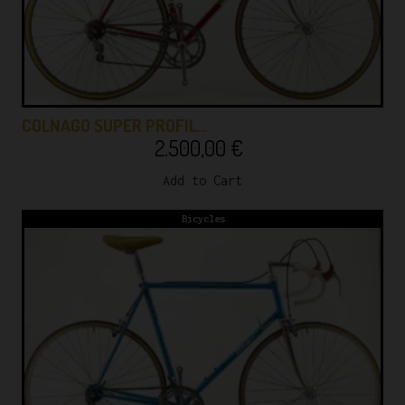
COLNAGO SUPER PROFIL…
2.500,00
€
Add to Cart
Bicycles