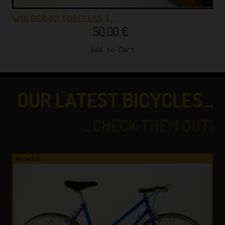
WOLBER 22 TUBELESS T…
50,00
€
Add to Cart
OUR LATEST BICYCLES...
...CHECK THEM OUT!
es
Bicycles