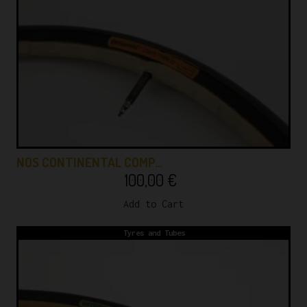
NOS CONTINENTAL COMP…
100,00
€
Add to Cart
Tyres and Tubes