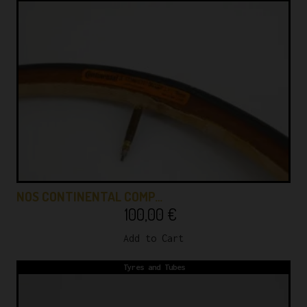
NOS CONTINENTAL COMP…
100,00
€
Add to Cart
Tyres and Tubes