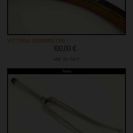
VITTORIA CRONOMETRO …
100,00
€
Add to Cart
Forks