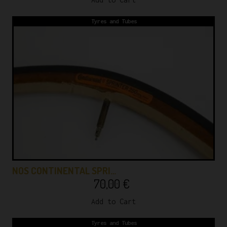
Tyres and Tubes
NOS CONTINENTAL SPRI…
70,00
€
Add to Cart
Tyres and Tubes