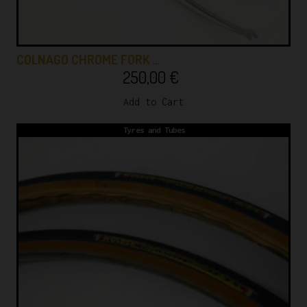
COLNAGO CHROME FORK …
250,00
€
Add to Cart
Tyres and Tubes