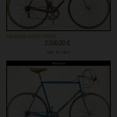
COLNAGO SUPER PROFIL…
2.500,00
€
Add to Cart
Bicycles