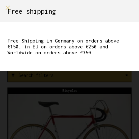
shop on
Free shipping
Menù Shop
CINELLI
Free Shipping in
Germany
on orders above
€150, in
EU
on orders above €250 and
Worldwide
on orders above €350
F
R
E
E
S
H
I
P
P
I
N
G
I
N
Search filters
filter_alt
Bicycles