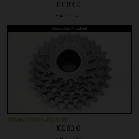
120,00
€
Add to Cart
Cassettes/freewheel
REGINA EXTRA-BX SCRE…
100,00
€
Add to Cart