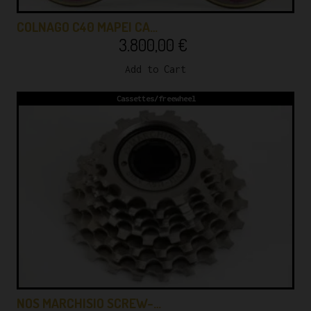
COLNAGO C40 MAPEI CA…
3.800,00
€
Add to Cart
Cassettes/freewheel
NOS MARCHISIO SCREW-…