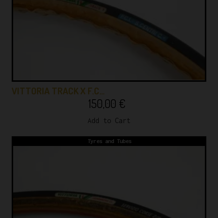
VITTORIA TRACK X F.C…
150,00
€
Add to Cart
Tyres and Tubes