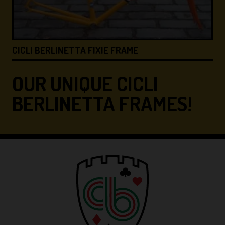
ICLI BERLINETTA FIXIE FRAME
CICLI
OUR UNIQUE CICLI
BERLINETTA FRAMES!