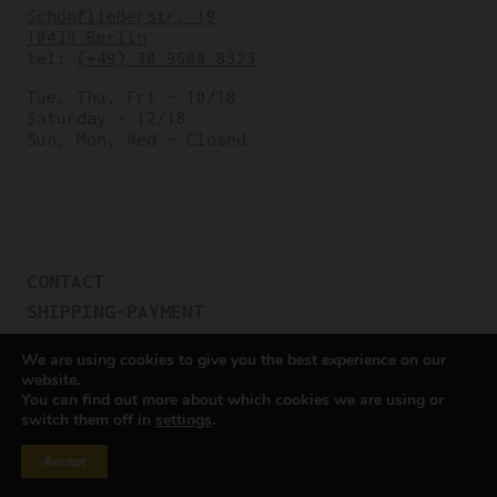
Schönfließerstr. 19
10439 Berlin
tel:
(+49) 30 9608 8323
Tue, Thu, Fri – 10/18
Saturday – 12/18
Sun, Mon, Wed – Closed
CONTACT
SHIPPING-PAYMENT
TERMS OF SALES
We are using cookies to give you the best experience on our
COOKIE POLICY
website.
You can find out more about which cookies we are using or
PRIVACY POLICY
switch them off in
settings
.
Cookie settings
Accept
All rights reserved © Cicli Berlinetta 2025.