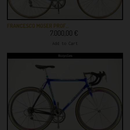
FRANCESCO MOSER PROF…
7.000,00
€
Add to Cart
Bicycles