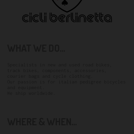
WHAT WE DO...
Specialists in new and used road bikes,
track bikes, components, accessories,
courier bags and cycle clothing.
Our passion is for italian pedigree bicycles
and equipment.
We ship worldwide.
WHERE & WHEN...