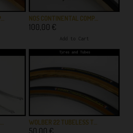
P…
NOS CONTINENTAL COMP…
100,00
€
Add to Cart
Tyres and Tubes
 …
WOLBER 22 TUBELESS T…
50,00
€