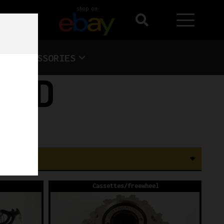
shop on
ACCESSORIES
ORD
Cassettes/freewheel