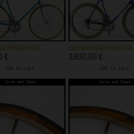
CO MOSER PROF…
COLNAGO C40 MAPEI CA
00
€
3.800,00
€
Add to Cart
Add to Cart
Tyres and Tubes
Tyres and Tubes