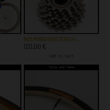
…
NOS MARCHISIO SCREW-…
120,00
€
Add to Cart
Tyres and Tubes