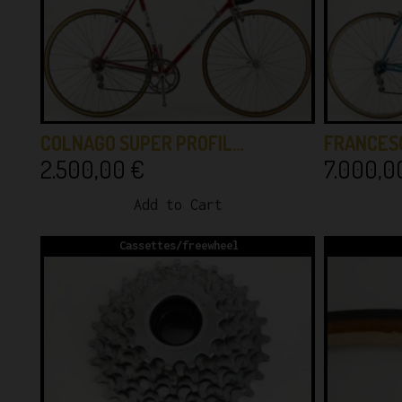
COLNAGO SUPER PROFIL…
FRANCES
2.500,00
€
7.000,
Add to Cart
Cassettes/freewheel