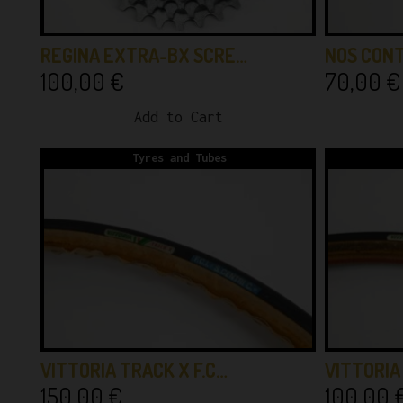
REGINA EXTRA-BX SCRE…
NOS CONT
100,00
€
70,00
€
Add to Cart
Tyres and Tubes
VITTORIA TRACK X F.C…
VITTORI
150,00
€
100,00