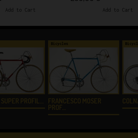
Add to Cart
Add to Cart
Bicycles
Bicycl
 SUPER PROFIL…
FRANCESCO MOSER
COLN
PROF…