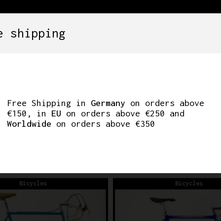
e shipping
SETS
COMPONENTS
WHEELS
CLOTHING
MPAGNOLO REC
Free Shipping in
Germany
on orders above
€150, in
EU
on orders above €250 and
Worldwide
on orders above €350
FREE SHIPPING IN GERMANY ON ORDERS ABOVE €150
Bicycles
Bicycles