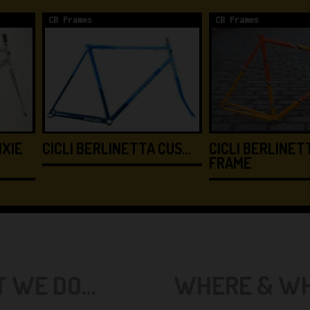
CB Frames
CB Frames
IXIE
CICLI BERLINETTA CUS…
CICLI BERLINETT
FRAME
 WE DO...
WHERE & WHE