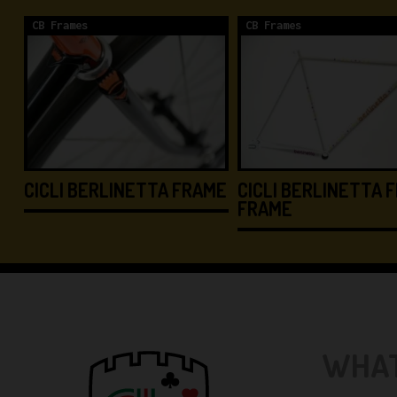
CB Frames
CB Frames
CICLI BERLINETTA FRAME
CICLI BERLINETTA F
FRAME
WHAT