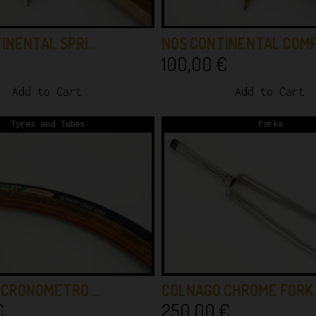
INENTAL SPRI…
NOS CONTINENTAL COM
100,00
€
Add to Cart
Add to Cart
Tyres and Tubes
Forks
A CRONOMETRO …
COLNAGO CHROME FORK
€
250,00
€