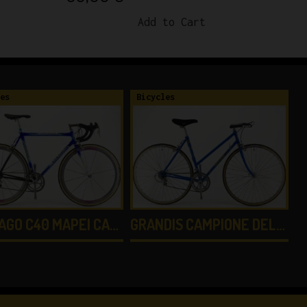
Add to Cart
es
Bicycles
B
AGO C40 MAPEI CA…
GRANDIS CAMPIONE DEL…
G