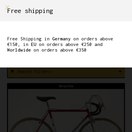
shop on
Free shipping
Menù Shop
B10
Free Shipping in
Germany
on orders above
€150, in
EU
on orders above €250 and
Worldwide
on orders above €350
F
R
E
E
S
H
I
P
P
I
N
G
W
O
Search filters
filter_alt
Bicycles