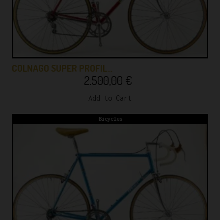
COLNAGO SUPER PROFIL…
2.500,00
€
Add to Cart
Bicycles