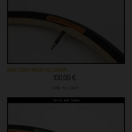
NOS CONTINENTAL COMP…
100,00
€
Add to Cart
Tyres and Tubes