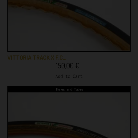
VITTORIA TRACK X F.C…
150,00
€
Add to Cart
Tyres and Tubes