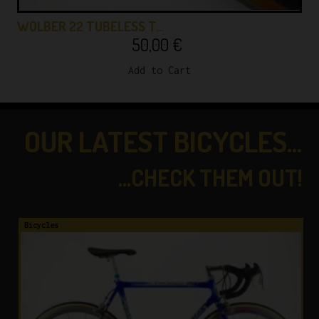
WOLBER 22 TUBELESS T…
50,00
€
Add to Cart
OUR LATEST BICYCLES...
...CHECK THEM OUT!
Bicycles
B