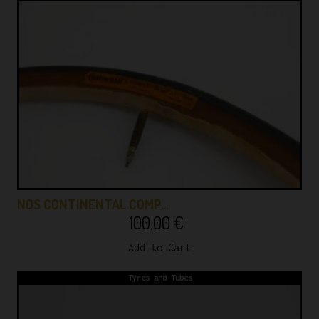
NOS CONTINENTAL COMP…
100,00
€
Add to Cart
Tyres and Tubes