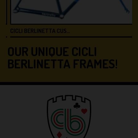
CICLI BERLINETTA CUS…
C
OUR UNIQUE CICLI
BERLINETTA FRAMES!