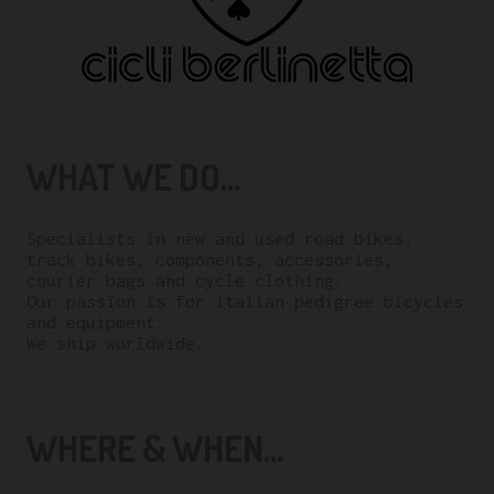
WHAT WE DO...
Specialists in new and used road bikes,
track bikes, components, accessories,
courier bags and cycle clothing.
Our passion is for italian pedigree bicycles
and equipment.
We ship worldwide.
WHERE & WHEN...