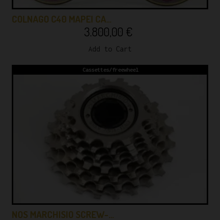
COLNAGO C40 MAPEI CA…
3.800,00
€
Add to Cart
Cassettes/freewheel
NOS MARCHISIO SCREW-…