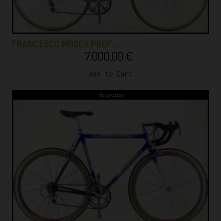
FRANCESCO MOSER PROF…
7.000,00
€
Add to Cart
Bicycles