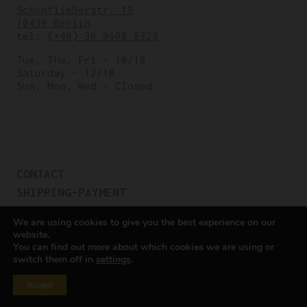
Schönfließerstr. 19
10439 Berlin
tel:
(+49) 30 9608 8323
Tue, Thu, Fri – 10/18
Saturday – 12/18
Sun, Mon, Wed – Closed
CONTACT
SHIPPING-PAYMENT
TERMS OF SALES
We are using cookies to give you the best experience on our
COOKIE POLICY
website.
You can find out more about which cookies we are using or
PRIVACY POLICY
switch them off in
settings
.
Cookie settings
Accept
All rights reserved © Cicli Berlinetta 2025.