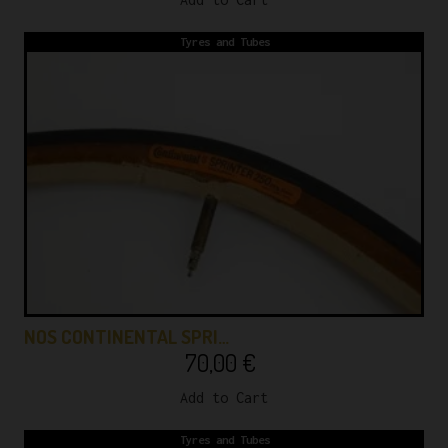
Tyres and Tubes
NOS CONTINENTAL SPRI…
70,00
€
Add to Cart
Tyres and Tubes