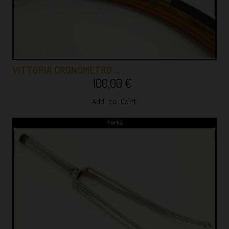
VITTORIA CRONOMETRO …
100,00
€
Add to Cart
Forks