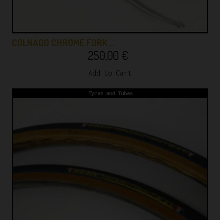
COLNAGO CHROME FORK …
250,00
€
Add to Cart
Tyres and Tubes