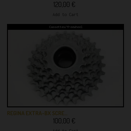
120,00
€
Add to Cart
Cassettes/freewheel
REGINA EXTRA-BX SCRE…
100,00
€
Add to Cart