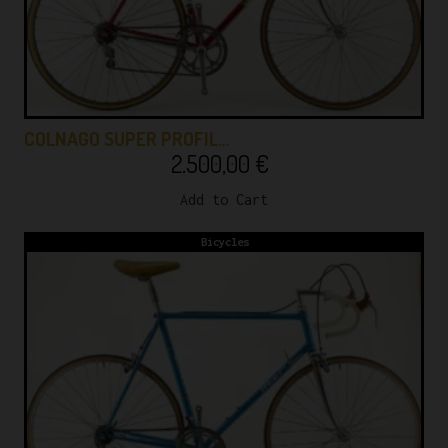
COLNAGO SUPER PROFIL…
2.500,00
€
Add to Cart
Bicycles