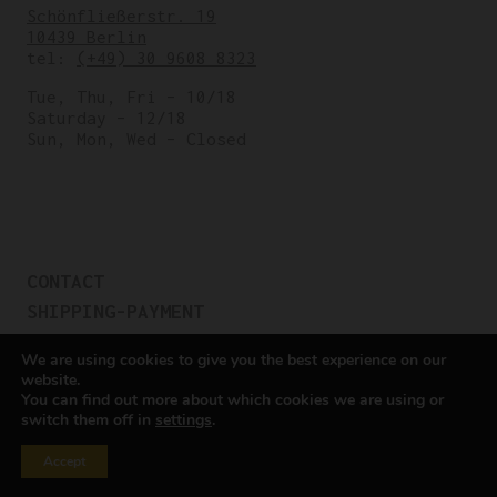
Schönfließerstr. 19
10439 Berlin
tel:
(+49) 30 9608 8323
Tue, Thu, Fri – 10/18
Saturday – 12/18
Sun, Mon, Wed – Closed
CONTACT
SHIPPING-PAYMENT
TERMS OF SALES
We are using cookies to give you the best experience on our
COOKIE POLICY
website.
You can find out more about which cookies we are using or
PRIVACY POLICY
switch them off in
settings
.
Cookie settings
Accept
All rights reserved © Cicli Berlinetta 2025.