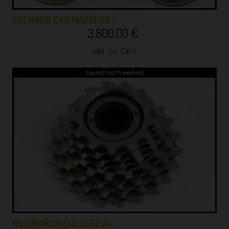
COLNAGO C40 MAPEI CA…
3.800,00
€
Add to Cart
Cassettes/freewheel
NOS MARCHISIO SCREW-…