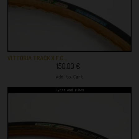
VITTORIA TRACK X F.C…
150,00
€
Add to Cart
Tyres and Tubes