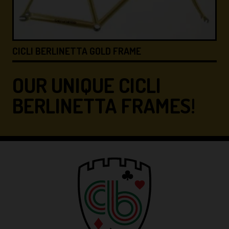
CICLI BERLINETTA &#8…
OUR UNIQUE CICLI
BERLINETTA FRAMES!