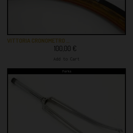
VITTORIA CRONOMETRO …
100,00
€
Add to Cart
Forks