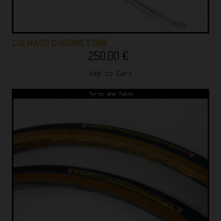
COLNAGO CHROME FORK …
250,00
€
Add to Cart
Tyres and Tubes