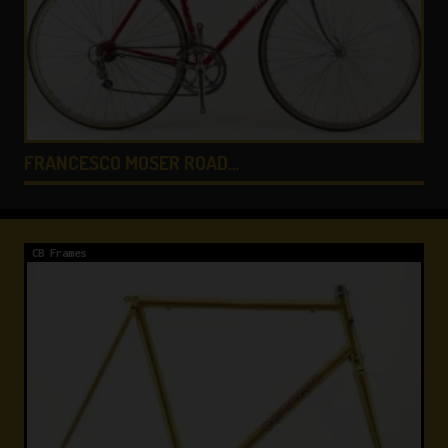
GIANNI MOTTA PERSONA…
CB Frames