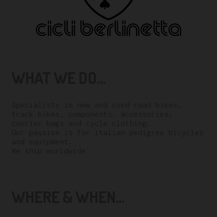
WHAT WE DO...
Specialists in new and used road bikes,
track bikes, components, accessories,
courier bags and cycle clothing.
Our passion is for italian pedigree bicycles
and equipment.
We ship worldwide.
WHERE & WHEN...