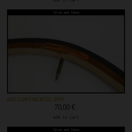
Tyres and Tubes
NOS CONTINENTAL SPRI…
70,00
€
Add to Cart
Tyres and Tubes