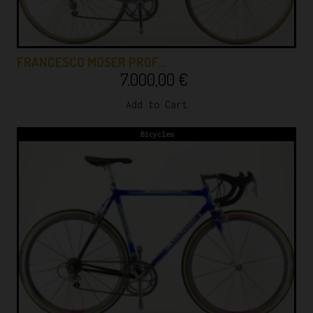
FRANCESCO MOSER PROF…
7.000,00
€
Add to Cart
Bicycles