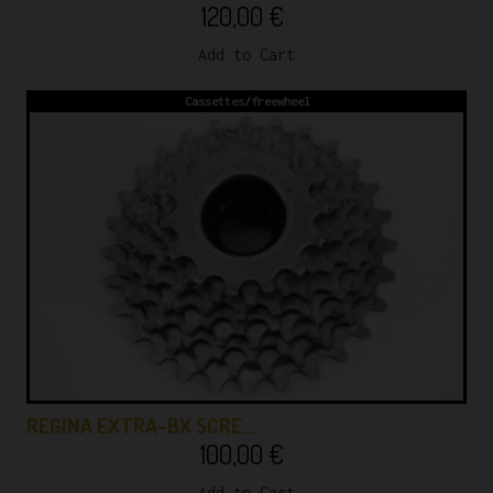
120,00
€
Add to Cart
Cassettes/freewheel
REGINA EXTRA-BX SCRE…
100,00
€
Add to Cart