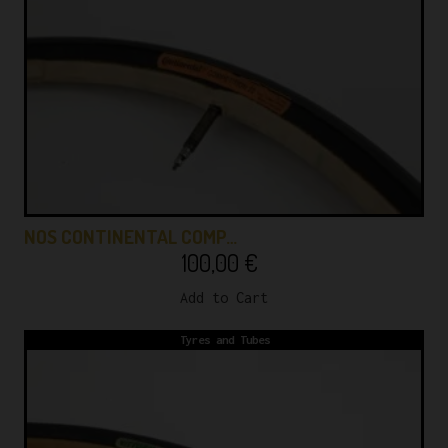
NOS CONTINENTAL COMP…
100,00
€
Add to Cart
Tyres and Tubes