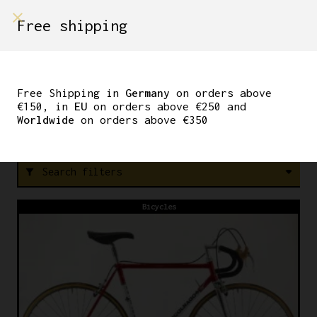
shop on
Free shipping
Menù Shop
90S
Free Shipping in
Germany
on orders above
€150, in
EU
on orders above €250 and
Worldwide
on orders above €350
FREE SHIPPING IN GERMANY ON ORDERS ABOVE €150
Search filters
filter_alt
Bicycles