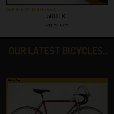
WOLBER 22 TUBELESS T…
50,00
€
Add to Cart
OUR LATEST BICYCLES...
...CHECK THEM OUT!
Bicycles