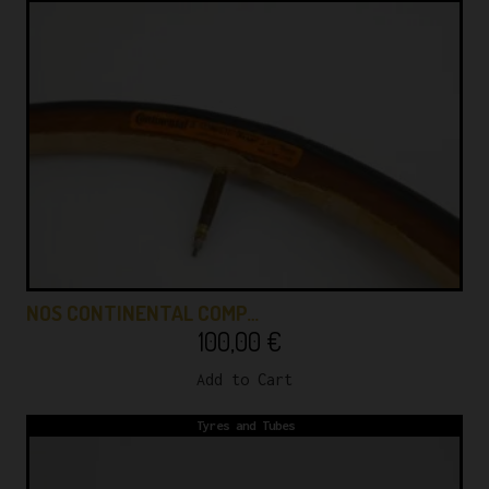
NOS CONTINENTAL COMP…
100,00
€
Add to Cart
Tyres and Tubes