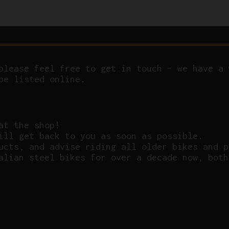
please feel free to get in touch – we have a 
be listed online.
at the shop!
ill get back to you as soon as possible.
ucts, and advise riding all older bikes and p
alian steel bikes for over a decade now, both