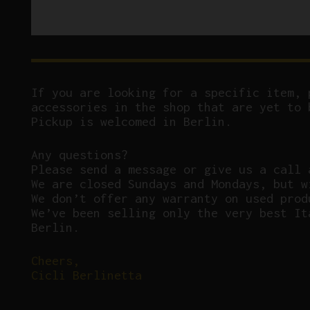
If you are looking for a specific item, 
accessories in the shop that are yet to 
Pickup is welcomed in Berlin.
Any questions?
P
lease send a message or give us a call 
We are closed Sundays and Mondays, but w
We don’t offer any warranty on used prod
We’ve been selling only the very best It
Berlin.
Cheers,
Cicli Berlinetta