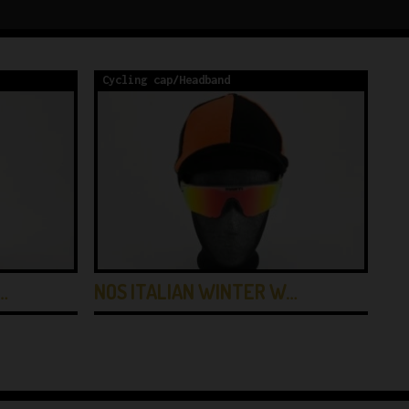
Cycling cap/Headband
Cy
…
NOS ITALIAN WINTER W…
NO