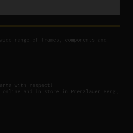
wide range of frames, components and
arts with respect!
 online and in store in Prenzlauer Berg,