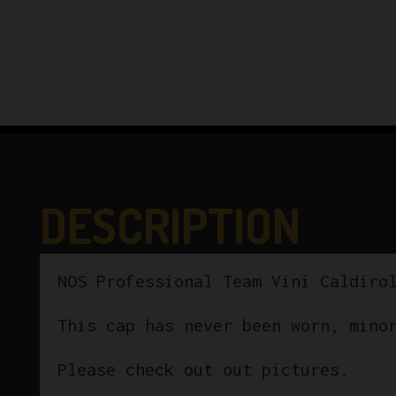
DESCRIPTION
NOS Professional Team Vini Caldiro
This cap has never been worn, mino
Please check out out pictures.