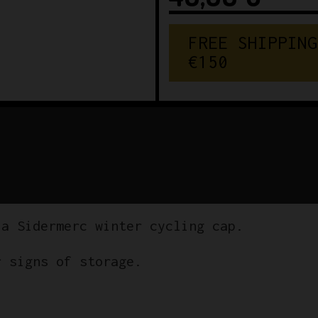
FREE SHIPPING
€150
la Sidermerc winter cycling cap.
r signs of storage.