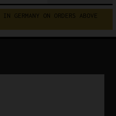
Team
Vini
 IN GERMANY ON ORDERS ABOVE 
Caldirola
Sidermec
Winter
Cycling
Cap
quantity