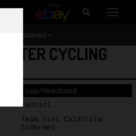
shop on
ACCESSORIES
WINTER CYCLING
cling cap/Headband
Santini
Team Vini Caldirola
Sidermec