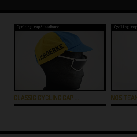
Cycling cap/Headband
Cycling ca
CLASSIC CYCLING CAP …
NOS TEA