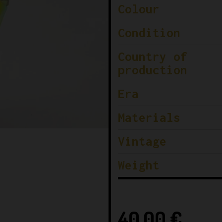
Colour
Condition
Country of
production
Era
Materials
Vintage
Weight
40,00
€