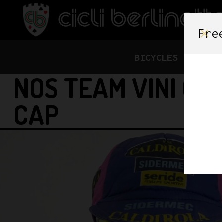
Fre
BICYCLES
FRAME
NOS TEAM VINI CA
CAP