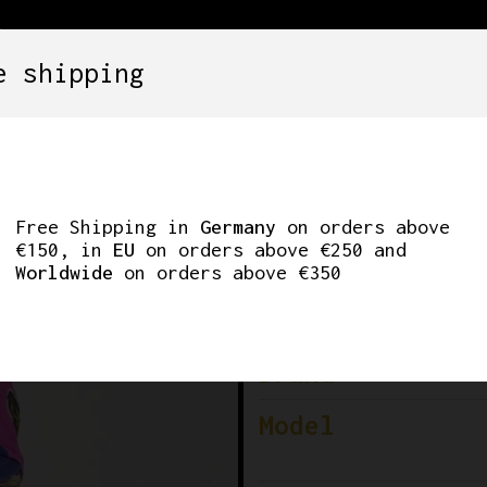
e shipping
SETS
COMPONENTS
WHEELS
CLOTHING
LDIROLA SIDERMEC 
Free Shipping in
Germany
on orders above
€150, in
EU
on orders above €250 and
Worldwide
on orders above €350
Cy
Brand
Model