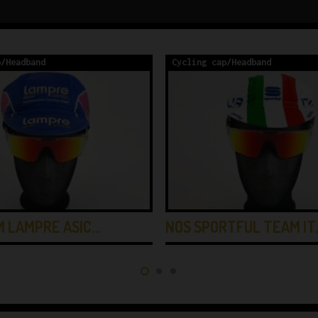
p/Headband
Cycling cap/Headband
M LAMPRE ASIC…
NOS SPORTFUL TEAM IT