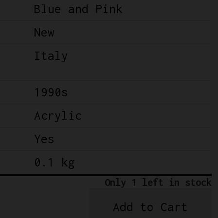
Blue and Pink
New
Italy
1990s
Acrylic
Yes
0.1 kg
Only 1 left in stock
Add to Cart
NOS