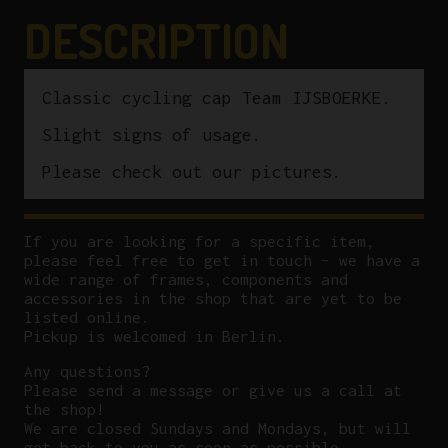
DESCRIPTION
Classic cycling cap Team IJSBOERKE.
Slight signs of usage.
Please check out our pictures.
If you are looking for a specific item,
please feel free to get in touch – we have a
wide range of frames, components and
accessories in the shop that are yet to be
listed online.
Pickup is welcomed in Berlin.
Any questions?
P
lease send a message or give us a call at
the shop!
We are closed Sundays and Mondays, but will
get back to you as soon as possible.