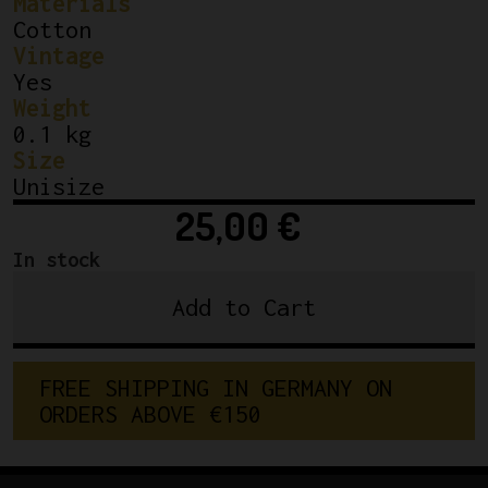
Materials
Cotton
Vintage
Yes
Weight
0.1 kg
Size
Unisize
25,00
€
In stock
Add to Cart
Classic
Cycling
Cap
F
R
E
E
S
H
I
P
P
I
N
G
I
N
G
E
R
M
A
N
Y
O
N
Team
O
R
D
E
R
S
A
B
O
V
E
€
1
5
0
IJSBOERKE
quantity