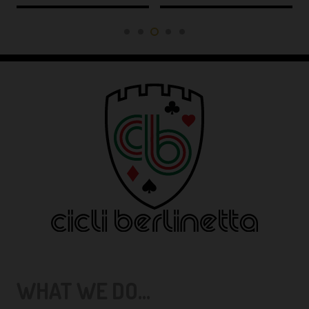
WHAT WE DO...