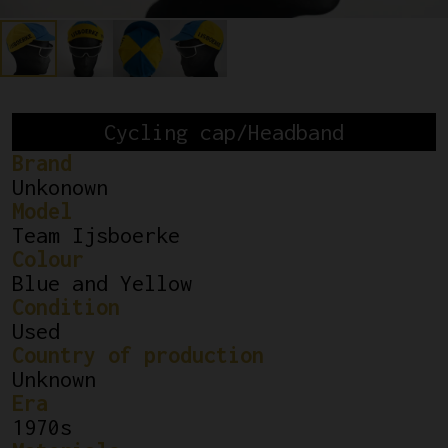
Cycling cap/Headband
Brand
Unkonown
Model
Team Ijsboerke
Colour
Blue and Yellow
Condition
Used
Country of production
Unknown
Era
1970s