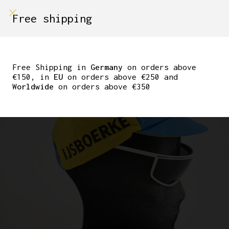
shop on
Free shipping
Menù Shop
CLASSIC CYCLING CAP
TEAM IJSBOERKE
Free Shipping in
Germany
on orders above
€150, in
EU
on orders above €250 and
Worldwide
on orders above €350