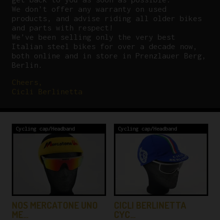
We don’t offer any warranty on used
products, and advise riding all older bikes
and parts with respect!
We’ve been selling only the very best
Italian steel bikes for over a decade now,
both online and in store in Prenzlauer Berg,
Berlin.
Cheers,
Cicli Berlinetta
Cycling cap/Headband
Cycling cap/Headband
NOS MERCATONE UNO
CICLI BERLINETTA
ME…
CYC…