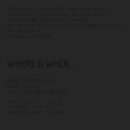
Specialists in new and used road bikes,
track bikes, components, accessories,
courier bags and cycle clothing.
Our passion is for italian pedigree bicycles
and equipment.
We ship worldwide.
WHERE & WHEN...
Schönfließerstr. 19
10439 Berlin
tel:
(+49) 30 9608 8323
Tue, Thu, Fri – 10/18
Saturday – 12/18
Sun, Mon, Wed – Closed