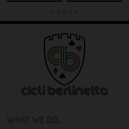
WHAT WE DO...