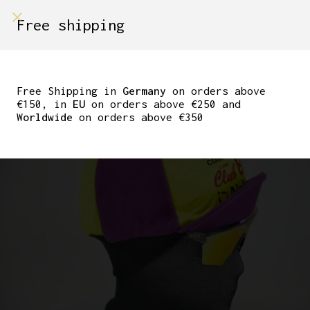
shop on
Free shipping
Menù Shop
TEAM JOLLY CLUB 88
WINTER CYCLING CAP
Free Shipping in
Germany
on orders above
€150, in
EU
on orders above €250 and
Worldwide
on orders above €350