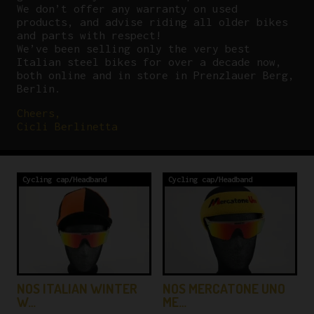
We don’t offer any warranty on used
products, and advise riding all older bikes
and parts with respect!
We’ve been selling only the very best
Italian steel bikes for over a decade now,
both online and in store in Prenzlauer Berg,
Berlin.
Cheers,
Cicli Berlinetta
Cycling cap/Headband
Cycling cap/Headband
NOS ITALIAN WINTER
NOS MERCATONE UNO
W…
ME…