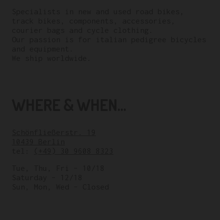
Specialists in new and used road bikes,
track bikes, components, accessories,
courier bags and cycle clothing.
Our passion is for italian pedigree bicycles
and equipment.
We ship worldwide.
WHERE & WHEN...
Schönfließerstr. 19
10439 Berlin
tel:
(+49) 30 9608 8323
Tue, Thu, Fri – 10/18
Saturday – 12/18
Sun, Mon, Wed – Closed