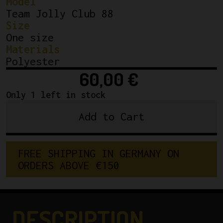
Model
Team Jolly Club 88
Size
One size
Materials
Polyester
60,00
€
Only 1 left in stock
Add to Cart
Team
Jolly
Club
FREE SHIPPING IN GERMANY ON 
88
ORDERS ABOVE €150
WINTER
CYCLING
CAP
quantity
DESCRIPTION