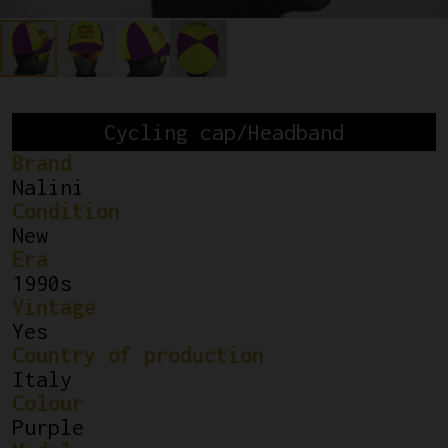
Cycling cap/Headband
Brand
Nalini
Condition
New
Era
1990s
Vintage
Yes
Country of production
Italy
Colour
Purple