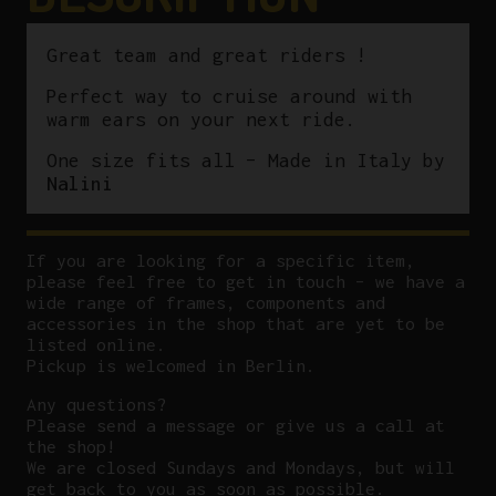
Great team and great riders !
Perfect way to cruise around with
warm ears on your next ride.
One size fits all – Made in Italy by
Nalini
If you are looking for a specific item,
please feel free to get in touch – we have a
wide range of frames, components and
accessories in the shop that are yet to be
listed online.
Pickup is welcomed in Berlin.
Any questions?
P
lease send a message or give us a call at
the shop!
We are closed Sundays and Mondays, but will
get back to you as soon as possible.