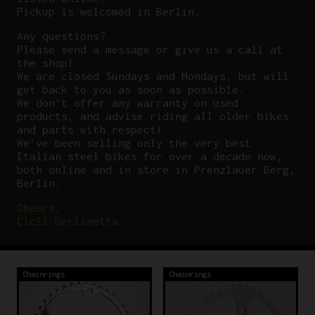
Pickup is welcomed in Berlin.
Any questions?
P
lease send a message or give us a call at
the shop!
We are closed Sundays and Mondays, but will
get back to you as soon as possible.
We don’t offer any warranty on used
products, and advise riding all older bikes
and parts with respect!
We’ve been selling only the very best
Italian steel bikes for over a decade now,
both online and in store in Prenzlauer Berg,
Berlin.
Cheers,
Cicli Berlinetta
Chainrings
Chainrings