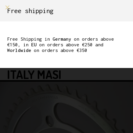
shop on
Free shipping
Menù Shop
NOS CAMPAGNOLO
RECORD CHAINRING
Free Shipping in
Germany
on orders above
€150, in
EU
on orders above €250 and
ROAD 3/32″ 53T
Worldwide
on orders above €350
VINTAGE HAND MADE IN
ITALY MASI