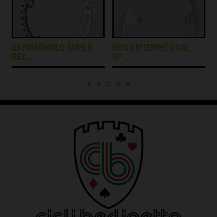
Y
CAMPAGNOLO SUPER
NOS GIPIEMME DUAL
REC…
SP…