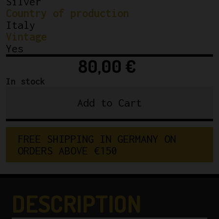
Silver
Country of production
Italy
Vintage
Yes
80,00
€
In stock
Add to Cart
NOS
Campagnolo
Record
FREE SHIPPING IN GERMANY ON 
Chainring
ORDERS ABOVE €150
Road
3/32"
53T
Vintage
DESCRIPTION
Hand
Made