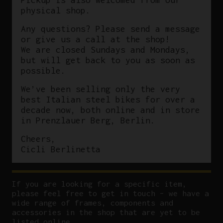
physical shop.
Any questions? Please send a message
or give us a call at the shop!
We are closed Sundays and Mondays,
but will get back to you as soon as
possible.
We’ve been selling only the very
best Italian steel bikes for over a
decade now, both online and in store
in Prenzlauer Berg, Berlin.
Cheers,
Cicli Berlinetta
If you are looking for a specific item,
please feel free to get in touch – we have a
wide range of frames, components and
accessories in the shop that are yet to be
listed online.