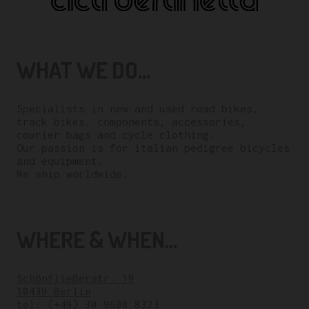
WHAT WE DO...
Specialists in new and used road bikes,
track bikes, components, accessories,
courier bags and cycle clothing.
Our passion is for italian pedigree bicycles
and equipment.
We ship worldwide.
WHERE & WHEN...
Schönfließerstr. 19
10439 Berlin
tel:
(+49) 30 9608 8323