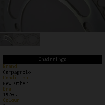
Chainrings
Brand
Campagnolo
Condition
New Other
Era
1970s
Colour