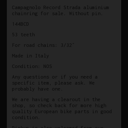
In
Campagnolo Record Strada aluminium
Italy
chainring for sale. Without pin.
Masi
144BCD
quantity
53 teeth
For road chains: 3/32″
Made in Italy
Condition: NOS
Any questions or if you need a
specific item, please ask. We
probably have one.
We are having a clearout in the
shop, so check back for more high
quality European bike parts in good
condition.
Pickup is also welcomed from our