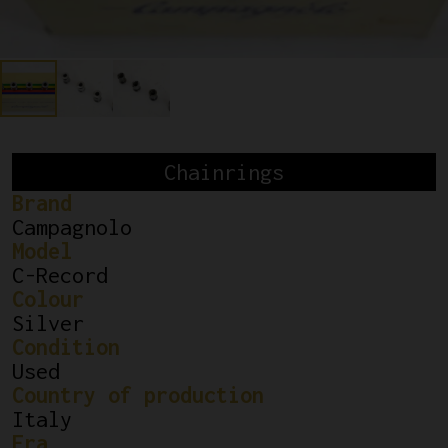
Chainrings
Brand
Campagnolo
Model
C-Record
Colour
Silver
Condition
Used
Country of production
Italy
Era