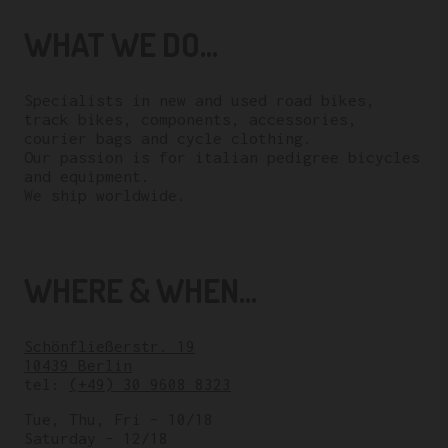
WHAT WE DO...
Specialists in new and used road bikes,
track bikes, components, accessories,
courier bags and cycle clothing.
Our passion is for italian pedigree bicycles
and equipment.
We ship worldwide.
WHERE & WHEN...
Schönfließerstr. 19
10439 Berlin
tel:
(+49) 30 9608 8323
Tue, Thu, Fri – 10/18
Saturday – 12/18