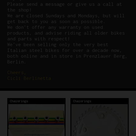
P
lease send a message or give us a call at
the shop!
We are closed Sundays and Mondays, but will
get back to you as soon as possible.
We don’t offer any warranty on used
products, and advise riding all older bikes
and parts with respect!
We’ve been selling only the very best
Italian steel bikes for over a decade now,
both online and in store in Prenzlauer Berg,
Berlin.
Cheers,
Cicli Berlinetta
Chainrings
Chainrings