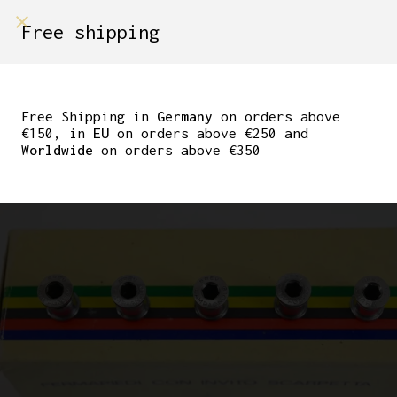
shop on
Free shipping
Menù Shop
CAMPAGNOLO
CHAINRING BOLTS C-
Free Shipping in
Germany
on orders above
€150, in
EU
on orders above €250 and
RECORD “BREV”
Worldwide
on orders above €350