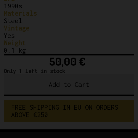
1990s
Materials
Steel
Vintage
Yes
Weight
0.1 kg
50,00
€
Only 1 left in stock
Add to Cart
Campagnolo
Chainring
Bolts
FREE SHIPPING IN EU ON ORDERS 
C-
ABOVE €250
Record
"BREV"
quantity