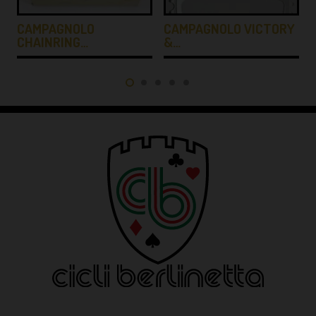
CAMPAGNOLO
CAMPAGNOLO VICTORY
CHAINRING…
&…