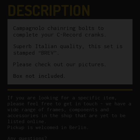
DESCRIPTION
Campagnolo chainring bolts to
complete your C-Record cranks.
Superb Italian quality, this set is
stamped “BREV”.
Please check out our pictures.
Box not included.
If you are looking for a specific item,
please feel free to get in touch – we have a
wide range of frames, components and
accessories in the shop that are yet to be
listed online.
Pickup is welcomed in Berlin.
Any questions?