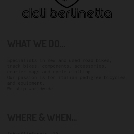
WHAT WE DO...
Specialists in new and used road bikes,
track bikes, components, accessories,
courier bags and cycle clothing.
Our passion is for italian pedigree bicycles
and equipment.
We ship worldwide.
WHERE & WHEN...
Schönfließerstr. 19