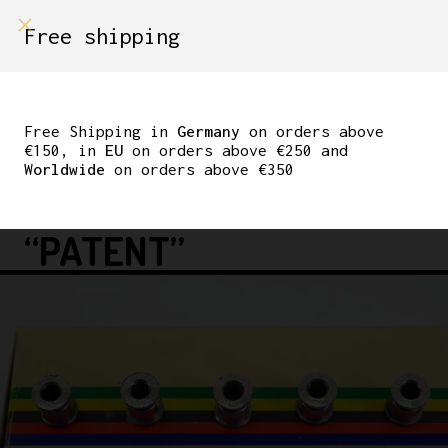
shop on
Free shipping
Menù Shop
CAMPAGNOLO
CHAINRING BOLTS
Free Shipping in
Germany
on orders above
€150, in
EU
on orders above €250 and
NUOVO RECORD/SUPER
Worldwide
on orders above €350
RECORD/GRAN SPORT
“PATENT”