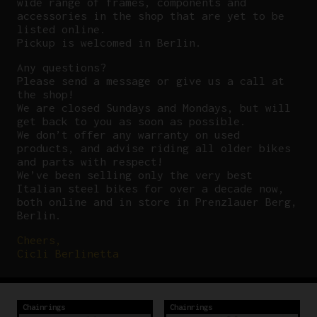
wide range of frames, components and
accessories in the shop that are yet to be
listed online.
Pickup is welcomed in Berlin.
Any questions?
P
lease send a message or give us a call at
the shop!
We are closed Sundays and Mondays, but will
get back to you as soon as possible.
We don’t offer any warranty on used
products, and advise riding all older bikes
and parts with respect!
We’ve been selling only the very best
Italian steel bikes for over a decade now,
both online and in store in Prenzlauer Berg,
Berlin.
Cheers,
Cicli Berlinetta
Chainrings
Chainrings