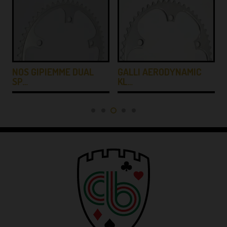
NOS GIPIEMME DUAL
GALLI AERODYNAMIC
SP…
KL…