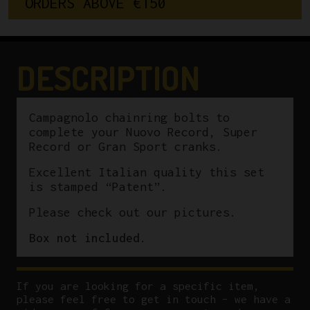
O
R
D
E
R
S
A
B
O
V
E
€
1
5
0
Record/Super
Record/Gran
Sport
"Patent"
DESCRIPTION
quantity
Campagnolo chainring bolts to
complete your Nuovo Record, Super
Record or Gran Sport cranks.
Excellent Italian quality this set
is stamped “Patent”.
Please check out our pictures.
Box not included.
If you are looking for a specific item,
please feel free to get in touch – we have a