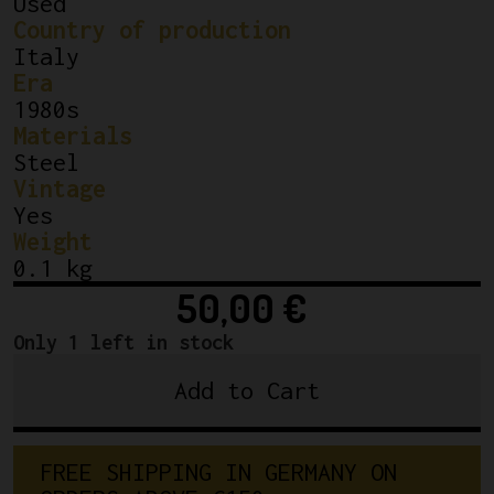
Used
Country of production
Italy
Era
1980s
Materials
Steel
Vintage
Yes
Weight
0.1 kg
50,00
€
Only 1 left in stock
Add to Cart
Campagnolo
Chainring
Bolts
F
R
E
E
S
H
I
P
P
I
N
G
I
N
G
E
R
M
A
N
Y
O
N
Nuovo