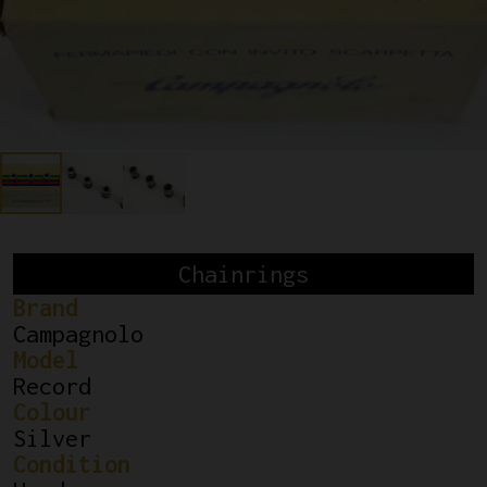
Chainrings
Brand
Campagnolo
Model
Record
Colour
Silver
Condition