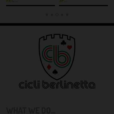
REC…
SP…
WHAT WE DO...