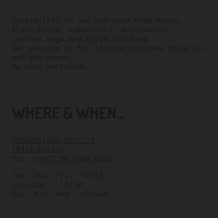
Specialists in new and used road bikes,
track bikes, components, accessories,
courier bags and cycle clothing.
Our passion is for italian pedigree bicycles
and equipment.
We ship worldwide.
WHERE & WHEN...
Schönfließerstr. 19
10439 Berlin
tel:
(+49) 30 9608 8323
Tue, Thu, Fri – 10/18
Saturday – 12/18
Sun, Mon, Wed – Closed