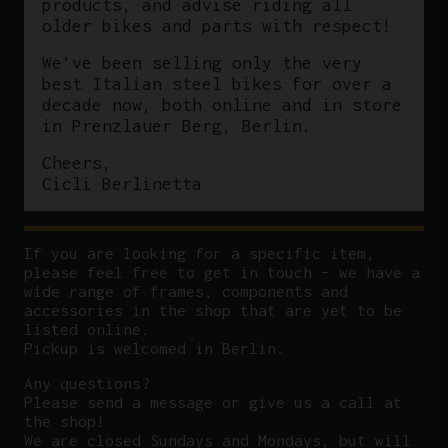
products, and advise riding all
older bikes and parts with respect!
We’ve been selling only the very
best Italian steel bikes for over a
decade now, both online and in store
in Prenzlauer Berg, Berlin.
Cheers,
Cicli Berlinetta
If you are looking for a specific item,
please feel free to get in touch – we have a
wide range of frames, components and
accessories in the shop that are yet to be
listed online.
Pickup is welcomed in Berlin.
Any questions?
P
lease send a message or give us a call at
the shop!
We are closed Sundays and Mondays, but will