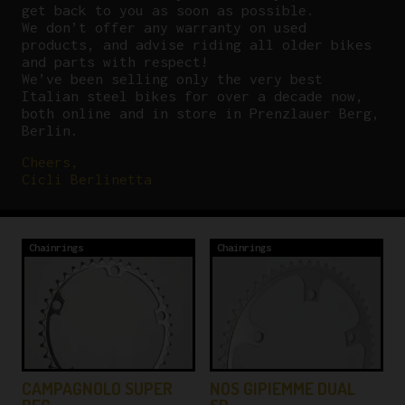
get back to you as soon as possible.
We don’t offer any warranty on used
products, and advise riding all older bikes
and parts with respect!
We’ve been selling only the very best
Italian steel bikes for over a decade now,
both online and in store in Prenzlauer Berg,
Berlin.
Cheers,
Cicli Berlinetta
Chainrings
Chainrings
Y
CAMPAGNOLO SUPER
NOS GIPIEMME DUAL