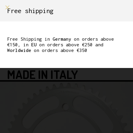
shop on
Free shipping
Menù Shop
NOS BREV.
CAMPAGNOLO GRAN
Free Shipping in
Germany
on orders above
€150, in
EU
on orders above €250 and
SPORT CHAINRING
Worldwide
on orders above €350
144BCD 53T 3/32″
MADE IN ITALY