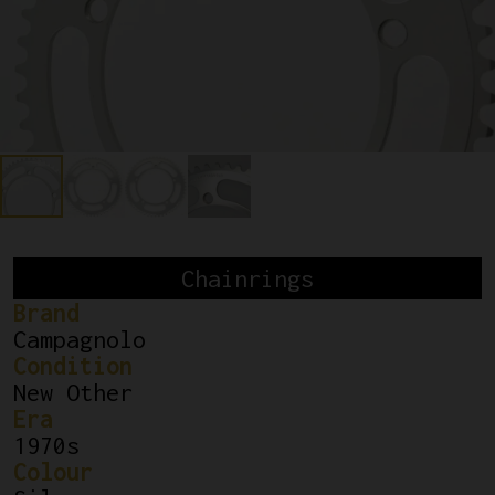
Chainrings
Brand
Campagnolo
Condition
New Other
Era
1970s
Colour