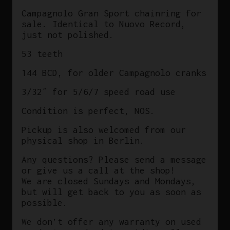
in
Campagnolo Gran Sport chainring for
Italy
sale. Identical to Nuovo Record,
quantity
just not polished.
53 teeth
144 BCD, for older Campagnolo cranks
3/32″ for 5/6/7 speed road use
Condition is perfect, NOS.
Pickup is also welcomed from our
physical shop in Berlin.
Any questions? Please send a message
or give us a call at the shop!
We are closed Sundays and Mondays,
but will get back to you as soon as
possible.
We don’t offer any warranty on used