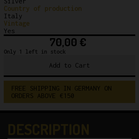
Silver
Country of production
Italy
Vintage
Yes
70,00
€
Only 1 left in stock
Add to Cart
NOS
Brev.
Campagnolo
FREE SHIPPING IN GERMANY ON 
Gran
ORDERS ABOVE €150
Sport
Chainring
144BCD
53T
DESCRIPTION
3/32"
Made