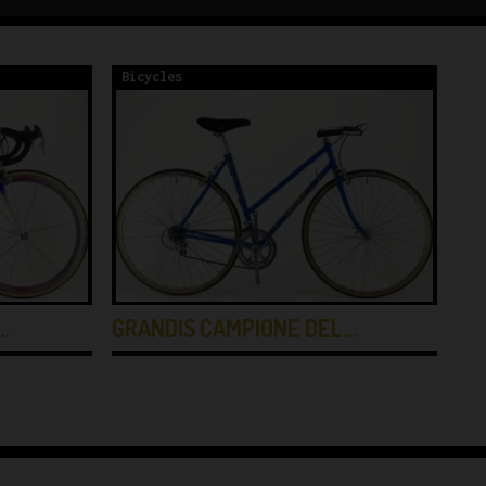
Bicycles
Bi
…
GRANDIS CAMPIONE DEL…
GI