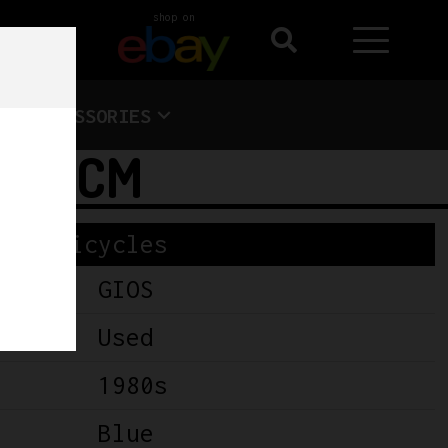
shop on
ACCESSORIES
– 55CM
Bicycles
GIOS
Used
1980s
Blue