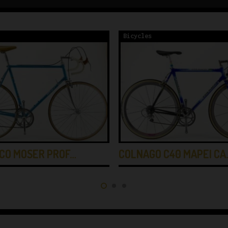
Bicycles
CO MOSER PROF…
COLNAGO C40 MAPEI CA