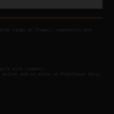
wide range of frames, components and
arts with respect!
 online and in store in Prenzlauer Berg,