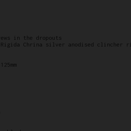
rews in the dropouts
 Rigida Chrina silver anodised clincher r
 125mm
s