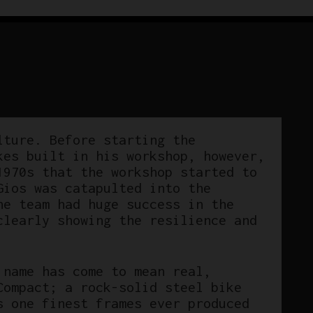
lture. Before starting the
kes built in his workshop, however,
1970s that the workshop started to
Gios was catapulted into the
he team had huge success in the
clearly showing the resilience and
 name has come to mean real,
Compact; a rock-solid steel bike
s one finest frames ever produced