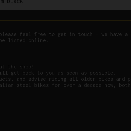
um black
please feel free to get in touch – we have a 
be listed online.
at the shop!
ill get back to you as soon as possible.
ucts, and advise riding all older bikes and p
alian steel bikes for over a decade now, both