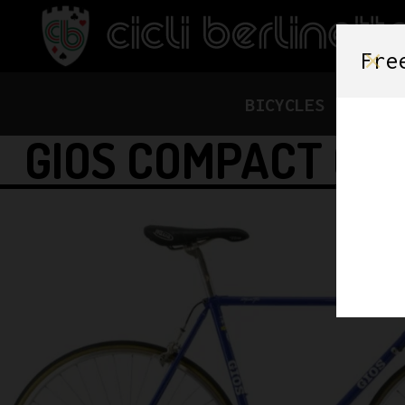
Fre
BICYCLES
FRAME
GIOS COMPACT CA