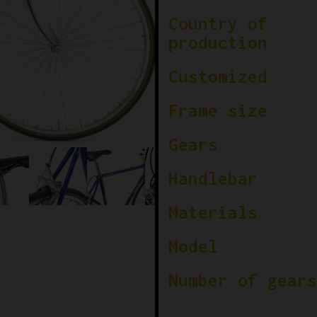
Country of
production
Customized
Frame size
Gears
Handlebar
Materials
Model
Number of gears