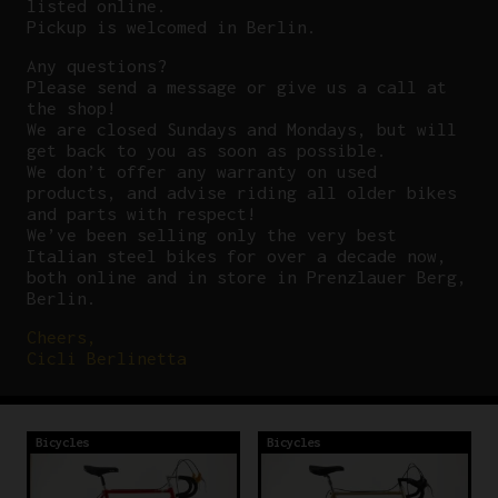
listed online.
Pickup is welcomed in Berlin.
Any questions?
P
lease send a message or give us a call at
the shop!
We are closed Sundays and Mondays, but will
get back to you as soon as possible.
We don’t offer any warranty on used
products, and advise riding all older bikes
and parts with respect!
We’ve been selling only the very best
Italian steel bikes for over a decade now,
both online and in store in Prenzlauer Berg,
Berlin.
Cheers,
Cicli Berlinetta
Bicycles
Bicycles