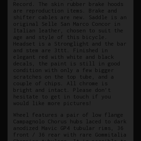
Record. The skin rubber brake hoods
are reproduction items. Brake and
shifter cables are new. Saddle is an
original Selle San Marco Concor in
Italian leather, chosen to suit the
age and style of this bicycle.
Headset is a Stronglight and the bar
and stem are 3ttt. Finished in
elegant red with white and black
decals, the paint is still in good
condition with only a few bigger
scratches on the top tube, and a
couple of chips. All chrome is
bright and intact. Please don’t
hesitate to get in touch if you
would like more pictures!
Wheel features a pair of low flange
Campagnolo Chorus hubs laced to dark
anodized Mavic GP4 tubular rims, 36
front / 36 rear with rare Gommitalia