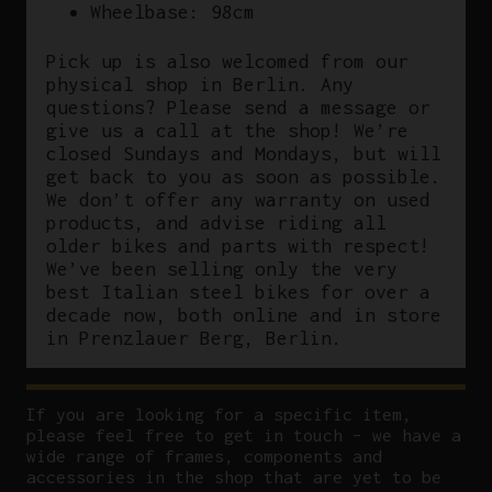
Wheelbase: 98cm
Pick up is also welcomed from our
physical shop in Berlin. Any
questions? Please send a message or
give us a call at the shop! We’re
closed Sundays and Mondays, but will
get back to you as soon as possible.
We don’t offer any warranty on used
products, and advise riding all
older bikes and parts with respect!
We’ve been selling only the very
best Italian steel bikes for over a
decade now, both online and in store
in Prenzlauer Berg, Berlin.
If you are looking for a specific item,
please feel free to get in touch – we have a
wide range of frames, components and
accessories in the shop that are yet to be