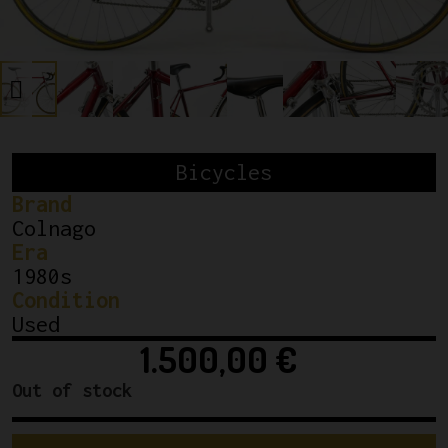
Bicycles
Brand
Colnago
Era
1980s
Condition
Used
1.500,00
€
Out of stock