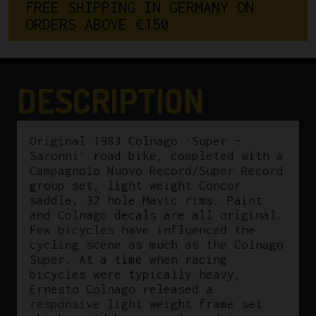
FREE SHIPPING IN GERMANY ON 
ORDERS ABOVE €150
DESCRIPTION
Original 1983 Colnago ‘Super –
Saronni’ road bike, completed with a
Campagnolo Nuovo Record/Super Record
group set, light weight Concor
saddle, 32 hole Mavic rims. Paint
and Colnago decals are all original.
Few bicycles have influenced the
cycling scene as much as the Colnago
Super. At a time when racing
bicycles were typically heavy,
Ernesto Colnago released a
responsive light weight frame set