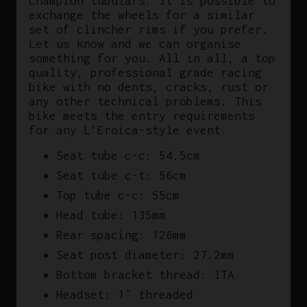
Champion tubulars. It is possible to
exchange the wheels for a similar
set of clincher rims if you prefer.
Let us know and we can organise
something for you. All in all, a top
quality, professional grade racing
bike with no dents, cracks, rust or
any other technical problems. This
bike meets the entry requirements
for any L’Eroica-style event.
Seat tube c-c: 54.5cm
Seat tube c-t: 56cm
Top tube c-c: 55cm
Head tube: 135mm
Rear spacing: 126mm
Seat post diameter: 27.2mm
Bottom bracket thread: ITA
Headset: 1″ threaded