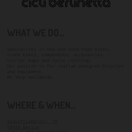
WHAT WE DO...
Specialists in new and used road bikes,
track bikes, components, accessories,
courier bags and cycle clothing.
Our passion is for italian pedigree bicycles
and equipment.
We ship worldwide.
WHERE & WHEN...
Schönfließerstr. 19
10439 Berlin