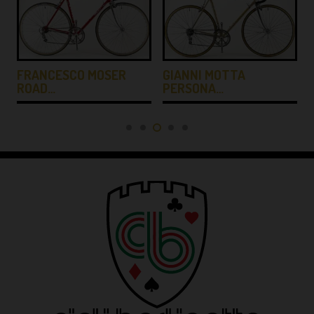
FRANCESCO MOSER
GIANNI MOTTA
ROAD…
PERSONA…