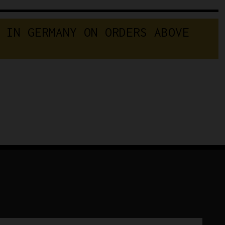
 IN GERMANY ON ORDERS ABOVE 