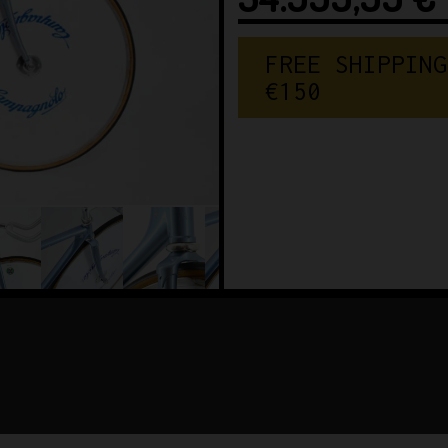
FREE SHIPPING
€150