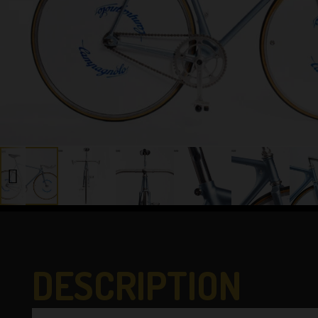
DESCRIPTION