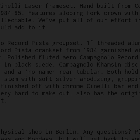
Cinelli Laser frameset. Hand built from C
1984-85. Features sloping fork crown with
ollectable. We’ve put all of our effort i
ould add to it.
lo Record Pista groupset. 1″ threaded alu
cord Pista crankset from 1984 garnished w
g. Polished fluted aero Campagnolo Record
e in black suede. Campagnolo Khamsin disc
e and a ‘no name’ rear tubular. Both hold
l stem with soft silver anodizing, grippi
 finished off with chrome Cinelli bar end
very hard to make out. Also has the origi
nt.
physical shop in Berlin. Any questions? P
days and Mondays, but will get back to yo