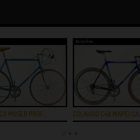
Bicycles
CO MOSER PROF…
COLNAGO C40 MAPEI CA