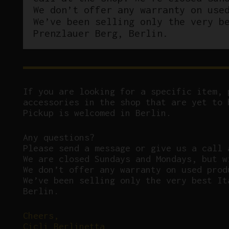
We don’t offer any warranty on use
We’ve been selling only the very b
Prenzlauer Berg, Berlin.
If you are looking for a specific item, 
accessories in the shop that are yet to 
Pickup is welcomed in Berlin.
Any questions?
P
lease send a message or give us a call 
We are closed Sundays and Mondays, but w
We don’t offer any warranty on used prod
We’ve been selling only the very best It
Berlin.
Cheers,
Cicli Berlinetta