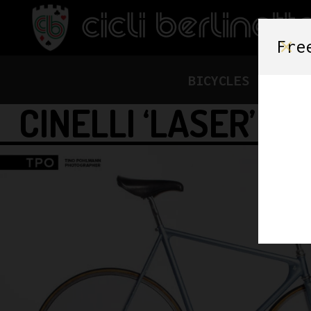
Fre
BICYCLES
FRAME
CINELLI ‘LASER’ P