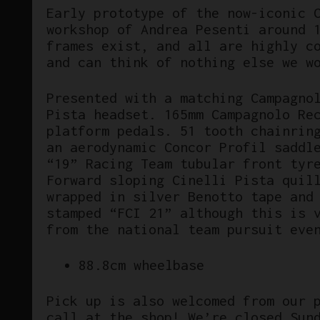
Early prototype of the now-iconic 
workshop of Andrea Pesenti around 
frames exist, and all are highly c
and can think of nothing else we w
Presented with a matching Campagno
Pista headset. 165mm Campagnolo Re
platform pedals. 51 tooth chainrin
an aerodynamic Concor Profil saddl
“19” Racing Team tubular front tyr
Forward sloping Cinelli Pista quil
wrapped in silver Benotto tape and
stamped “FCI 21” although this is 
from the national team pursuit eve
88.8cm wheelbase
Pick up is also welcomed from our 
call at the shop! We’re closed Sun