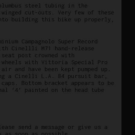
olumbus steel tubing in the
 winged cut-outs. Very few of these
nto building this bike up properly,
minium Campagnolo Super Record
ith Cinellli M71 hand-release
 seat post crowned with
 wheels with Vittoria Special Pro
 air and have been kept pumped up.
ng a Cinelli L.A. 84 pursuit bar,
 caps. Bottom bracket appears to be
nal ‘4’ painted on the head tube
lease send a message or give us a
u as soon as possible.