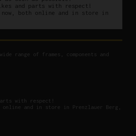
ikes and parts with respect!
 now, both online and in store in
wide range of frames, components and
arts with respect!
 online and in store in Prenzlauer Berg,