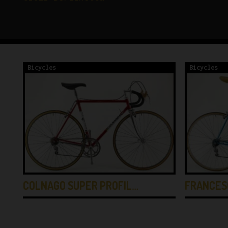
Bicycles
Bicycles
COLNAGO SUPER PROFIL…
FRANCES