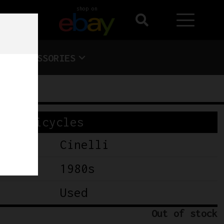
shop on
ACCESSORIES
Bicycles
Cinelli
1980s
Used
Out of stock