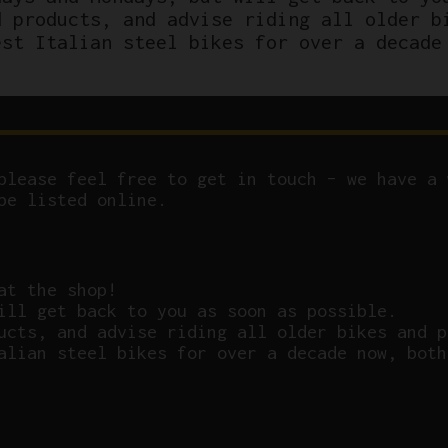
d products, and advise riding all older b
est Italian steel bikes for over a decade
please feel free to get in touch – we have a 
be listed online.
at the shop!
ill get back to you as soon as possible.
ucts, and advise riding all older bikes and p
alian steel bikes for over a decade now, both