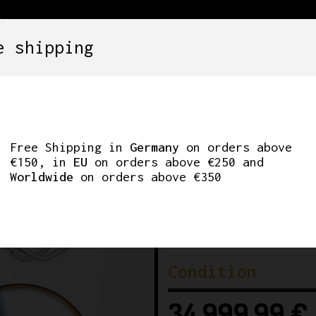
e shipping
SETS
COMPONENTS
WHEELS
CLOTHING
ROTOTYPE. 57CM
Free Shipping in
Germany
on orders above
€150, in
EU
on orders above €250 and
Worldwide
on orders above €350
Brand
Era
Condition
34.999,99
€