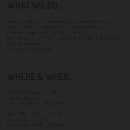
WHAT WE DO...
Specialists in new and used road bikes,
track bikes, components, accessories,
courier bags and cycle clothing.
Our passion is for italian pedigree bicycles
and equipment.
We ship worldwide.
WHERE & WHEN...
Schönfließerstr. 19
10439 Berlin
tel:
(+49) 30 9608 8323
Tue, Thu, Fri – 10/18
Saturday – 12/18
Sun, Mon, Wed – Closed