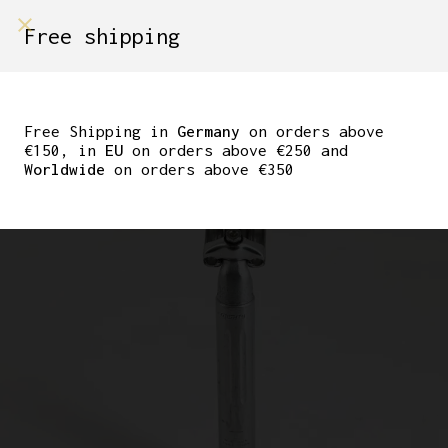
shop on
Free shipping
Menù Shop
SUGINO NJS MIGHTY
KASHIMAX PISTA
Free Shipping in
Germany
on orders above
€150, in
EU
on orders above €250 and
SEATPOST 27.0
Worldwide
on orders above €350