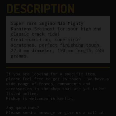
quantity
DESCRIPTION
Super rare
Sugino NJS Mighty
Kashimax
Seatpost for your high end
classic track ride!
Great condition, some minor
scratches, perfect finishing touch.
27.0 mm diameter, 190 mm length, 240
gramms.
If you are looking for a specific item,
please feel free to get in touch – we have a
wide range of frames, components and
accessories in the shop that are yet to be
listed online.
Pickup is welcomed in Berlin.
Any questions?
P
lease send a message or give us a call at