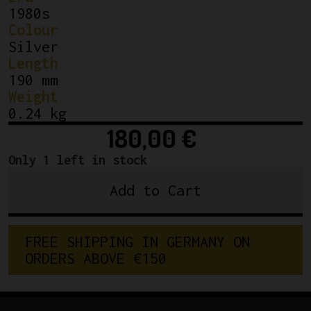
1980s
Colour
Silver
Length
190 mm
Weight
0.24 kg
180,00
€
Only 1 left in stock
Add to Cart
Sugino
NJS
Mighty
F
R
E
E
S
H
I
P
P
I
N
G
I
N
G
E
R
M
A
N
Y
O
N
Kashimax
O
R
D
E
R
S
A
B
O
V
E
€
1
5
0
Pista
Seatpost
27.0