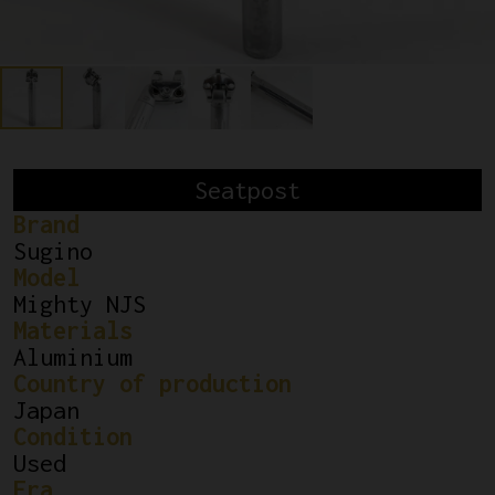
Seatpost
Brand
Sugino
Model
Mighty NJS
Materials
Aluminium
Country of production
Japan
Condition
Used
Era