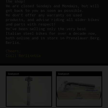
the shop!
We are closed Sundays and Mondays, but will
get back to you as soon as possible.
We don’t offer any warranty on used
products, and advise riding all older bikes
and parts with respect!
We’ve been selling only the very best
Italian steel bikes for over a decade now,
both online and in store in Prenzlauer Berg,
Berlin.
Cheers,
Cicli Berlinetta
Seatpost
Seatpost