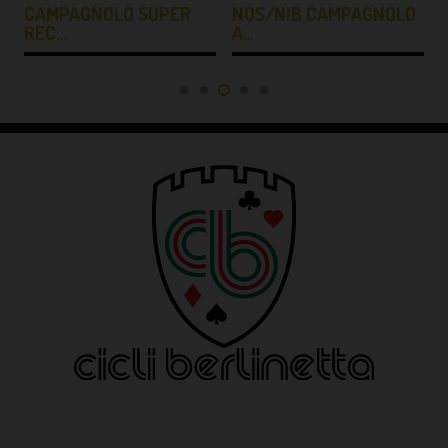
CAMPAGNOLO SUPER
NOS/NIB CAMPAGNOLO
REC…
A…