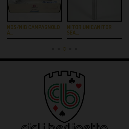
NOS/NIB CAMPAGNOLO
NITOR UNICANITOR
A…
SEA…