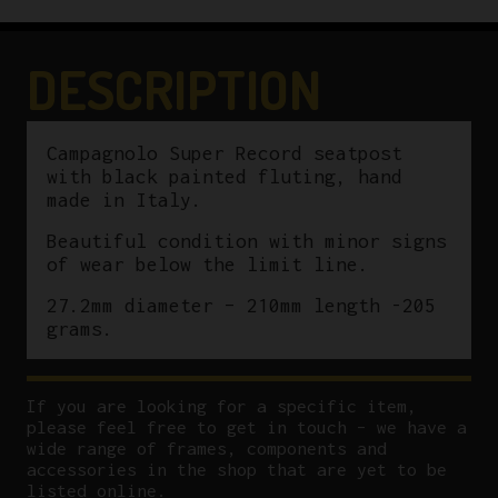
quantity
DESCRIPTION
Campagnolo Super Record seatpost
with black painted fluting, hand
made in Italy.
Beautiful condition with minor signs
of wear below the limit line.
27.2mm diameter – 210mm length -205
grams.
If you are looking for a specific item,
please feel free to get in touch – we have a
wide range of frames, components and
accessories in the shop that are yet to be
listed online.