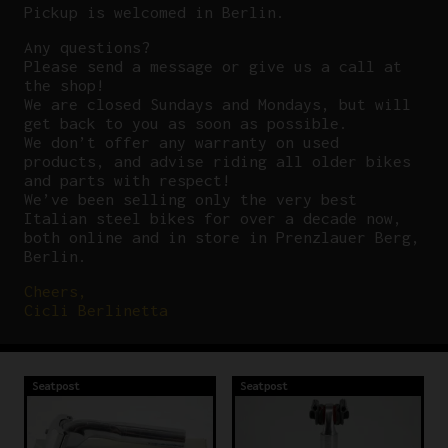
Pickup is welcomed in Berlin.
Any questions?
P
lease send a message or give us a call at
the shop!
We are closed Sundays and Mondays, but will
get back to you as soon as possible.
We don’t offer any warranty on used
products, and advise riding all older bikes
and parts with respect!
We’ve been selling only the very best
Italian steel bikes for over a decade now,
both online and in store in Prenzlauer Berg,
Berlin.
Cheers,
Cicli Berlinetta
Seatpost
Seatpost