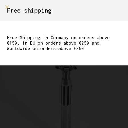
shop on
Free shipping
Menù Shop
CAMPAGNOLO SUPER
RECORD SEATPOST
Free Shipping in
Germany
on orders above
€150, in
EU
on orders above €250 and
27.2MM
Worldwide
on orders above €350