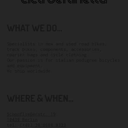
WHAT WE DO...
Specialists in new and used road bikes,
track bikes, components, accessories,
courier bags and cycle clothing.
Our passion is for italian pedigree bicycles
and equipment.
We ship worldwide.
WHERE & WHEN...
Schönfließerstr. 19
10439 Berlin
tel:
(+49) 30 9608 8323