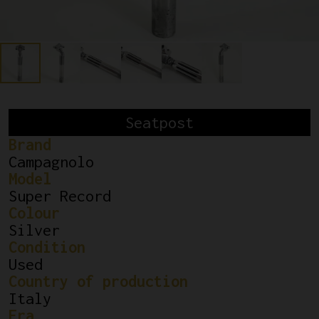
Seatpost
Brand
Campagnolo
Model
Super Record
Colour
Silver
Condition
Used
Country of production
Italy
Era