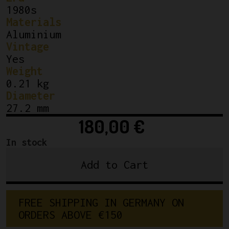
1980s
Materials
Aluminium
Vintage
Yes
Weight
0.21 kg
Diameter
27.2 mm
180,00
€
In stock
Add to Cart
Campagnolo
Super
Record
F
R
E
E
S
H
I
P
P
I
N
G
I
N
G
E
R
M
A
N
Y
O
N
Seatpost
O
R
D
E
R
S
A
B
O
V
E
€
1
5
0
27.2mm