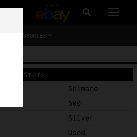
shop on
ACCESSORIES
Stems
Shimano
600
Silver
Used