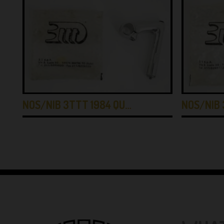
NOS/NIB 3TTT 1984 QU…
NOS/NIB 