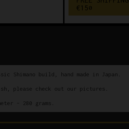
€
1
5
0
ssic Shimano build, hand made in Japan.
ish, please check out our pictures.
meter – 280 grams.