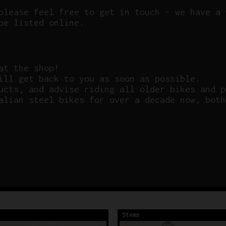
please feel free to get in touch – we have a 
be listed online.
at the shop!
ill get back to you as soon as possible.
ucts, and advise riding all older bikes and p
alian steel bikes for over a decade now, both
Stems