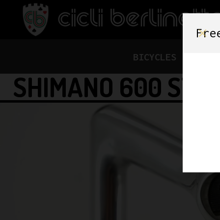
Fre
BICYCLES
FRAME
SHIMANO 600 STE