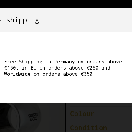
e shipping
SETS
COMPONENTS
WHEELS
CLOTHING
M 100MM 26.0MM
Free Shipping in
Germany
on orders above
€150, in
EU
on orders above €250 and
Worldwide
on orders above €350
Brand
Model
Colour
Condition