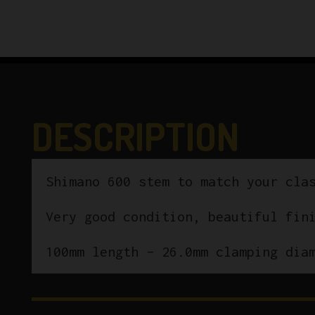
DESCRIPTION
Shimano 600 stem to match your cla
Very good condition, beautiful fin
100mm length – 26.0mm clamping dia