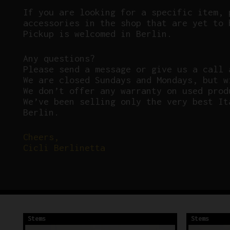
If you are looking for a specific item, 
accessories in the shop that are yet to 
Pickup is welcomed in Berlin.
Any questions?
P
lease send a message or give us a call 
We are closed Sundays and Mondays, but w
We don’t offer any warranty on used prod
We’ve been selling only the very best It
Berlin.
Cheers,
Cicli Berlinetta
Stems
Stems