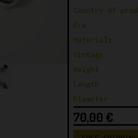
Country of prod
Era
Materials
Vintage
Weight
Length
Diameter
70,00
€
F
R
E
E
S
H
I
P
P
I
N
G