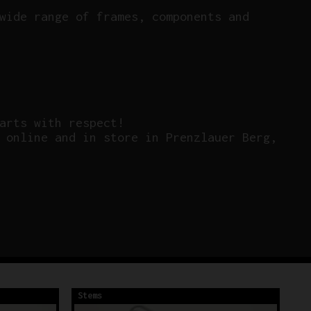
wide range of frames, components and
arts with respect!
 online and in store in Prenzlauer Berg,
Stems
St