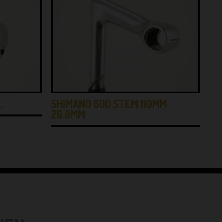
…
SHIMANO 600 STEM 110MM
IT
26.0MM