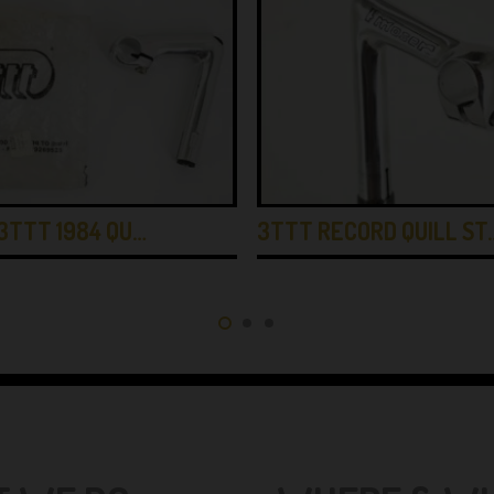
3TTT 1984 QU…
3TTT RECORD QUILL ST