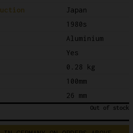
uction
Japan
1980s
Aluminium
Yes
0.28 kg
100mm
26 mm
Out of stock
I
N
G
E
R
M
A
N
Y
O
N
O
R
D
E
R
S
A
B
O
V
E