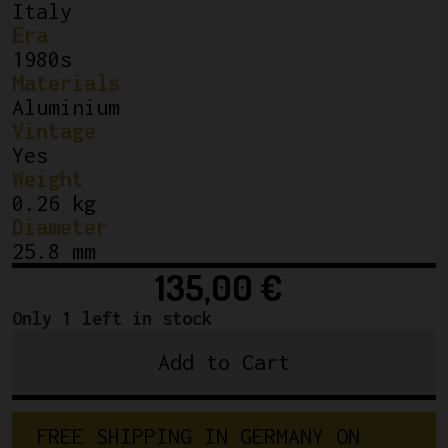
Italy
Era
1980s
Materials
Aluminium
Vintage
Yes
Weight
0.26 kg
Diameter
25.8 mm
135,00
€
Only 1 left in stock
Add to Cart
3TTT
Record
Quill
F
R
E
E
S
H
I
P
P
I
N
G
I
N
G
E
R
M
A
N
Y
O
N
Stem