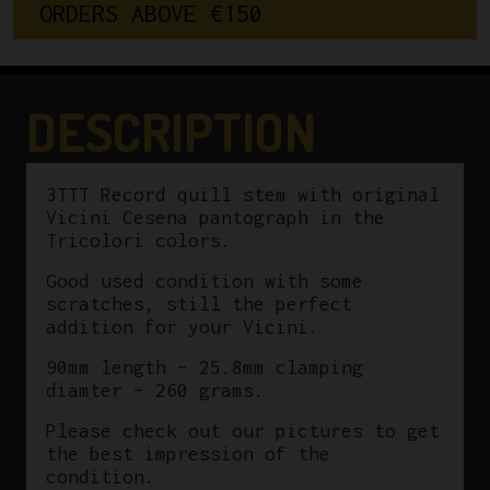
O
R
D
E
R
S
A
B
O
V
E
€
1
5
0
Vicini
Cesena
Pantographed
90mm
DESCRIPTION
25.8mm
quantity
3TTT Record quill stem with original
Vicini Cesena pantograph in the
Tricolori colors.
Good used condition with some
scratches, still the perfect
addition for your Vicini.
90mm length – 25.8mm clamping
diamter – 260 grams.
Please check out our pictures to get
the best impression of the
condition.