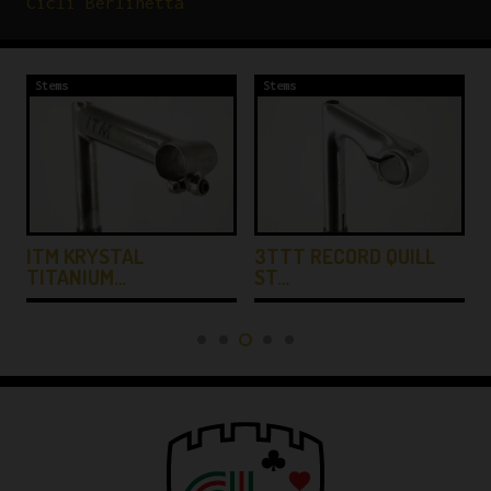
Cicli Berlinetta
Stems
Stems
ITM KRYSTAL
3TTT RECORD QUILL
TITANIUM…
ST…