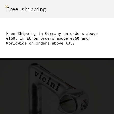
shop on
Free shipping
Menù Shop
3TTT RECORD QUILL
STEM VICINI CESENA
Free Shipping in
Germany
on orders above
€150, in
EU
on orders above €250 and
PANTOGRAPHED 90MM
Worldwide
on orders above €350
25.8MM