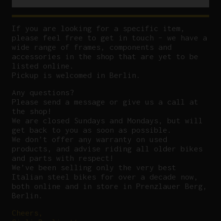
If you are looking for a specific item,
please feel free to get in touch – we have a
wide range of frames, components and
accessories in the shop that are yet to be
listed online.
Pickup is welcomed in Berlin.
Any questions?
P
lease send a message or give us a call at
the shop!
We are closed Sundays and Mondays, but will
get back to you as soon as possible.
We don’t offer any warranty on used
products, and advise riding all older bikes
and parts with respect!
We’ve been selling only the very best
Italian steel bikes for over a decade now,
both online and in store in Prenzlauer Berg,
Berlin.
Cheers,