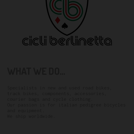
WHAT WE DO...
Specialists in new and used road bikes,
track bikes, components, accessories,
courier bags and cycle clothing.
Our passion is for italian pedigree bicycles
and equipment.
We ship worldwide.