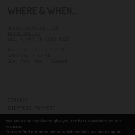
WHERE & WHEN...
Schönfließerstr. 19
10439 Berlin
tel:
(+49) 30 9608 8323
Tue, Thu, Fri – 10/18
Saturday – 12/18
Sun, Mon, Wed – Closed
CONTACT
SHIPPING-PAYMENT
TERMS OF SALES
We are using cookies to give you the best experience on our
COOKIE POLICY
website.
You can find out more about which cookies we are using or
PRIVACY POLICY