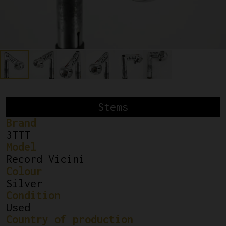
Stems
Brand
3TTT
Model
Record Vicini
Colour
Silver
Condition
Used
Country of production