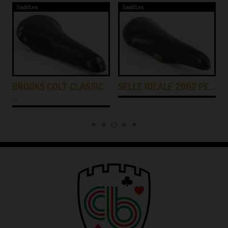
Saddles
Saddles
BROOKS COLT CLASSIC
SELLE IDEALE 2002 PE…
…