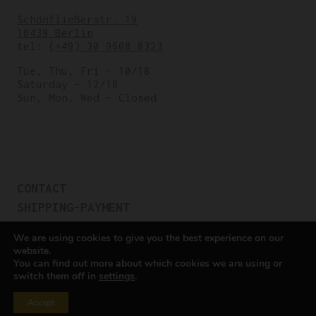
Schönfließerstr. 19
10439 Berlin
tel:
(+49) 30 9608 8323
Tue, Thu, Fri – 10/18
Saturday – 12/18
Sun, Mon, Wed – Closed
CONTACT
SHIPPING-PAYMENT
TERMS OF SALES
We are using cookies to give you the best experience on our
COOKIE POLICY
website.
You can find out more about which cookies we are using or
PRIVACY POLICY
switch them off in
settings
.
Cookie settings
Accept