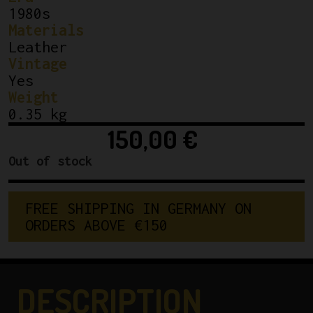
1980s
Materials
Leather
Vintage
Yes
Weight
0.35 kg
150,00
€
Out of stock
F
R
E
E
S
H
I
P
P
I
N
G
I
N
G
E
R
M
A
N
Y
O
N
O
R
D
E
R
S
A
B
O
V
E
€
1
5
0
DESCRIPTION