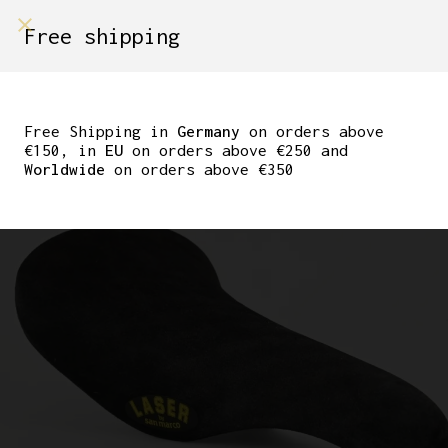
shop on
Free shipping
Menù Shop
SELLE SAN MARCO
CONCOR SUPERCORSA
Free Shipping in
Germany
on orders above
€150, in
EU
on orders above €250 and
LASER
Worldwide
on orders above €350