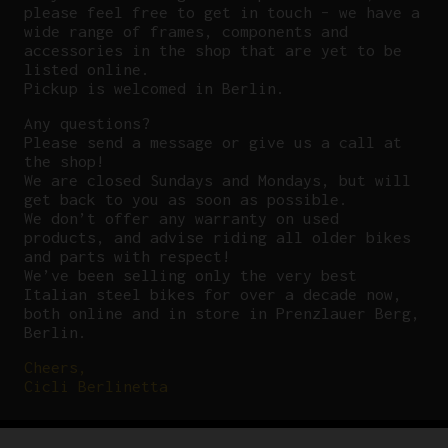
please feel free to get in touch – we have a
wide range of frames, components and
accessories in the shop that are yet to be
listed online.
Pickup is welcomed in Berlin.
Any questions?
P
lease send a message or give us a call at
the shop!
We are closed Sundays and Mondays, but will
get back to you as soon as possible.
We don’t offer any warranty on used
products, and advise riding all older bikes
and parts with respect!
We’ve been selling only the very best
Italian steel bikes for over a decade now,
both online and in store in Prenzlauer Berg,
Berlin.
Cheers,
Cicli Berlinetta