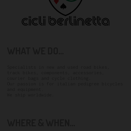
WHAT WE DO...
Specialists in new and used road bikes,
track bikes, components, accessories,
courier bags and cycle clothing.
Our passion is for italian pedigree bicycles
and equipment.
We ship worldwide.
WHERE & WHEN...