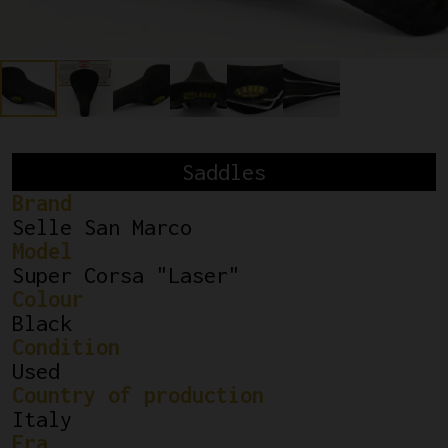
Saddles
Brand
Selle San Marco
Model
Super Corsa "Laser"
Colour
Black
Condition
Used
Country of production
Italy
Era