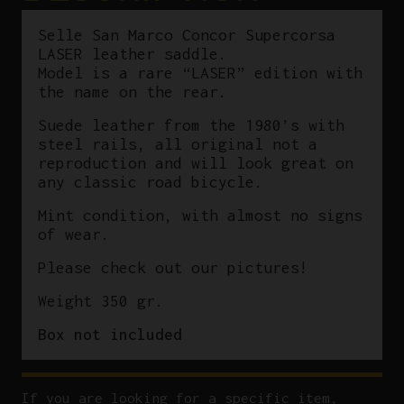
Selle San Marco Concor Supercorsa
LASER leather saddle.
Model is a rare “LASER” edition with
the name on the rear.
Suede leather from the 1980’s with
steel rails, all original not a
reproduction and will look great on
any classic road bicycle.
Mint condition, with almost no signs
of wear.
Please check out our pictures!
Weight 350 gr.
Box not included
If you are looking for a specific item,