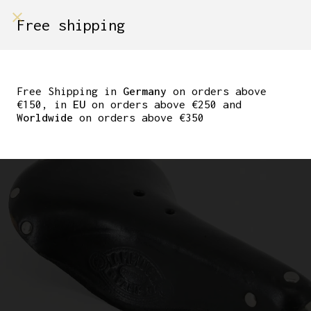
shop on
Free shipping
Menù Shop
NEW LAMPLUGH PARIS
CROUPON CLASSIC
Free Shipping in
Germany
on orders above
€150, in
EU
on orders above €250 and
LEATHER SADDLE
Worldwide
on orders above €350