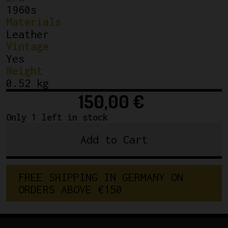
1960s
Materials
Leather
Vintage
Yes
Weight
0.52 kg
150,00
€
Only 1 left in stock
Add to Cart
NEW
Lamplugh
Paris
F
R
E
E
S
H
I
P
P
I
N
G
I
N
G
E
R
M
A
N
Y
O
N
Croupon
O
R
D
E
R
S
A
B
O
V
E
€
1
5
0
Classic
Leather
Saddle