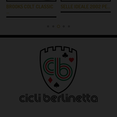
BROOKS COLT CLASSIC
SELLE IDEALE 2002 PE…
…