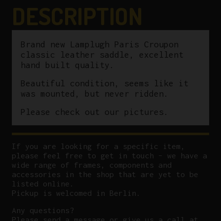
quantity
DESCRIPTION
Brand new Lamplugh Paris Croupon
classic leather saddle, excellent
hand built quality.
Beautiful condition, seems like it
was mounted, but never ridden.
Please check out our pictures.
If you are looking for a specific item,
please feel free to get in touch – we have a
wide range of frames, components and
accessories in the shop that are yet to be
listed online.
Pickup is welcomed in Berlin.
Any questions?
P
lease send a message or give us a call at