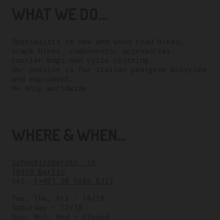
WHAT WE DO...
Specialists in new and used road bikes,
track bikes, components, accessories,
courier bags and cycle clothing.
Our passion is for italian pedigree bicycles
and equipment.
We ship worldwide.
WHERE & WHEN...
Schönfließerstr. 19
10439 Berlin
tel:
(+49) 30 9608 8323
Tue, Thu, Fri – 10/18
Saturday – 12/18
Sun, Mon, Wed – Closed