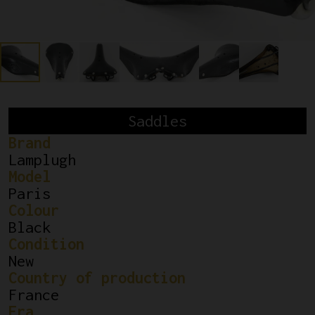
Saddles
Brand
Lamplugh
Model
Paris
Colour
Black
Condition
New
Country of production
France
Era