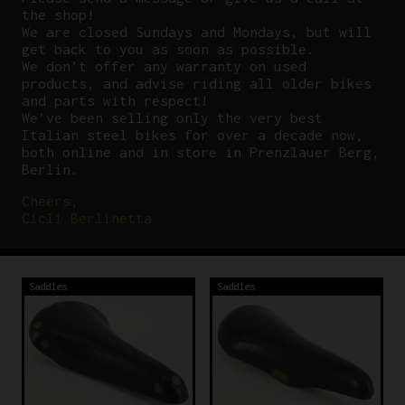
the shop!
We are closed Sundays and Mondays, but will
get back to you as soon as possible.
We don’t offer any warranty on used
products, and advise riding all older bikes
and parts with respect!
We’ve been selling only the very best
Italian steel bikes for over a decade now,
both online and in store in Prenzlauer Berg,
Berlin.
Cheers,
Cicli Berlinetta
Saddles
Saddles