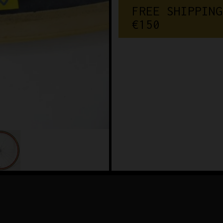
FREE SHIPPING
€150