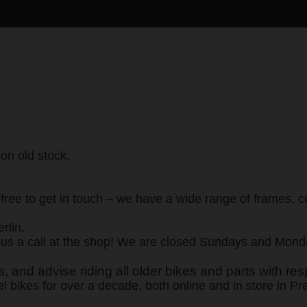
 on old stock.
eel free to get in touch – we have a wide range of frames
rlin.
s a call at the shop! We are closed Sundays and Monday
 and advise riding all older bikes and parts with res
el bikes for over a decade, both online and in store in Pr