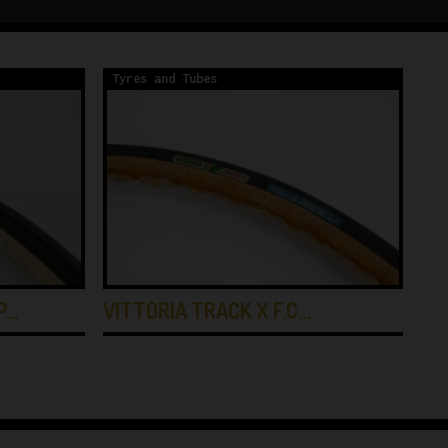
Tyres and Tubes
Ty
P…
VITTORIA TRACK X F.C…
VI