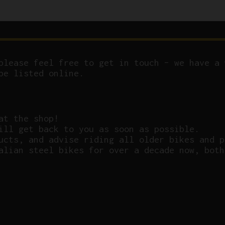
please feel free to get in touch – we have a 
be listed online.
at the shop!
ill get back to you as soon as possible.
ucts, and advise riding all older bikes and p
alian steel bikes for over a decade now, both