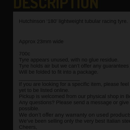
DESCRIPTION
Hutchinson ‘180’ lightweight tubular racing tyre.
Approx 23mm wide
700c
Tyre appears unused, with no glue residue.
Tyre holds air but we can’t offer any guarantees
Will be folded to fit into a package.
_____________________
If you are looking for a specific item, please f
yet to be listed online.
Pickup is welcomed from our physical shop in Be
Any questions? Please send a message or give u
possible.
We don’t offer any warranty on used products,
We’ve been selling only the very best Italian ste
Cheers,