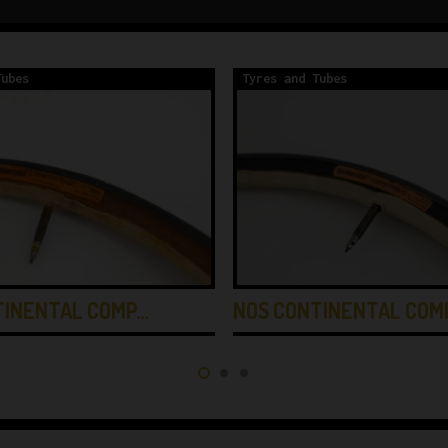
Tubes
Tyres and Tubes
TINENTAL COMP…
NOS CONTINENTAL COM