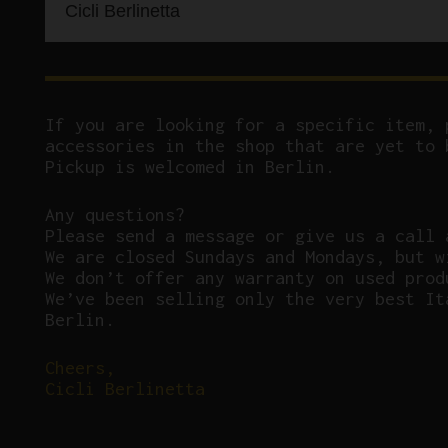
Cicli Berlinetta
If you are looking for a specific item, 
accessories in the shop that are yet to 
Pickup is welcomed in Berlin.
Any questions?
P
lease send a message or give us a call 
We are closed Sundays and Mondays, but w
We don’t offer any warranty on used prod
We’ve been selling only the very best It
Berlin.
Cheers,
Cicli Berlinetta