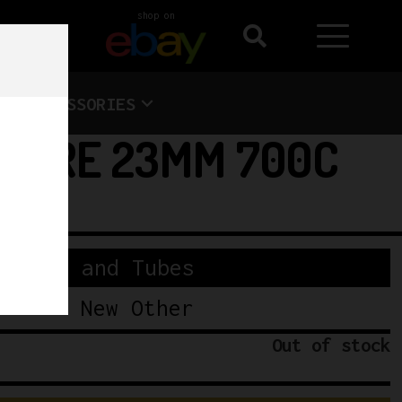
shop on
ACCESSORIES
 TYRE 23MM 700C
Tyres and Tubes
New Other
Out of stock