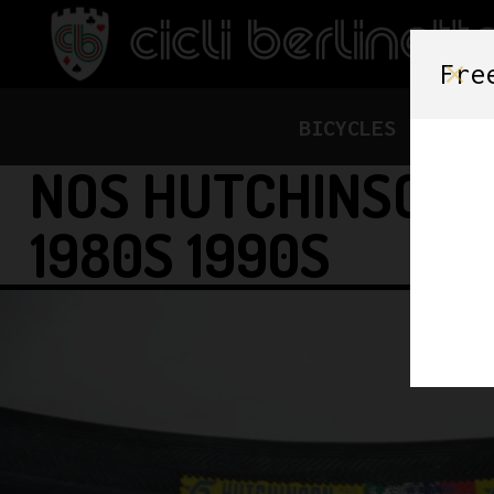
Fre
BICYCLES
FRAME
NOS HUTCHINSON ‘
1980S 1990S