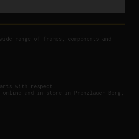
wide range of frames, components and
arts with respect!
 online and in store in Prenzlauer Berg,