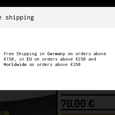
e shipping
SETS
COMPONENTS
WHEELS
CLOTHING
180’ ROAD TUBULAR
Free Shipping in
Germany
on orders above
€150, in
EU
on orders above €250 and
Worldwide
on orders above €350
Condition
70,00
€