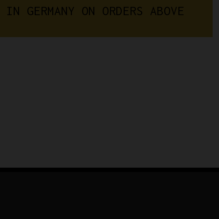
 IN GERMANY ON ORDERS ABOVE 