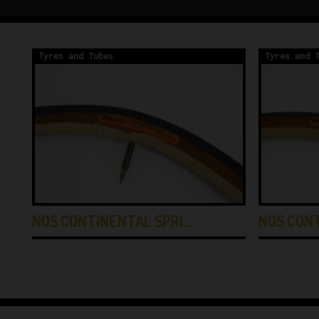
Tyres and Tubes
Tyres and 
NOS CONTINENTAL SPRI…
NOS CON