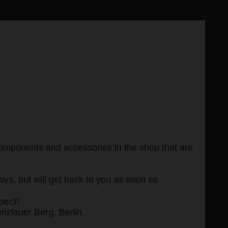
, components and accessories in the shop that are
s, but will get back to you as soon as
pect!
enzlauer Berg, Berlin.