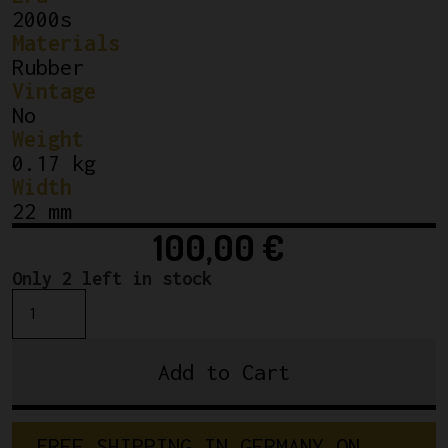
2000s
Materials
Rubber
Vintage
No
Weight
0.17 kg
Width
22 mm
100,00
€
Only 2 left in stock
NOS
Vittoria
Pista
Add to Cart
EVO
CS
22-
F
R
E
E
S
H
I
P
P
I
N
G
I
N
G
E
R
M
A
N
Y
O
N
28"