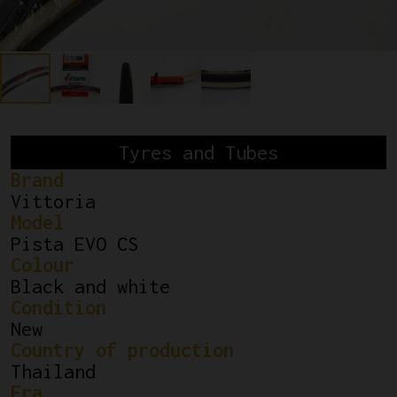
Tyres and Tubes
Brand
Vittoria
Model
Pista EVO CS
Colour
Black and white
Condition
New
Country of production
Thailand
Era