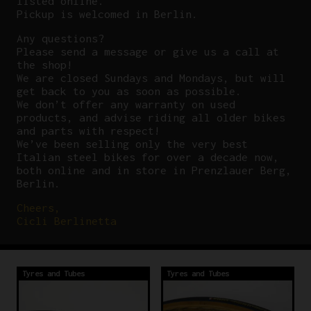
listed online.
Pickup is welcomed in Berlin.
Any questions?
P
lease send a message or give us a call at
the shop!
We are closed Sundays and Mondays, but will
get back to you as soon as possible.
We don’t offer any warranty on used
products, and advise riding all older bikes
and parts with respect!
We’ve been selling only the very best
Italian steel bikes for over a decade now,
both online and in store in Prenzlauer Berg,
Berlin.
Cheers,
Cicli Berlinetta
Tyres and Tubes
Tyres and Tubes