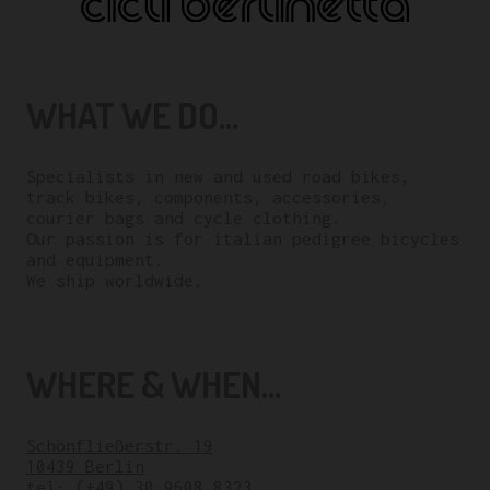
WHAT WE DO...
Specialists in new and used road bikes,
track bikes, components, accessories,
courier bags and cycle clothing.
Our passion is for italian pedigree bicycles
and equipment.
We ship worldwide.
WHERE & WHEN...
Schönfließerstr. 19
10439 Berlin
tel:
(+49) 30 9608 8323