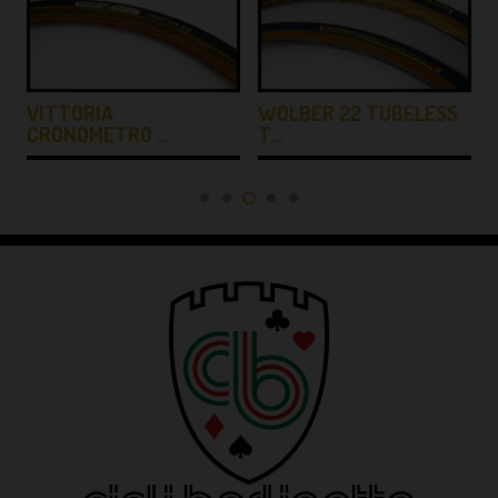
…
VITTORIA
WOLBER 22 TUBELESS
CRONOMETRO …
T…