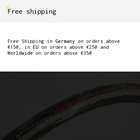
shop on
Free shipping
Menù Shop
NOS VITTORIA PISTA
EVO CS 22-28″
Free Shipping in
Germany
on orders above
€150, in
EU
on orders above €250 and
TUBULAR TIRE
Worldwide
on orders above €350