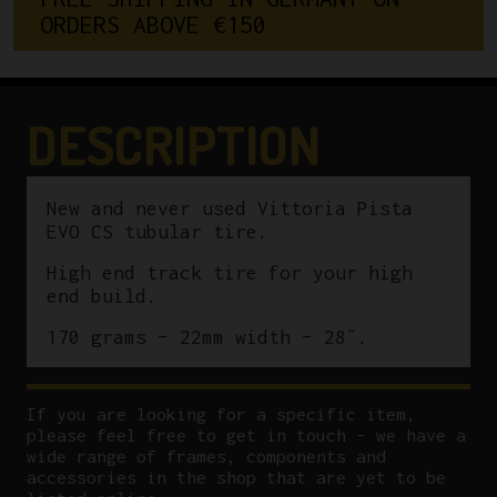
O
R
D
E
R
S
A
B
O
V
E
€
1
5
0
Tubular
Tire
quantity
DESCRIPTION
New and never used Vittoria Pista
EVO CS tubular tire.
High end track tire for your high
end build.
170 grams – 22mm width – 28″.
If you are looking for a specific item,
please feel free to get in touch – we have a
wide range of frames, components and
accessories in the shop that are yet to be