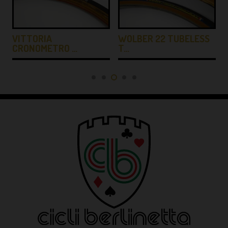
…
VITTORIA
WOLBER 22 TUBELESS
CRONOMETRO …
T…