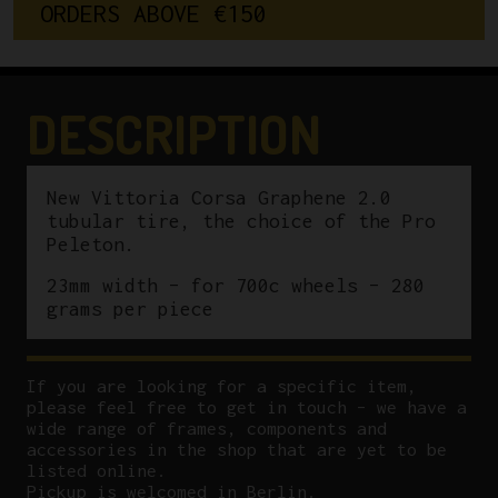
O
R
D
E
R
S
A
B
O
V
E
€
1
5
0
2.0
Tubular
Tire
23mm
DESCRIPTION
Skinwall
quantity
New Vittoria Corsa Graphene 2.0
tubular tire, the choice of the Pro
Peleton.
23mm width – for 700c wheels – 280
grams per piece
If you are looking for a specific item,
please feel free to get in touch – we have a
wide range of frames, components and
accessories in the shop that are yet to be
listed online.
Pickup is welcomed in Berlin.