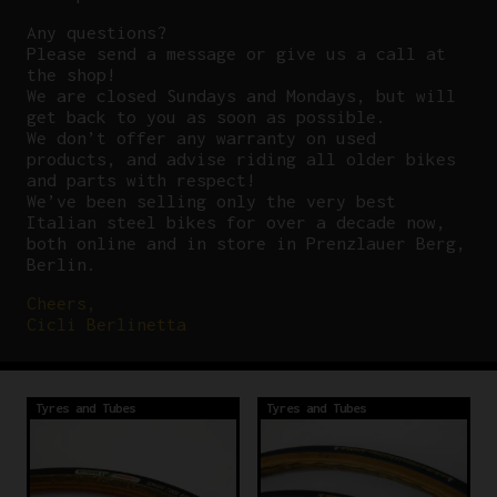
Any questions?
P
lease send a message or give us a call at
the shop!
We are closed Sundays and Mondays, but will
get back to you as soon as possible.
We don’t offer any warranty on used
products, and advise riding all older bikes
and parts with respect!
We’ve been selling only the very best
Italian steel bikes for over a decade now,
both online and in store in Prenzlauer Berg,
Berlin.
Cheers,
Cicli Berlinetta
Tyres and Tubes
Tyres and Tubes