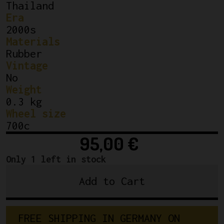
Thailand
Era
2000s
Materials
Rubber
Vintage
No
Weight
0.3 kg
Wheel size
700c
95,00
€
Only 1 left in stock
Add to Cart
NEW
Vittoria
Corsa
F
R
E
E
S
H
I
P
P
I
N
G
I
N
G
E
R
M
A
N
Y
O
N
Graphene