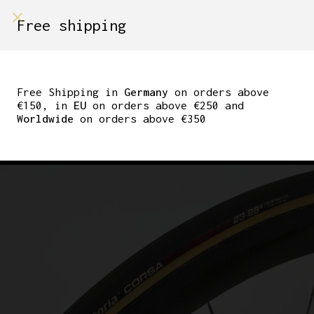
shop on
Free shipping
Menù Shop
NEW VITTORIA CORSA
GRAPHENE 2.0
Free Shipping in
Germany
on orders above
€150, in
EU
on orders above €250 and
TUBULAR TIRE 23MM
Worldwide
on orders above €350
SKINWALL