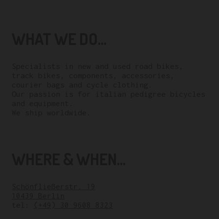
WHAT WE DO...
Specialists in new and used road bikes,
track bikes, components, accessories,
courier bags and cycle clothing.
Our passion is for italian pedigree bicycles
and equipment.
We ship worldwide.
WHERE & WHEN...
Schönfließerstr. 19
10439 Berlin
tel:
(+49) 30 9608 8323