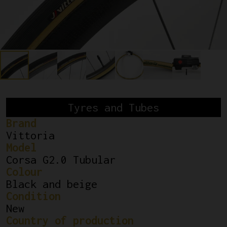
Tyres and Tubes
Brand
Vittoria
Model
Corsa G2.0 Tubular
Colour
Black and beige
Condition
New
Country of production