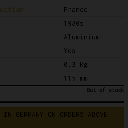
uction
France
1980s
Aluminium
Yes
0.3 kg
115 mm
Out of stock
I
N
G
E
R
M
A
N
Y
O
N
O
R
D
E
R
S
A
B
O
V
E