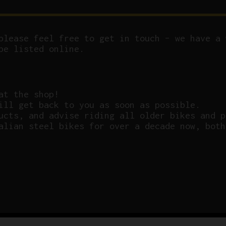
please feel free to get in touch – we have a 
be listed online.
at the shop!
ill get back to you as soon as possible.
ucts, and advise riding all older bikes and p
alian steel bikes for over a decade now, both