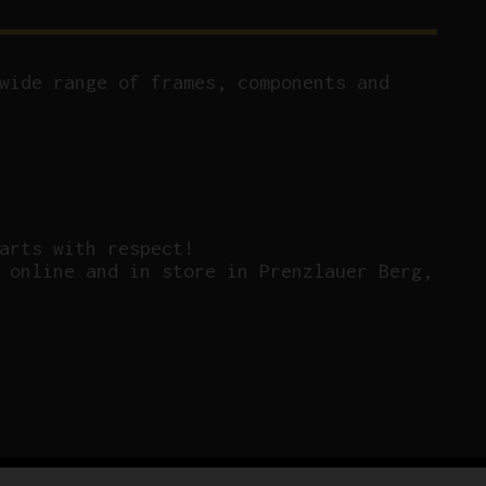
wide range of frames, components and
arts with respect!
 online and in store in Prenzlauer Berg,