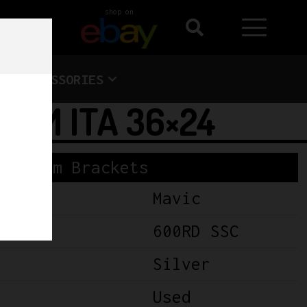
shop on
ACCESSORIES
6MM ITA 36×24
Bottom Brackets
Mavic
600RD SSC
Silver
Used