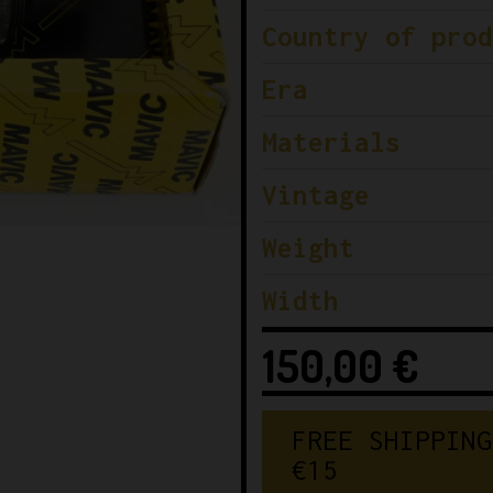
Country of prod
Era
Materials
Vintage
Weight
Width
150,00
€
F
R
E
E
S
H
I
P
P
I
N
G
€
1
5
0