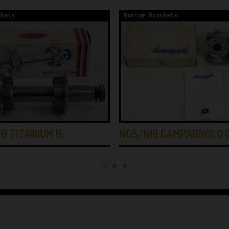
ckets
Bottom Brackets
0 TITANIUM B…
NOS/NIB CAMPAGNOLO 