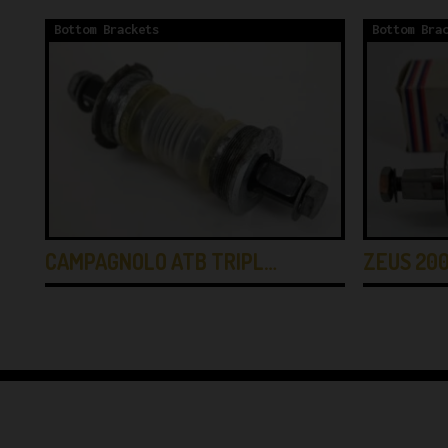
Bottom Brackets
Bottom Bra
CAMPAGNOLO ATB TRIPL…
ZEUS 200