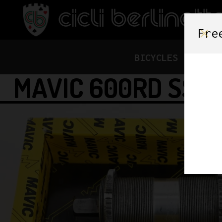
Fre
BICYCLES
FRAME
MAVIC 600RD SSC 