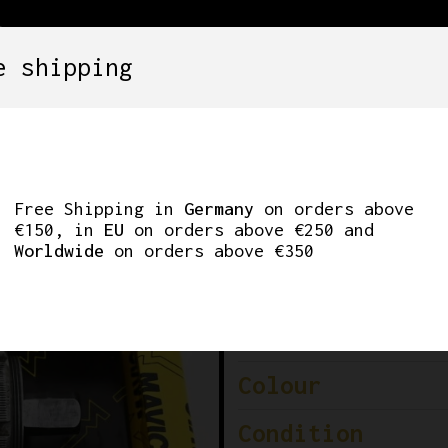
e shipping
SETS
COMPONENTS
WHEELS
CLOTHING
BOTTOM BRACKET 11
Free Shipping in
Germany
on orders above
€150, in
EU
on orders above €250 and
Worldwide
on orders above €350
Brand
Model
Colour
Condition