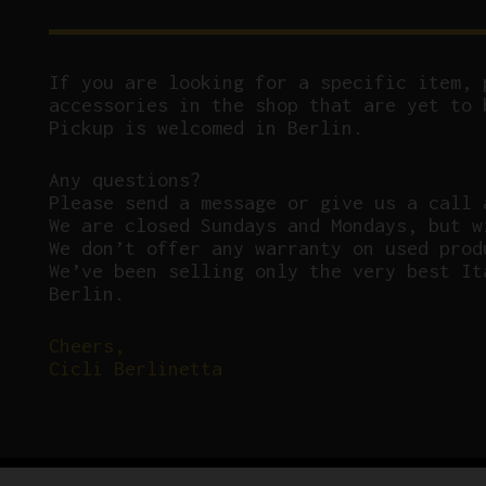
If you are looking for a specific item, 
accessories in the shop that are yet to 
Pickup is welcomed in Berlin.
Any questions?
P
lease send a message or give us a call 
We are closed Sundays and Mondays, but w
We don’t offer any warranty on used prod
We’ve been selling only the very best It
Berlin.
Cheers,
Cicli Berlinetta