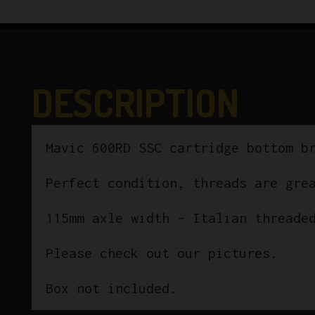
DESCRIPTION
Mavic 600RD SSC cartridge bottom b
Perfect condition, threads are gre
115mm axle width – Italian threade
Please check out our pictures.
Box not included.