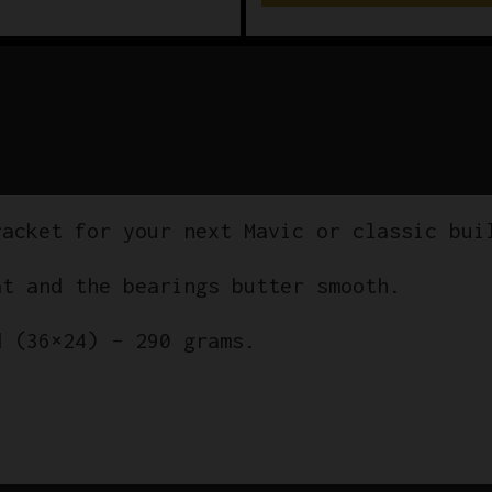
racket for your next Mavic or classic bui
at and the bearings butter smooth.
d (36×24) – 290 grams.