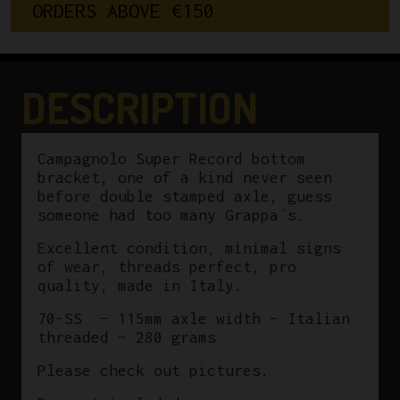
O
R
D
E
R
S
A
B
O
V
E
€
1
5
0
Bracket
36x24
ITA
115mm
DESCRIPTION
quantity
Campagnolo Super Record bottom
bracket, one of a kind never seen
before double stamped axle, guess
someone had too many Grappa´s.
Excellent condition, minimal signs
of wear, threads perfect, pro
quality, made in Italy.
70-SS – 115mm axle width – Italian
threaded – 280 grams
Please check out pictures.