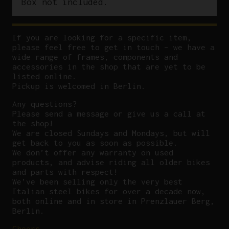
Box not included.
If you are looking for a specific item,
please feel free to get in touch – we have a
wide range of frames, components and
accessories in the shop that are yet to be
listed online.
Pickup is welcomed in Berlin.
Any questions?
P
lease send a message or give us a call at
the shop!
We are closed Sundays and Mondays, but will
get back to you as soon as possible.
We don’t offer any warranty on used
products, and advise riding all older bikes
and parts with respect!
We’ve been selling only the very best
Italian steel bikes for over a decade now,
both online and in store in Prenzlauer Berg,
Berlin.
Cheers,