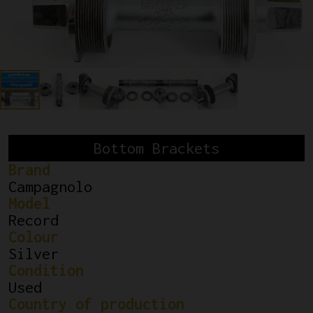
Bottom Brackets
Brand
Campagnolo
Model
Record
Colour
Silver
Condition
Used
Country of production