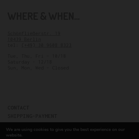
WHERE & WHEN...
Schönfließerstr. 19
10439 Berlin
tel:
(+49) 30 9608 8323
Tue, Thu, Fri – 10/18
Saturday – 12/18
Sun, Mon, Wed – Closed
CONTACT
SHIPPING-PAYMENT
TERMS OF SALES
We are using cookies to give you the best experience on our
COOKIE POLICY
website.