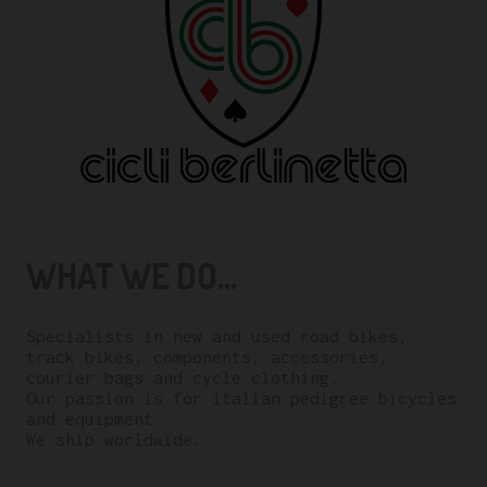
WHAT WE DO...
Specialists in new and used road bikes,
track bikes, components, accessories,
courier bags and cycle clothing.
Our passion is for italian pedigree bicycles
and equipment.
We ship worldwide.