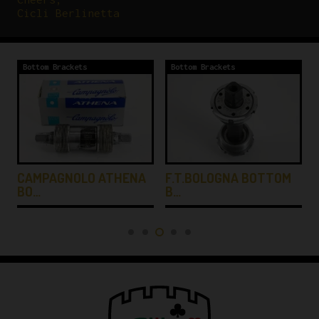
Cicli Berlinetta
Bottom Brackets
Bottom Brackets
CAMPAGNOLO ATHENA
F.T.BOLOGNA BOTTOM
BO…
B…