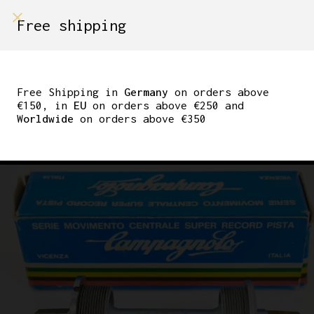
shop on
Free shipping
Menù Shop
CAMPAGNOLO SUPER
RECORD BOTTOM
Free Shipping in
Germany
on orders above
€150, in
EU
on orders above €250 and
BRACKET 36×24 ITA
Worldwide
on orders above €350
115MM