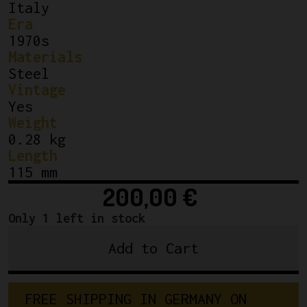
Italy
Era
1970s
Materials
Steel
Vintage
Yes
Weight
0.28 kg
Length
115 mm
200,00
€
Only 1 left in stock
Add to Cart
Campagnolo
Super
Record
F
R
E
E
S
H
I
P
P
I
N
G
I
N
G
E
R
M
A
N
Y
O
N
Bottom