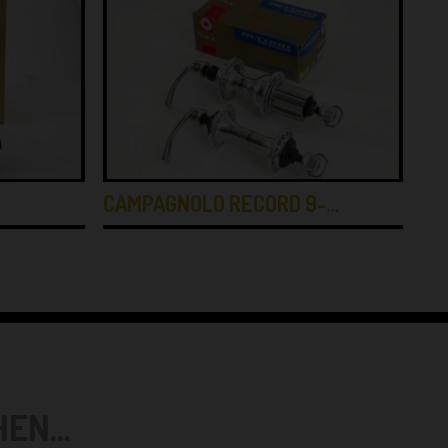
…
CAMPAGNOLO RECORD 9-…
CA
N...