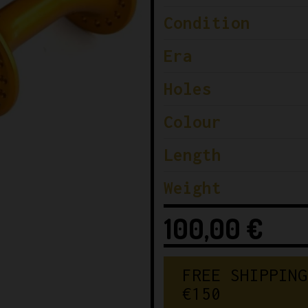
Condition
Era
Holes
Colour
Length
Weight
100,00
€
FREE SHIPPING
€150