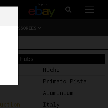
shop on
ACCESSORIES
S
Hubs
Miche
Primato Pista
Aluminium
uction
Italy