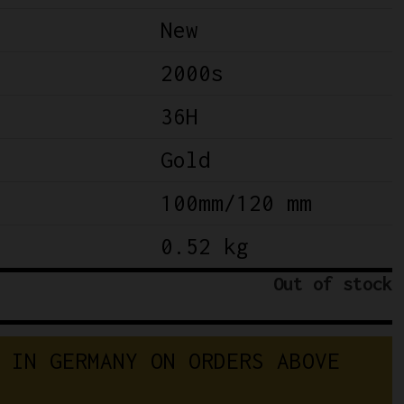
New
2000s
36H
Gold
100mm/120 mm
0.52 kg
Out of stock
 IN GERMANY ON ORDERS ABOVE 