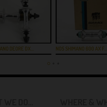
MANO DEORE DX…
NOS SHIMANO 600 AX F
 WE DO...
WHERE & WHE