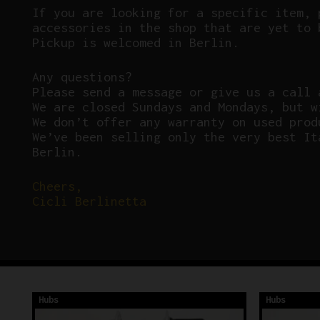
If you are looking for a specific item, 
accessories in the shop that are yet to 
Pickup is welcomed in Berlin.
Any questions?
P
lease send a message or give us a call 
We are closed Sundays and Mondays, but w
We don’t offer any warranty on used prod
We’ve been selling only the very best It
Berlin.
Cheers,
Cicli Berlinetta
Hubs
Hubs