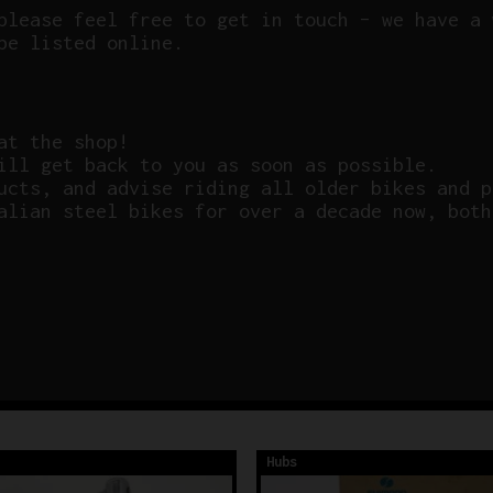
please feel free to get in touch – we have a 
be listed online.
at the shop!
ill get back to you as soon as possible.
ucts, and advise riding all older bikes and p
alian steel bikes for over a decade now, both
Hubs