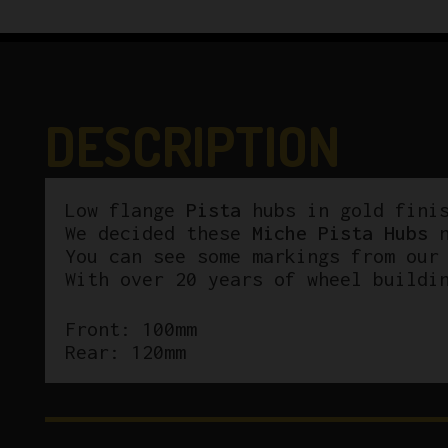
DESCRIPTION
Low flange
Pista
hubs in gold finis
We decided these
Miche Pista Hubs
n
You can see some markings from our
With over 20 years of wheel buildi
Front: 100mm
Rear: 120mm