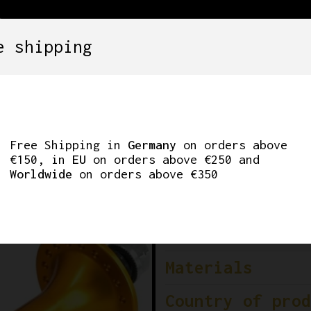
e shipping
SETS
COMPONENTS
WHEELS
CLOTHING
A HUBS MICHE AXLE
Free Shipping in
Germany
on orders above
€150, in
EU
on orders above €250 and
Worldwide
on orders above €350
Brand
Model
Materials
Country of prod