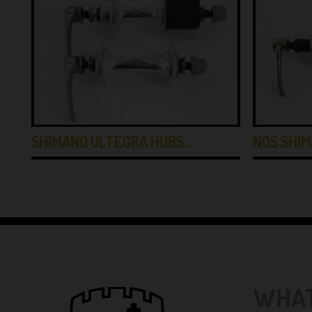
SHIMANO ULTEGRA HUBS…
NOS SHI
WHAT