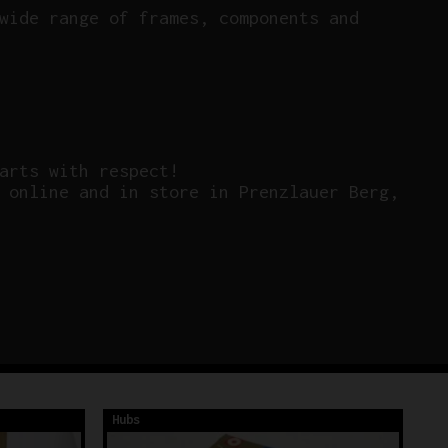
wide range of frames, components and
arts with respect!
 online and in store in Prenzlauer Berg,
Hubs
Hu