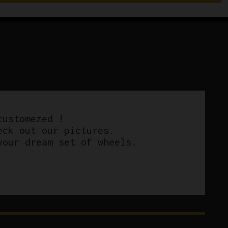
customezed !
eck out our pictures.
your dream set of wheels.