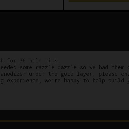
h for 36 hole rims.
eeded some razzle dazzle so we had them 
 anodizer under the gold layer, please ch
ng experience, we’re happy to help build 