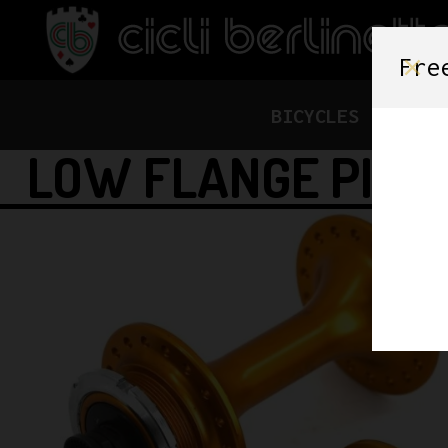
Fre
BICYCLES
FRAME
LOW FLANGE PIST