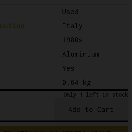
Used
uction
Italy
1980s
Aluminium
Yes
0.64 kg
Only 1 left in stock
Add to Cart
Campagnolo
C-
Record