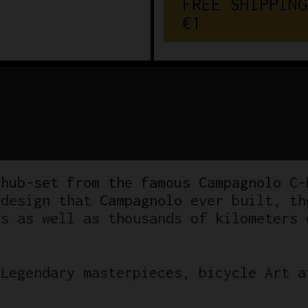
FREE SHIPPING
€150
 hub-set from the famous Campagnolo C-
 design that
Campagnolo
ever built, th
es as well as thousands of kilometers 
 Legendary masterpieces, bicycle Art a