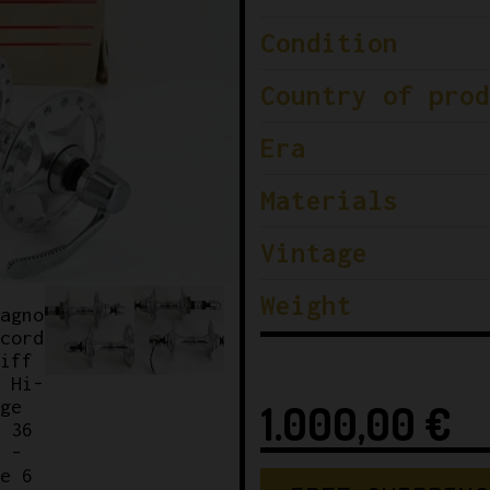
Condition
Country of prod
Era
Materials
Vintage
Weight
1.000,00
€