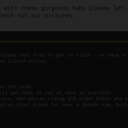
d with these gorgeous hubs please let 
check out our pictures.
please feel free to get in touch – we have a 
be listed online.
at the shop!
ill get back to you as soon as possible.
ucts, and advise riding all older bikes and p
alian steel bikes for over a decade now, both