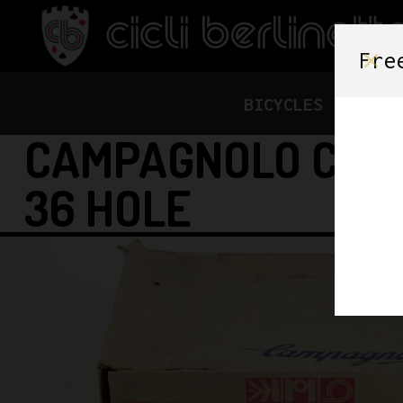
Fre
BICYCLES
FRAME
CAMPAGNOLO C-RE
36 HOLE