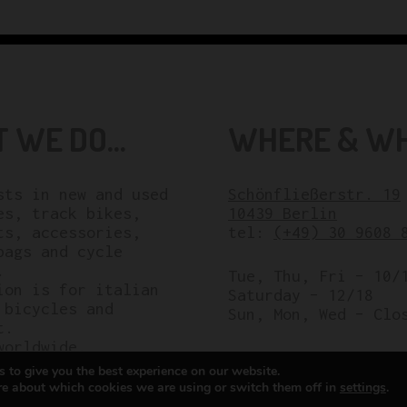
 WE DO...
WHERE & WHE
sts in new and used
Schönfließerstr. 19
es, track bikes,
10439 Berlin
ts, accessories,
tel:
(+49) 30 9608 
bags and cycle
.
Tue, Thu, Fri – 10/
ion is for italian
Saturday – 12/18
 bicycles and
Sun, Mon, Wed – Clo
t.
worldwide.
 to give you the best experience on our website.
re about which cookies we are using or switch them off in
settings
.
All rights reserved © Cicli Berlinetta 2025.