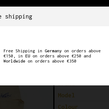
e shipping
SETS
COMPONENTS
WHEELS
CLOTHING
CORD SHERIFF STAR
Free Shipping in
Germany
on orders above
€150, in
EU
on orders above €250 and
Worldwide
on orders above €350
Brand
Model
Colour