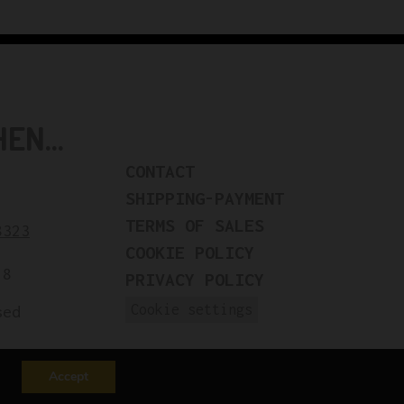
N...
CONTACT
SHIPPING-PAYMENT
TERMS OF SALES
8323
COOKIE POLICY
18
PRIVACY POLICY
Cookie settings
sed
Accept