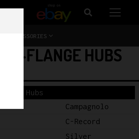
shop on
ACCESSORIES
 HI-FLANGE HUBS
Hubs
Campagnolo
C-Record
Silver