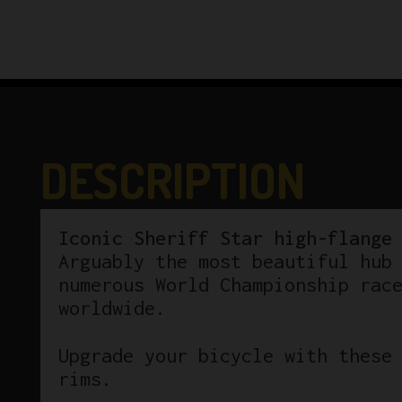
DESCRIPTION
Iconic Sheriff Star high-flange
Arguably the most beautiful hub
numerous World Championship rac
worldwide.
Upgrade your bicycle with these
rims.