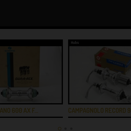
Hubs
ANO 600 AX F…
CAMPAGNOLO RECORD 9