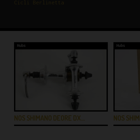
Cicli Berlinetta
Hubs
Hubs
NOS SHIMANO DEORE DX…
NOS SHIM