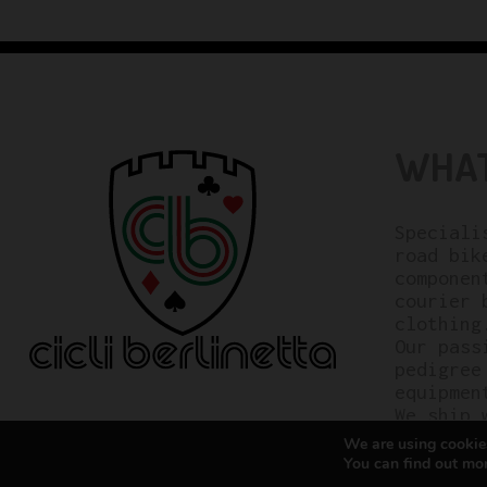
WHAT
Speciali
road bik
componen
courier 
clothing
Our pass
pedigree
equipmen
We ship 
We are using cookies
You can find out mo