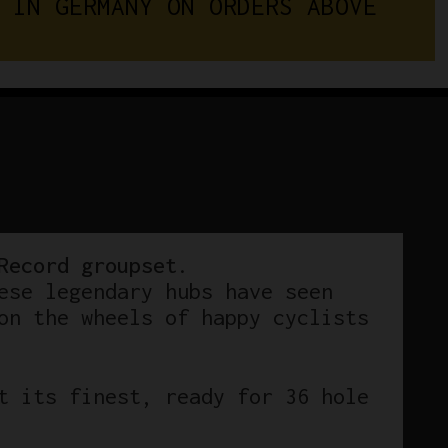
 IN GERMANY ON ORDERS ABOVE 
Sheriff
Star
Hi-
Flange
Hubs
36
Hole
quantity
Record groupset
.
ese legendary hubs have seen
on the wheels of happy cyclists
t its finest, ready for 36 hole