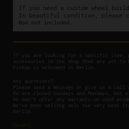
If you need a custom wheel buil
In beautiful condition, please 
Box not included.
If you are looking for a specific item, 
accessories in the shop that are yet to 
Pickup is welcomed in Berlin.
Any questions?
P
lease send a message or give us a call 
We are closed Sundays and Mondays, but w
We don’t offer any warranty on used prod
We’ve been selling only the very best It
Berlin.
Cheers,