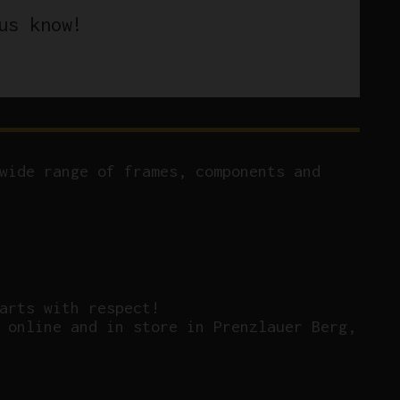
us know!
wide range of frames, components and
arts with respect!
 online and in store in Prenzlauer Berg,