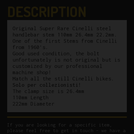
DESCRIPTION
Original Super Rare Cinelli steel
handlebar stem 110mm 26.4mm 22.2mm.
One of the first Stems from Cinelli
from 1960’s.
Good used condition, the bolt
unfortunately is not original but is
customized by our professional
machine shop!
Match all the still Cinelli bikes.
Solo per collezionisti!
The clamp size is 26.4mm
110mm Length
222mm Diameter
If you are looking for a specific item,
please feel free to get in touch – we have a