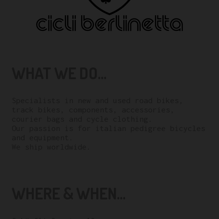
WHAT WE DO...
Specialists in new and used road bikes,
track bikes, components, accessories,
courier bags and cycle clothing.
Our passion is for italian pedigree bicycles
and equipment.
We ship worldwide.
WHERE & WHEN...