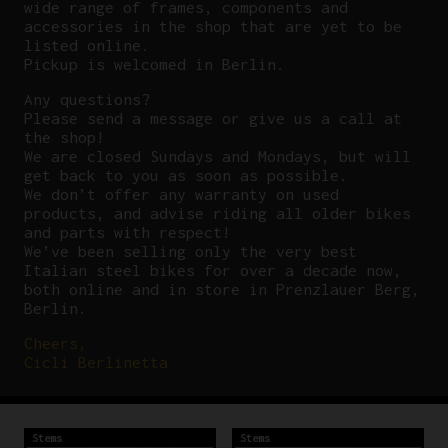
wide range of frames, components and
accessories in the shop that are yet to be
listed online.
Pickup is welcomed in Berlin.
Any questions?
P
lease send a message or give us a call at
the shop!
We are closed Sundays and Mondays, but will
get back to you as soon as possible.
We don’t offer any warranty on used
products, and advise riding all older bikes
and parts with respect!
We’ve been selling only the very best
Italian steel bikes for over a decade now,
both online and in store in Prenzlauer Berg,
Berlin.
Cheers,
Cicli Berlinetta
Stems
Stems