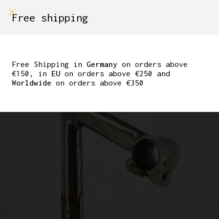
shop on
Free shipping
Menù Shop
CINELLI MILANO #1
STEM
Free Shipping in
Germany
on orders above
€150, in
EU
on orders above €250 and
Worldwide
on orders above €350