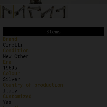
Stems
Brand
Cinelli
Condition
New Other
Era
1960s
Colour
Silver
Country of production
Italy
Customized
Yes