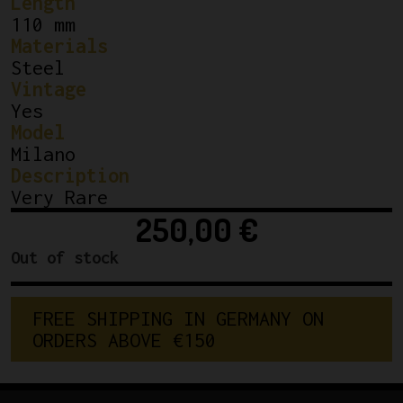
Length
110 mm
Materials
Steel
Vintage
Yes
Model
Milano
Description
Very Rare
250,00
€
Out of stock
F
R
E
E
S
H
I
P
P
I
N
G
I
N
G
E
R
M
A
N
Y
O
N
O
R
D
E
R
S
A
B
O
V
E
€
1
5
0