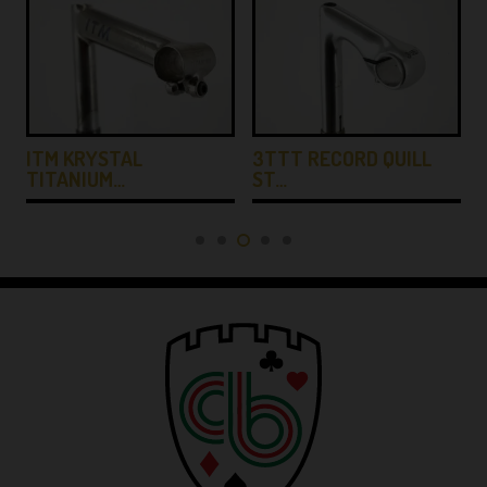
ITM KRYSTAL
3TTT RECORD QUILL
TITANIUM…
ST…