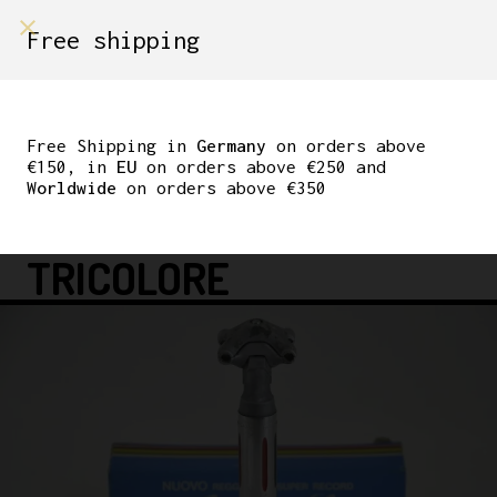
shop on
Free shipping
Menù Shop
CAMPAGNOLO SUPER
RECORD 27.2MM
Free Shipping in
Germany
on orders above
€150, in
EU
on orders above €250 and
SEATPOST COLNAGO
Worldwide
on orders above €350
PANTOGRAPH
TRICOLORE