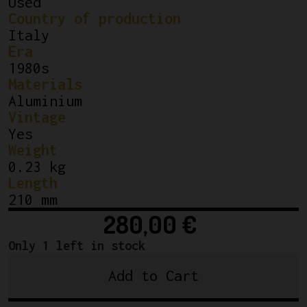
Used
Country of production
Italy
Era
1980s
Materials
Aluminium
Vintage
Yes
Weight
0.23 kg
Length
210 mm
280,00
€
Only 1 left in stock
Add to Cart
Campagnolo
Super