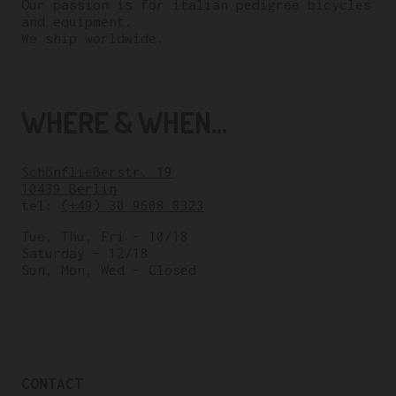
Our passion is for italian pedigree bicycles
and equipment.
We ship worldwide.
WHERE & WHEN...
Schönfließerstr. 19
10439 Berlin
tel:
(+49) 30 9608 8323
Tue, Thu, Fri – 10/18
Saturday – 12/18
Sun, Mon, Wed – Closed
CONTACT