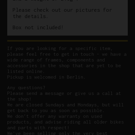
Please check out our pictures for
the details.
Box not included!
If you are looking for a specific item,
please feel free to get in touch – we have a
wide range of frames, components and
accessories in the shop that are yet to be
listed online.
Pickup is welcomed in Berlin.
Any questions?
P
lease send a message or give us a call at
the shop!
We are closed Sundays and Mondays, but will
get back to you as soon as possible.
We don’t offer any warranty on used
products, and advise riding all older bikes
and parts with respect!
We’ve been selling only the very best