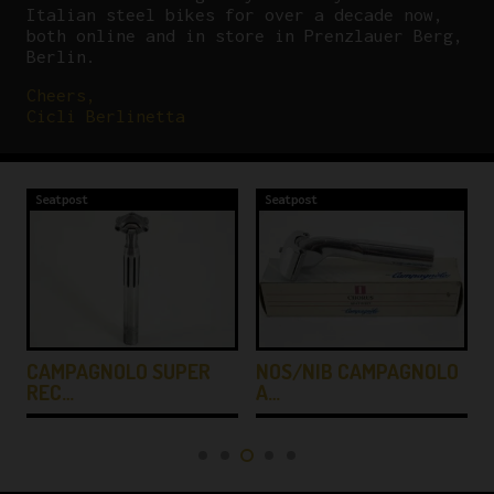
Italian steel bikes for over a decade now,
both online and in store in Prenzlauer Berg,
Berlin.
Cheers,
Cicli Berlinetta
Seatpost
Seatpost
CAMPAGNOLO SUPER
NOS/NIB CAMPAGNOLO
REC…
A…