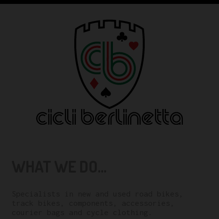
WHAT WE DO...
Specialists in new and used road bikes,
track bikes, components, accessories,
courier bags and cycle clothing.