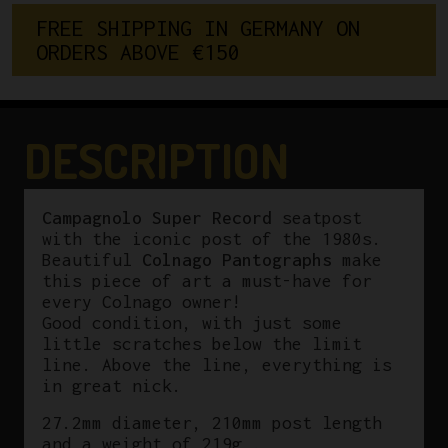
Record
F
R
E
E
S
H
I
P
P
I
N
G
I
N
G
E
R
M
A
N
Y
O
N
27.2mm
O
R
D
E
R
S
A
B
O
V
E
€
1
5
0
Seatpost
Colnago
Pantograph
Tricolore
DESCRIPTION
quantity
Campagnolo Super Record
seatpost
with the iconic post of the 1980s.
Beautiful
Colnago Pantographs
make
this piece of art a must-have for
every Colnago owner!
Good condition, with just some
little scratches below the limit
line. Above the line, everything is
in great nick.
27.2mm diameter, 210mm post length
and a weight of 219g .