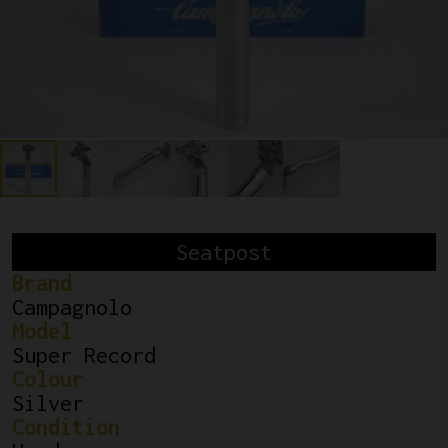
Seatpost
Brand
Campagnolo
Model
Super Record
Colour
Silver
Condition