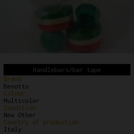
Handlebars/bar tape
Brand
Benotto
Colour
Multicolor
Condition
New Other
Country of production
Italy