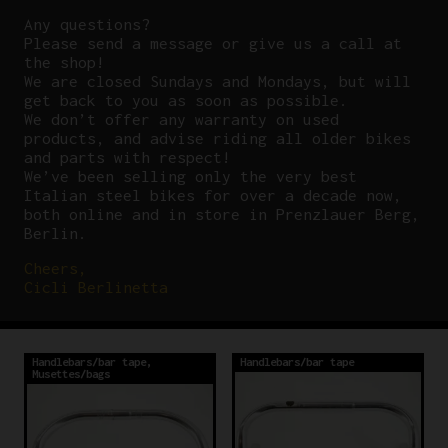
Any questions?
P
lease send a message or give us a call at
the shop!
We are closed Sundays and Mondays, but will
get back to you as soon as possible.
We don’t offer any warranty on used
products, and advise riding all older bikes
and parts with respect!
We’ve been selling only the very best
Italian steel bikes for over a decade now,
both online and in store in Prenzlauer Berg,
Berlin.
Cheers,
Cicli Berlinetta
Handlebars/bar tape
,
Handlebars/bar tape
Musettes/bags