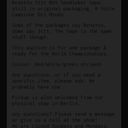
Benotto 3ttt NOS handlebar tape,
still in original packaging, 6 Volte
Campione Del Mondo
Some of the packages say Benotto,
some say 3ttt. The tape is the same
stuff though.
This auction is for one package &
ready for the World Championships.
Colour: Red/white/green striped
Any questions, or if you need a
specific item, please ask. We
probably have one.
Pickup is also welcomed from our
physical shop in Berlin.
Any questions? Please send a message
or give us a call at the shop!
We are closed Sundays and Mondays,