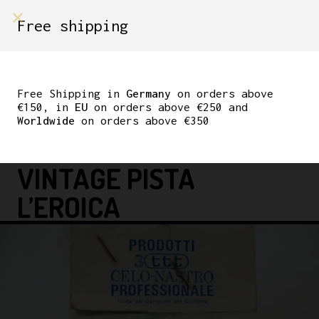
shop on
Free shipping
Menù Shop
BENOTTO 3TTT NOS
HANDLEBAR TAPE
Free Shipping in
Germany
on orders above
€150, in
EU
on orders above €250 and
ITALIAN
Worldwide
on orders above €350
RED/WHITE/GREEN
VINTAGE PISTA
L’EROICA