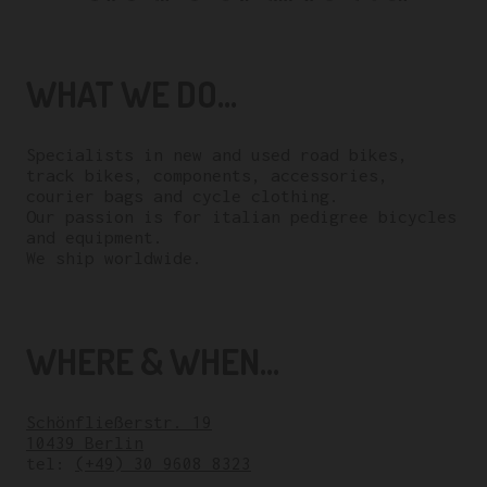
WHAT WE DO...
Specialists in new and used road bikes,
track bikes, components, accessories,
courier bags and cycle clothing.
Our passion is for italian pedigree bicycles
and equipment.
We ship worldwide.
WHERE & WHEN...
Schönfließerstr. 19
10439 Berlin
tel:
(+49) 30 9608 8323