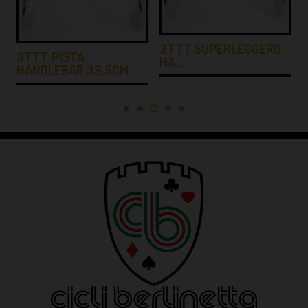
3TTT SUPERLEGGERO
3TTT PISTA
HA…
HANDLEBAR 39.5CM