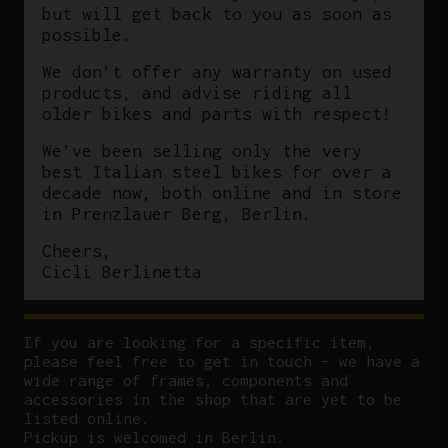
but will get back to you as soon as
possible.
We don’t offer any warranty on used
products, and advise riding all
older bikes and parts with respect!
We’ve been selling only the very
best Italian steel bikes for over a
decade now, both online and in store
in Prenzlauer Berg, Berlin.
Cheers,
Cicli Berlinetta
If you are looking for a specific item,
please feel free to get in touch – we have a
wide range of frames, components and
accessories in the shop that are yet to be
listed online.
Pickup is welcomed in Berlin.