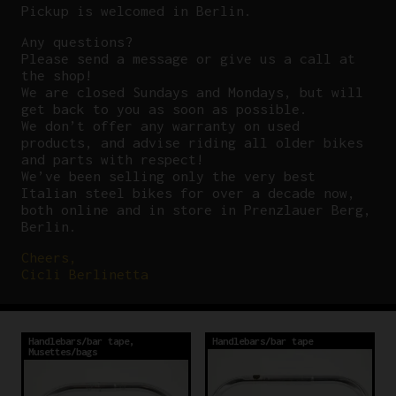
Pickup is welcomed in Berlin.
Any questions?
P
lease send a message or give us a call at
the shop!
We are closed Sundays and Mondays, but will
get back to you as soon as possible.
We don’t offer any warranty on used
products, and advise riding all older bikes
and parts with respect!
We’ve been selling only the very best
Italian steel bikes for over a decade now,
both online and in store in Prenzlauer Berg,
Berlin.
Cheers,
Cicli Berlinetta
Handlebars/bar tape
,
Handlebars/bar tape
Musettes/bags