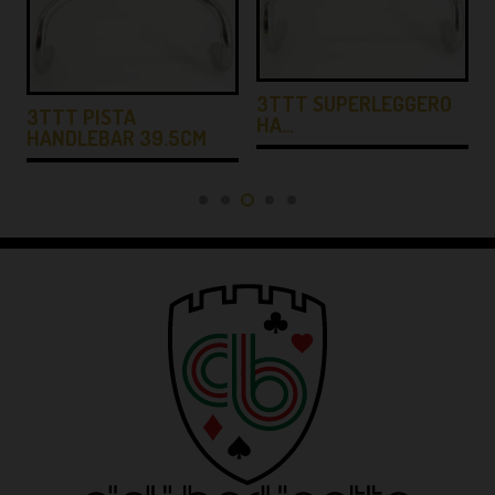
3TTT SUPERLEGGERO
3TTT PISTA
HA…
HANDLEBAR 39.5CM