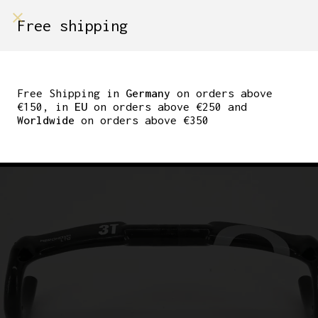
shop on
Free shipping
Menù Shop
3TTT AERONOVA LTD
CARBON FIBRE AERO
Free Shipping in
Germany
on orders above
€150, in
EU
on orders above €250 and
HANDLEBAR 31.8MM
Worldwide
on orders above €350
44CM