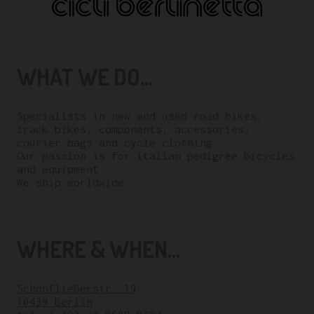
WHAT WE DO...
Specialists in new and used road bikes,
track bikes, components, accessories,
courier bags and cycle clothing.
Our passion is for italian pedigree bicycles
and equipment.
We ship worldwide.
WHERE & WHEN...
Schönfließerstr. 19
10439 Berlin