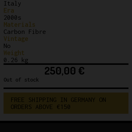
Italy
Era
2000s
Materials
Carbon Fibre
Vintage
No
Weight
0.26 kg
250,00
€
Out of stock
FREE SHIPPING IN GERMANY ON 
ORDERS ABOVE €150