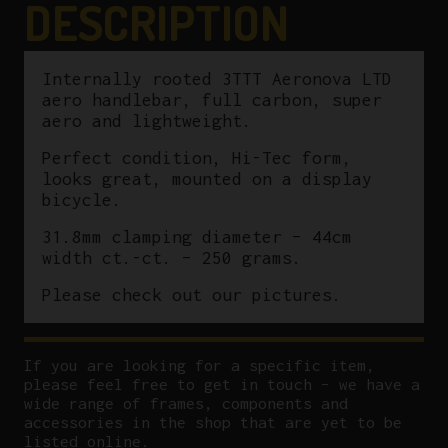
DESCRIPTION
Internally rooted 3TTT Aeronova LTD
aero handlebar, full carbon, super
aero and lightweight.
Perfect condition, Hi-Tec form,
looks great, mounted on a display
bicycle.
31.8mm clamping diameter – 44cm
width ct.-ct. – 250 grams.
Please check out our pictures.
If you are looking for a specific item,
please feel free to get in touch – we have a
wide range of frames, components and
accessories in the shop that are yet to be
listed online.