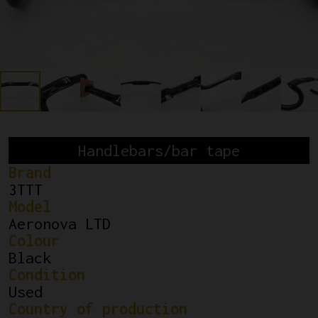
Handlebars/bar tape
Brand
3TTT
Model
Aeronova LTD
Colour
Black
Condition
Used
Country of production