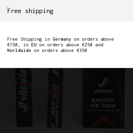
shop on
Free shipping
Menù Shop
VITTORIA SPECIAL RIM
TAPE
Free Shipping in
Germany
on orders above
€150, in
EU
on orders above €250 and
Worldwide
on orders above €350