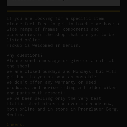
If you are looking for a specific item,
please feel free to get in touch – we have a
wide range of frames, components and
accessories in the shop that are yet to be
listed online.
Pickup is welcomed in Berlin.
Any questions?
P
lease send a message or give us a call at
the shop!
We are closed Sundays and Mondays, but will
get back to you as soon as possible.
We don’t offer any warranty on used
products, and advise riding all older bikes
and parts with respect!
We’ve been selling only the very best
Italian steel bikes for over a decade now,
both online and in store in Prenzlauer Berg,
Berlin.
Cheers,