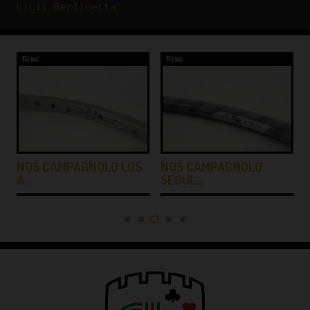
Cicli Berlinetta
Rims
Rims
NOS CAMPAGNOLO LOS
NOS CAMPAGNOLO
A…
SEOUL…