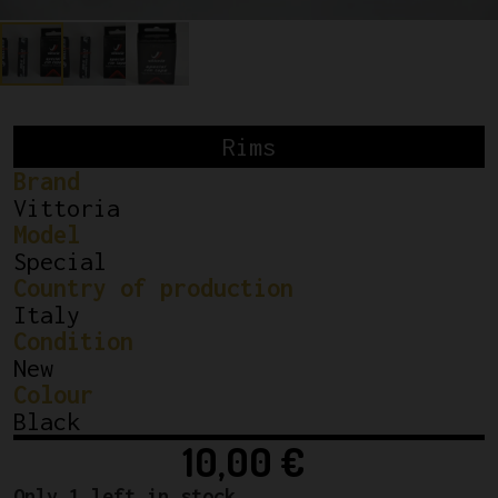
Rims
Brand
Vittoria
Model
Special
Country of production
Italy
Condition
New
Colour
Black
10,00
€
Only 1 left in stock