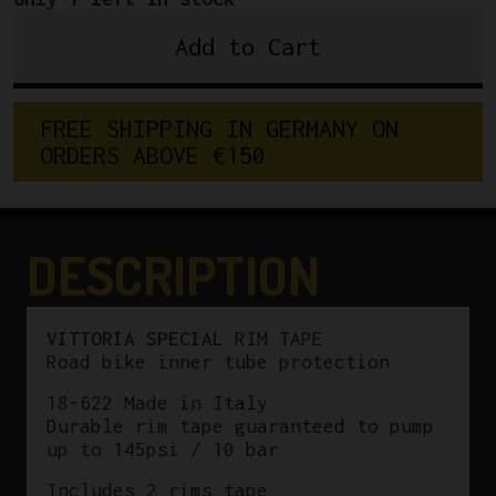
Add to Cart
VITTORIA
SPECIAL
RIM
F
R
E
E
S
H
I
P
P
I
N
G
I
N
G
E
R
M
A
N
Y
O
N
TAPE
O
R
D
E
R
S
A
B
O
V
E
€
1
5
0
quantity
DESCRIPTION
VITTORIA SPECIAL
RIM TAPE
Road bike inner tube protection
18-622 Made in Italy
Durable rim tape guaranteed to pump
up to 145psi / 10 bar
Includes 2 rims tape