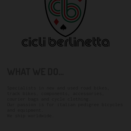
WHAT WE DO...
Specialists in new and used road bikes,
track bikes, components, accessories,
courier bags and cycle clothing.
Our passion is for italian pedigree bicycles
and equipment.
We ship worldwide.