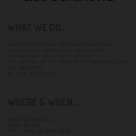
WHAT WE DO...
Specialists in new and used road bikes,
track bikes, components, accessories,
courier bags and cycle clothing.
Our passion is for italian pedigree bicycles
and equipment.
We ship worldwide.
WHERE & WHEN...
Schönfließerstr. 19
10439 Berlin
tel:
(+49) 30 9608 8323