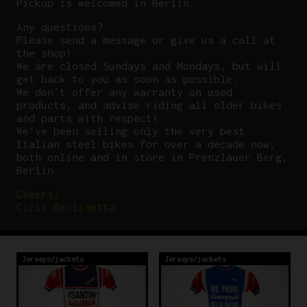
Pickup is welcomed in Berlin.
Any questions?
P
lease send a message or give us a call at
the shop!
We are closed Sundays and Mondays, but will
get back to you as soon as possible.
We don’t offer any warranty on used
products, and advise riding all older bikes
and parts with respect!
We’ve been selling only the very best
Italian steel bikes for over a decade now,
both online and in store in Prenzlauer Berg,
Berlin.
Cheers,
Cicli Berlinetta
Jerseys/jackets
Jerseys/jackets