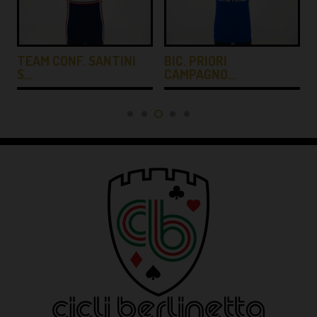
TEAM CONF. SANTINI
BIC. PRIORI
S…
CAMPAGNO…