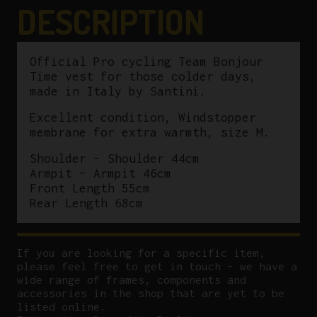
DESCRIPTION
Official Pro cycling Team Bonjour
Time vest for those colder days,
made in Italy by Santini.
Excellent condition, Windstopper
membrane for extra warmth, size M.
Shoulder – Shoulder 44cm
Armpit – Armpit 46cm
Front Length 55cm
Rear Length 68cm
If you are looking for a specific item,
please feel free to get in touch – we have a
wide range of frames, components and
accessories in the shop that are yet to be
listed online.