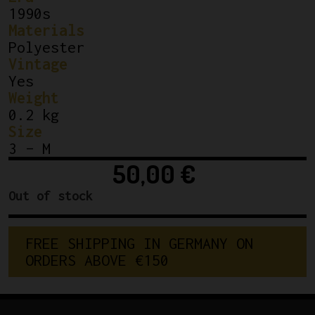
1990s
Materials
Polyester
Vintage
Yes
Weight
0.2 kg
Size
3 – M
50,00
€
Out of stock
F
R
E
E
S
H
I
P
P
I
N
G
I
N
G
E
R
M
A
N
Y
O
N
O
R
D
E
R
S
A
B
O
V
E
€
1
5
0