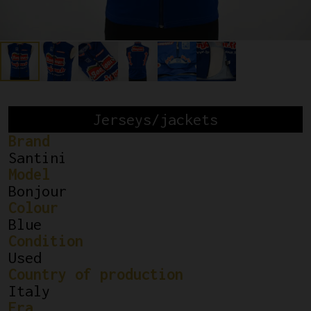
Jerseys/jackets
Brand
Santini
Model
Bonjour
Colour
Blue
Condition
Used
Country of production
Italy
Era