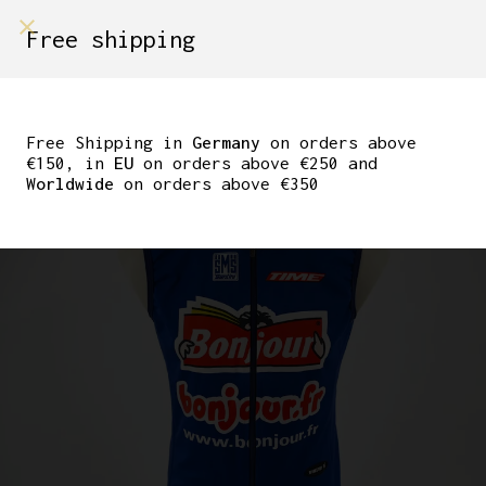
shop on
Free shipping
Menù Shop
TEAM BONJOUR TIME
CYCLING VEST BY
Free Shipping in
Germany
on orders above
€150, in
EU
on orders above €250 and
SANTINI SIZE M
Worldwide
on orders above €350