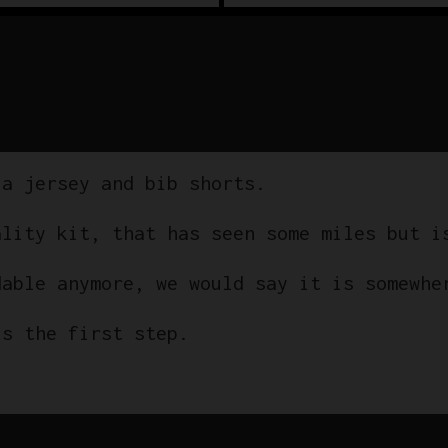
 a jersey and bib shorts.
ality kit, that has seen some miles but i
dable anymore, we would say it is somewhe
is the first step.