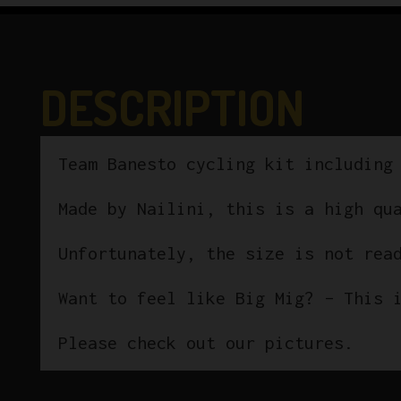
DESCRIPTION
Team Banesto cycling kit including
Made by Nailini, this is a high qu
Unfortunately, the size is not rea
Want to feel like Big Mig? – This 
Please check out our pictures.