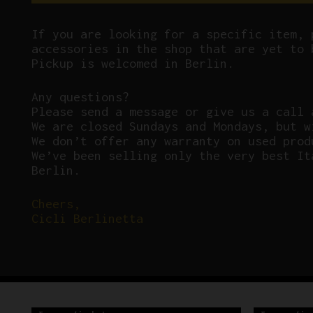
If you are looking for a specific item, 
accessories in the shop that are yet to 
Pickup is welcomed in Berlin.
Any questions?
P
lease send a message or give us a call 
We are closed Sundays and Mondays, but w
We don’t offer any warranty on used prod
We’ve been selling only the very best It
Berlin.
Cheers,
Cicli Berlinetta