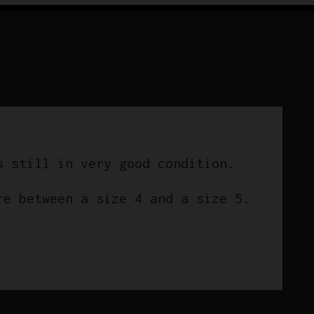
Campagnolo
quantity
s still in very good condition.
re between a size 4 and a size 5.