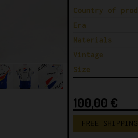
Country of prod
Era
Materials
Vintage
Size
100,00
€
FREE SHIPPING