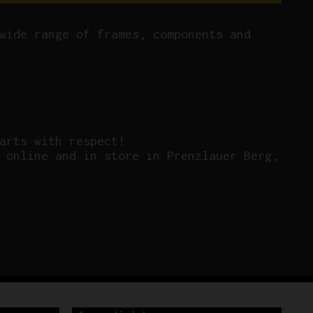
wide range of frames, components and
arts with respect!
 online and in store in Prenzlauer Berg,