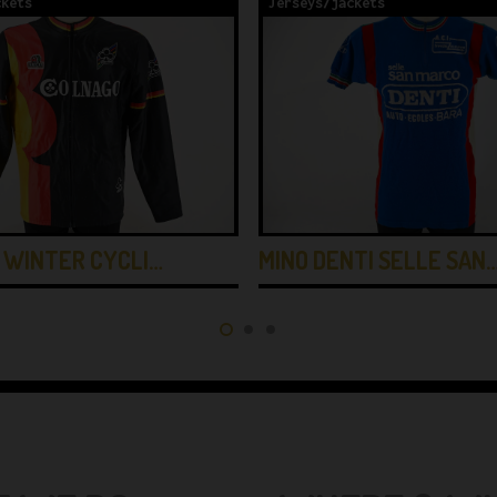
ckets
Jerseys/jackets
 WINTER CYCLI…
MINO DENTI SELLE SAN