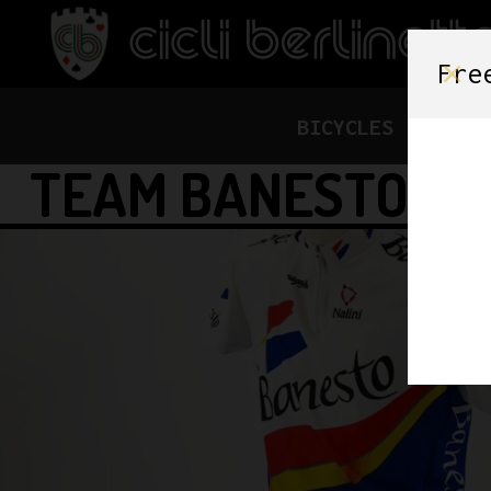
Fre
BICYCLES
FRAME
TEAM BANESTO CY