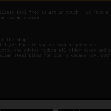
please feel free to get in touch – we have a 
be listed online.
at the shop!
ill get back to you as soon as possible.
ucts, and advise riding all older bikes and p
alian steel bikes for over a decade now, both