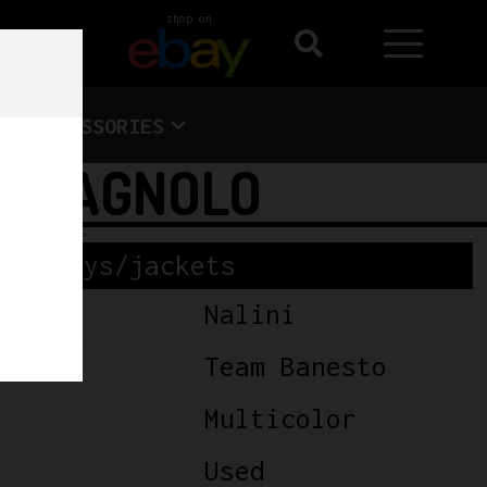
shop on
ACCESSORIES
CAMPAGNOLO
Jerseys/jackets
Nalini
Team Banesto
Multicolor
Used