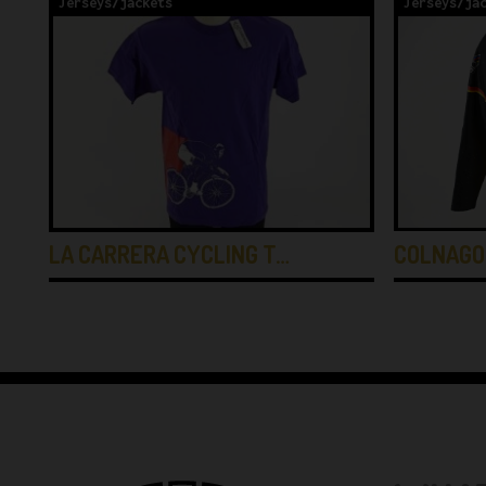
Jerseys/jackets
Jerseys/ja
COLNAGO
LA CARRERA CYCLING T…