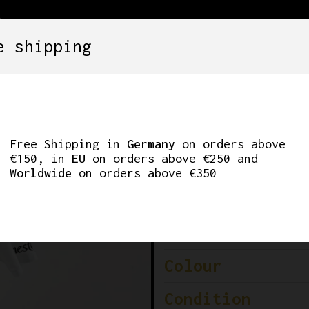
e shipping
SETS
COMPONENTS
WHEELS
CLOTHING
CLING KIT NALINI 
Free Shipping in
Germany
on orders above
€150, in
EU
on orders above €250 and
Worldwide
on orders above €350
Brand
Model
Colour
Condition