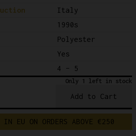
uction
Italy
1990s
Polyester
Yes
4 – 5
Only 1 left in stock
Add to Cart
Team
Banesto
Cycling
 IN EU ON ORDERS ABOVE €250
Kit
Nalini