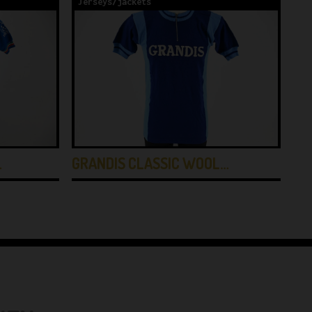
Jerseys/jackets
Je
…
GRANDIS CLASSIC WOOL…
TE