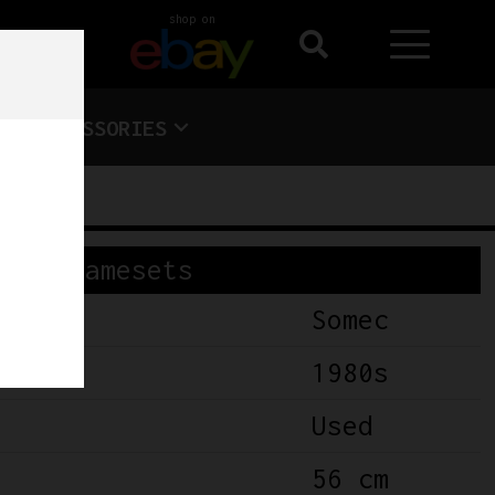
shop on
ACCESSORIES
Framesets
Somec
1980s
Used
56 cm