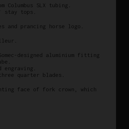
om Columbus SLX tubing.
’ stay tops.
es and prancing horse logo.
lleur.
Somec-designed aluminium fitting
ube.
d engraving.
three quarter blades.
nting face of fork crown, which