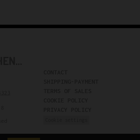
N...
CONTACT
SHIPPING-PAYMENT
TERMS OF SALES
8323
COOKIE POLICY
18
PRIVACY POLICY
Cookie settings
sed