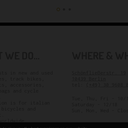
 WE DO...
WHERE & WHE
sts in new and used
Schönfließerstr. 19
es, track bikes,
10439 Berlin
ts, accessories,
tel:
(+49) 30 9608 
bags and cycle
.
Tue, Thu, Fri – 10/
ion is for italian
Saturday – 12/18
 bicycles and
Sun, Mon, Wed – Clo
t.
worldwide.