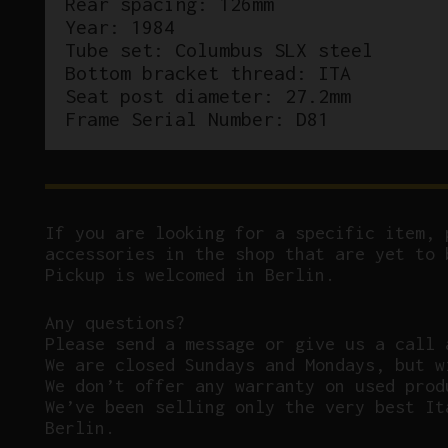
Rear spacing: 126mm
Year: 1984
Tube set: Columbus SLX steel
Bottom bracket thread: ITA
Seat post diameter: 27.2mm
Frame Serial Number: D81
If you are looking for a specific item, 
accessories in the shop that are yet to 
Pickup is welcomed in Berlin.
Any questions?
P
lease send a message or give us a call 
We are closed Sundays and Mondays, but w
We don’t offer any warranty on used prod
We’ve been selling only the very best It
Berlin.