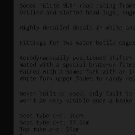
Somec ‘Elite SLX’ road racing fram
Drilled and slotted head lugs, eng
Highly detailed decals in white an
Fittings for two water bottle cage
Aerodynamically positioned shifter
mated with a special braze-on fitm
Paired with a Somec fork with an i
White fork upper fades to candy re
Never built or used, only fault is
won’t be very visible once a brake
Seat tube c-c: 56cm
Seat tube c-t: 57.5cm
Top tube c-c: 55cm