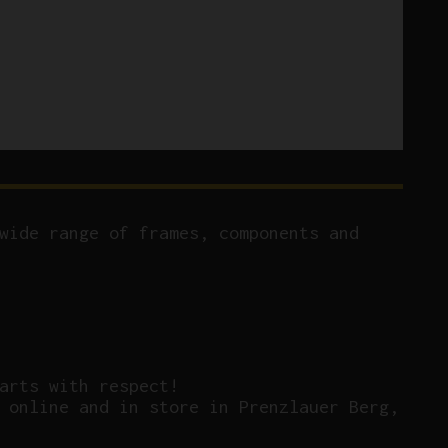
wide range of frames, components and
arts with respect!
 online and in store in Prenzlauer Berg,