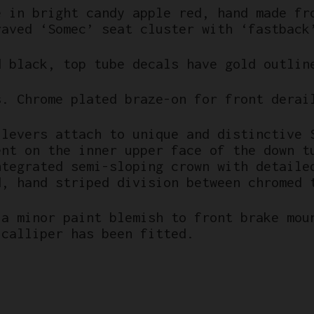
e in bright candy apple red, hand made fr
raved ‘Somec’ seat cluster with ‘fastback
d black, top tube decals have gold outlin
s. Chrome plated braze-on for front derai
 levers attach to unique and distinctive 
ent on the inner upper face of the down t
ntegrated semi-sloping crown with detaile
d, hand striped division between chromed 
 a minor paint blemish to front brake mou
 calliper has been fitted.