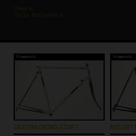
Cheers,
Cicli Berlinetta
Framesets
Framesets
CRATONI CRONO-STAR T…
NOS CBT 