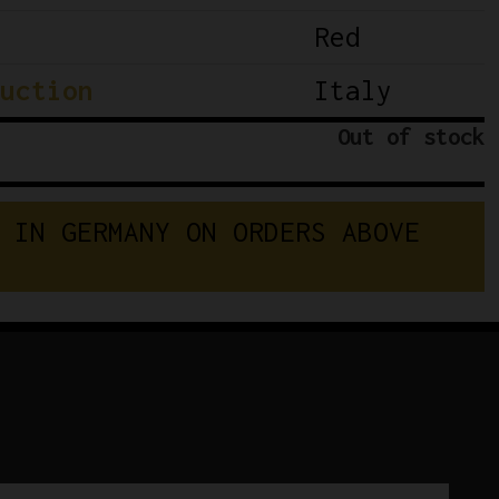
Red
uction
Italy
Out of stock
 IN GERMANY ON ORDERS ABOVE 