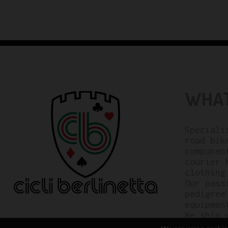
WHAT
Speciali
road bik
componen
courier 
clothing
Our pass
pedigree
equipmen
We ship 