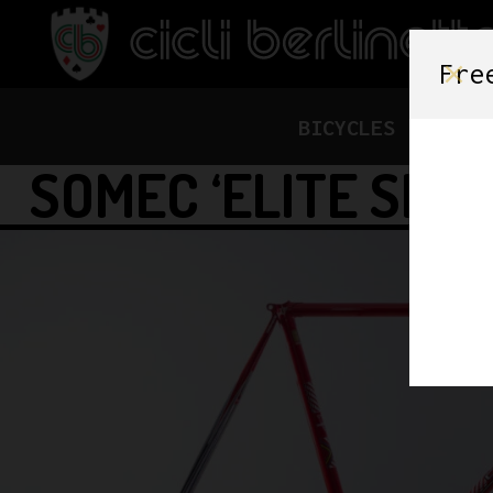
Fre
BICYCLES
FRAME
SOMEC ‘ELITE SLX