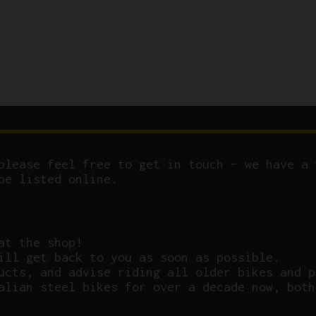
please feel free to get in touch – we have a 
be listed online.
at the shop!
ill get back to you as soon as possible.
ucts, and advise riding all older bikes and p
alian steel bikes for over a decade now, both