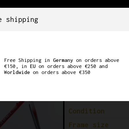
e shipping
SETS
COMPONENTS
WHEELS
CLOTHING
’ FRAMESET. 56CM
Free Shipping in
Germany
on orders above
€150, in
EU
on orders above €250 and
Worldwide
on orders above €350
Brand
Era
Condition
Frame size