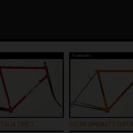
Framesets
OSCAR SIMONATO SUPE
ITALIA TIMET…