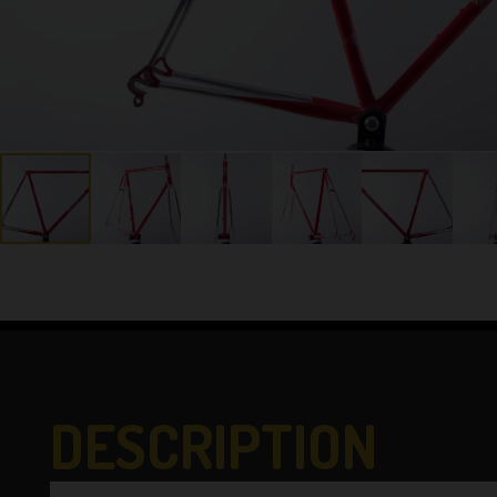
DESCRIPTION