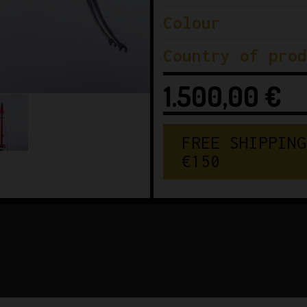
Colour
Country of prod
1.500,00
€
FREE SHIPPING
€150