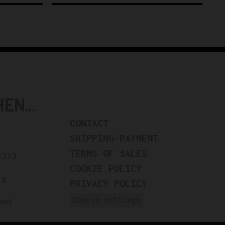
N...
CONTACT
SHIPPING-PAYMENT
TERMS OF SALES
8323
COOKIE POLICY
18
PRIVACY POLICY
Cookie settings
sed