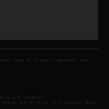
wide range of frames, components and
arts with respect!
 online and in store in Prenzlauer Berg,