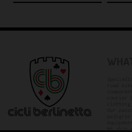
WHAT
Speciali
road bik
componen
courier 
clothing
Our pass
pedigree
equipmen
We ship 