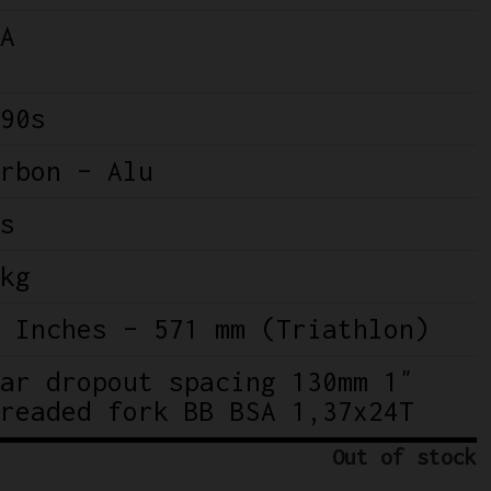
A
90s
rbon – Alu
s
kg
 Inches – 571 mm (Triathlon)
ar dropout spacing 130mm 1″
readed fork BB BSA 1,37x24T
Out of stock