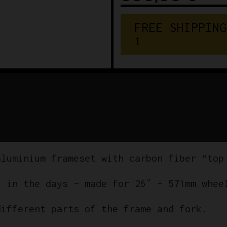
F
R
E
E
S
H
I
P
P
I
N
G
€
1
5
0
aluminium frameset with carbon fiber “top
k in the days – made for 26″ – 571mm whee
different parts of the frame and fork.