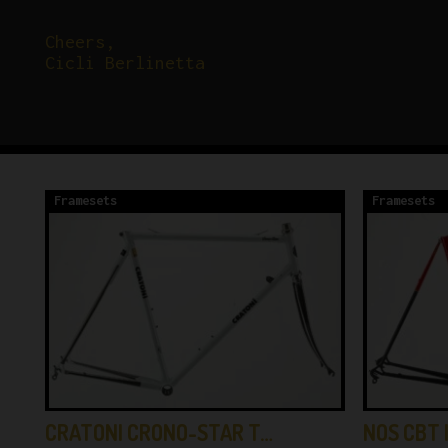
Cheers,
Cicli Berlinetta
Framesets
Framesets
CRATONI CRONO-STAR T…
NOS CBT 