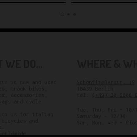
 WE DO...
WHERE & WHE
sts in new and used
Schönfließerstr. 19
es, track bikes,
10439 Berlin
ts, accessories,
tel:
(+49) 30 9608 
bags and cycle
.
Tue, Thu, Fri – 10/
ion is for italian
Saturday – 12/18
 bicycles and
Sun, Mon, Wed – Clo
t.
worldwide.