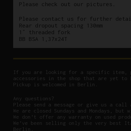
Please check out our pictures.
Please contact us for further deta
Rear dropout spacing 130mm
1″ threaded fork
BB BSA 1,37x24T
If you are looking for a specific item, 
accessories in the shop that are yet to 
Pickup is welcomed in Berlin.
Any questions?
P
lease send a message or give us a call 
We are closed Sundays and Mondays, but w
We don’t offer any warranty on used prod
We’ve been selling only the very best It
Berlin.