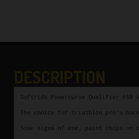
DESCRIPTION
Softride Powercurve Qualifier 650 
The choice for triathlon pro’s bac
Some signs of use, paint chips on 