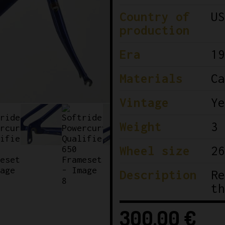
Country of
US
production
Era
19
Materials
Ca
Vintage
Ye
Weight
3 
Wheel size
26
Description
Re
th
300,00
€