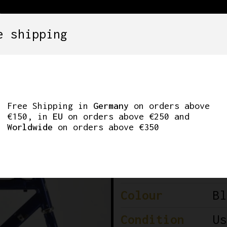
e shipping
SETS
COMPONENTS
WHEELS
CLOTHING
URVE QUALIFIER 65
Free Shipping in
Germany
on orders above
€150, in
EU
on orders above €250 and
Worldwide
on orders above €350
Brand
Po
Model
Qu
Colour
Bl
Condition
Us