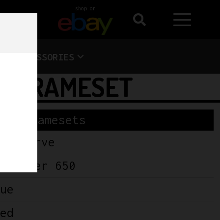
shop on
ACCESSORIES
0 FRAMESET
Framesets
wercurve
alifier 650
ue
ed