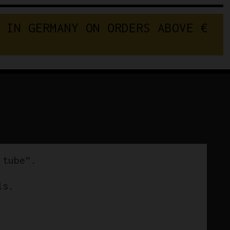
I
N
G
E
R
M
A
N
Y
O
N
O
R
D
E
R
S
A
B
O
V
E
 tube”.
ls.