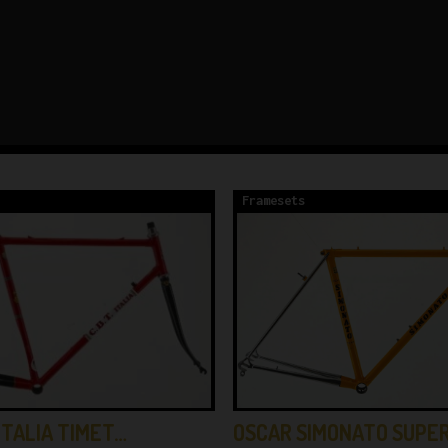
Framesets
OSCAR SIMONATO SUPE
ITALIA TIMET…