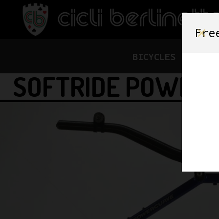
Fre
BICYCLES
FRAME
SOFTRIDE POWERC