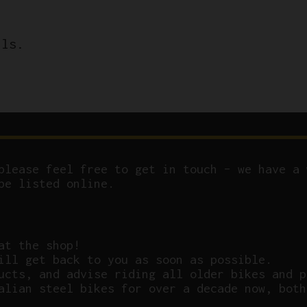
ils.
please feel free to get in touch – we have a 
be listed online.
at the shop!
ill get back to you as soon as possible.
ucts, and advise riding all older bikes and p
alian steel bikes for over a decade now, both