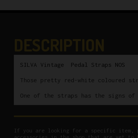
DESCRIPTION
SILVA Vintage Pedal Straps NOS
Those pretty red-white coloured st
One of the straps has the signs of
If you are looking for a specific item, 
accessories in the shop that are yet to 