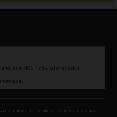
 and are NOS [new old stock]
showcase.
wide range of frames, components and