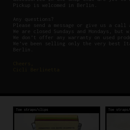
Pickup is welcomed in Berlin.
Any questions?
P
lease send a message or give us a call 
We are closed Sundays and Mondays, but w
We don’t offer any warranty on used prod
We’ve been selling only the very best It
Berlin.
Cheers,
Cicli Berlinetta
Toe straps/clips
Toe straps