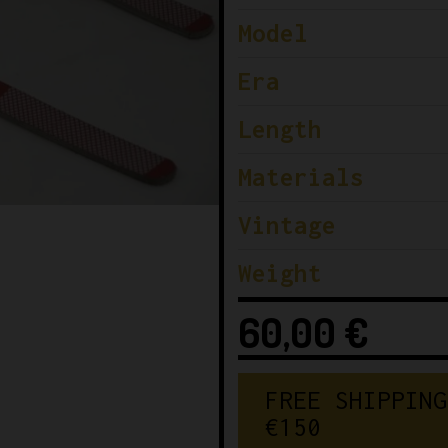
Model
Era
Length
Materials
Vintage
Weight
60,00
€
FREE SHIPPING
€150