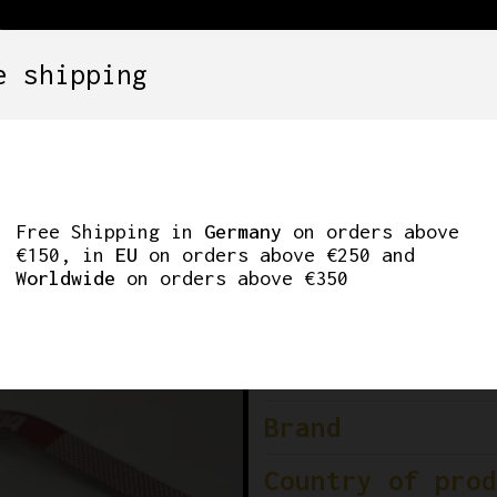
e shipping
SETS
COMPONENTS
WHEELS
CLOTHING
PS
Free Shipping in
Germany
on orders above
€150, in
EU
on orders above €250 and
Worldwide
on orders above €350
Condition
Colour
Brand
Country of prod