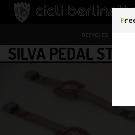
Fre
BICYCLES
FRAME
SILVA PEDAL STRA