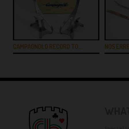
CAMPAGNOLO RECORD TO…
NOS ERRE
WHAT
Speciali