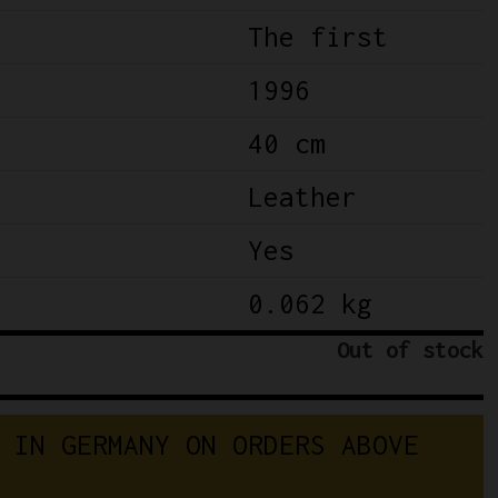
The first
1996
40 cm
Leather
Yes
0.062 kg
Out of stock
 IN GERMANY ON ORDERS ABOVE 