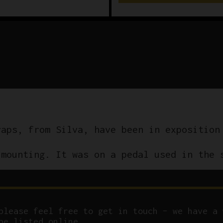
raps, from Silva, have been in exposition
 mounting. It was on a pedal used in the 
please feel free to get in touch – we have a 
be listed online.