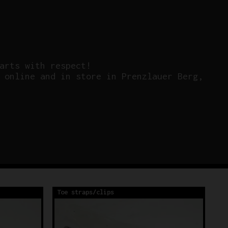
arts with respect!
 online and in store in Prenzlauer Berg,
Toe straps/clips
To