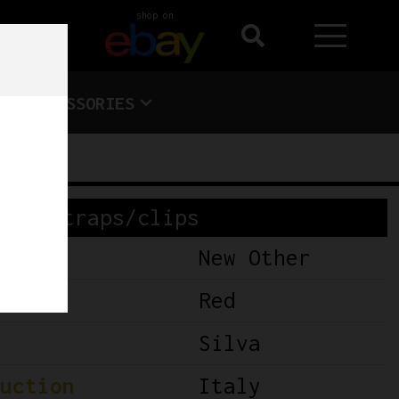
shop on
ACCESSORIES
Toe straps/clips
New Other
Red
Silva
uction
Italy