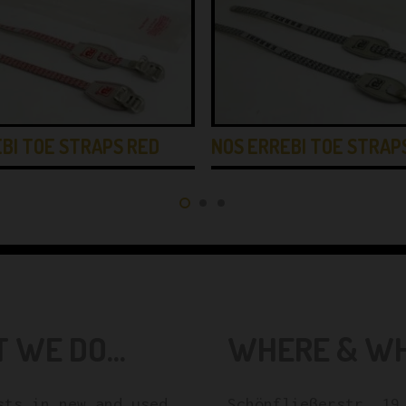
BI TOE STRAPS RED
NOS ERREBI TOE STRAP
 WE DO...
WHERE & WHE
sts in new and used
Schönfließerstr. 19