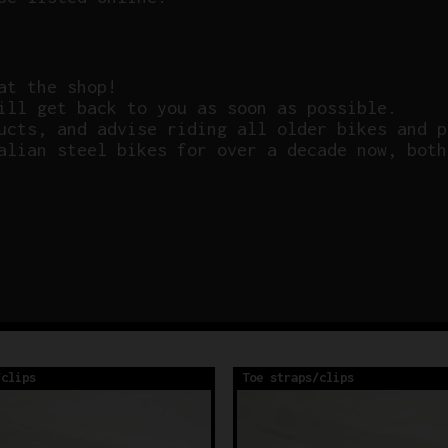
at the shop!
ill get back to you as soon as possible.
ucts, and advise riding all older bikes and p
alian steel bikes for over a decade now, both
/clips
Toe straps/clips