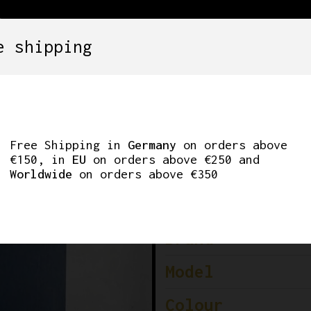
e shipping
SETS
COMPONENTS
WHEELS
CLOTHING
 RD-7400 REAR DER
Free Shipping in
Germany
on orders above
€150, in
EU
on orders above €250 and
Worldwide
on orders above €350
Brand
Model
Colour