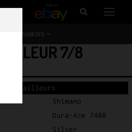
shop on
ACCESSORIES
AILLEUR 7/8
Derailleurs
Shimano
Dura-Ace 7400
Silver