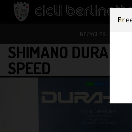
Fre
BICYCLES
FRAME
SHIMANO DURA ACE
SPEED