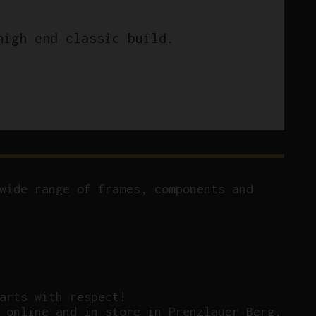
high end classic build.
wide range of frames, components and
arts with respect!
 online and in store in Prenzlauer Berg,