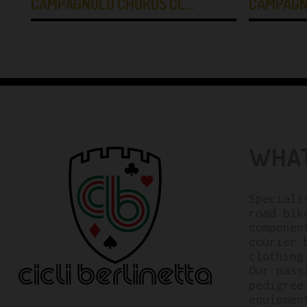
CAMPAGNOLO CHORUS CL…
CAMPAGN
WHAT
Speciali
road bik
componen
courier 
clothing
Our pass
pedigree
equipmen