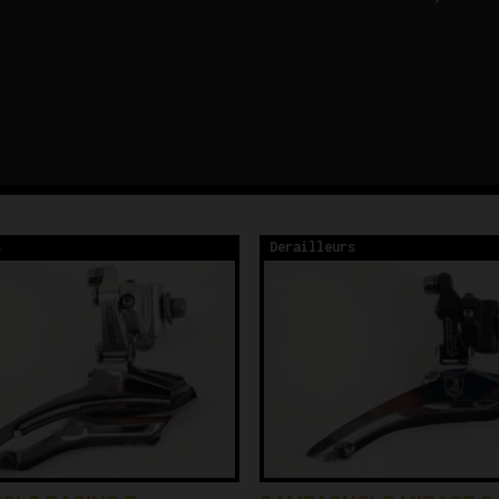
s
Derailleurs