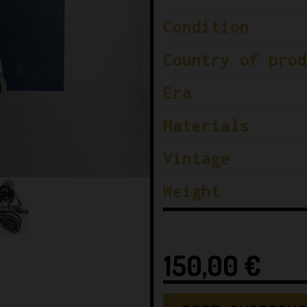
Condition
Country of prod
Era
Materials
Vintage
Weight
150,00
€