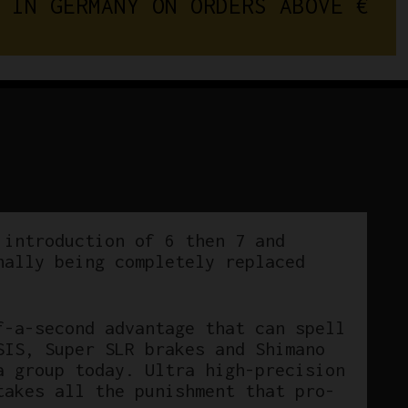
I
N
G
E
R
M
A
N
Y
O
N
O
R
D
E
R
S
A
B
O
V
E
RD-
7400
Rear
Derailleur
7/8
Speed
quantity
 introduction of 6 then 7 and
nally being completely replaced
f-a-second advantage that can spell
SIS, Super SLR brakes and Shimano
a group today. Ultra high-precision
takes all the punishment that pro-