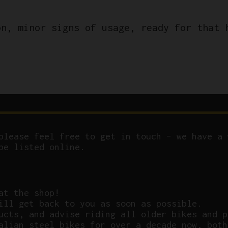
on, minor signs of usage, ready for that 
please feel free to get in touch – we have a 
be listed online.
at the shop!
ill get back to you as soon as possible.
ucts, and advise riding all older bikes and p
alian steel bikes for over a decade now, both