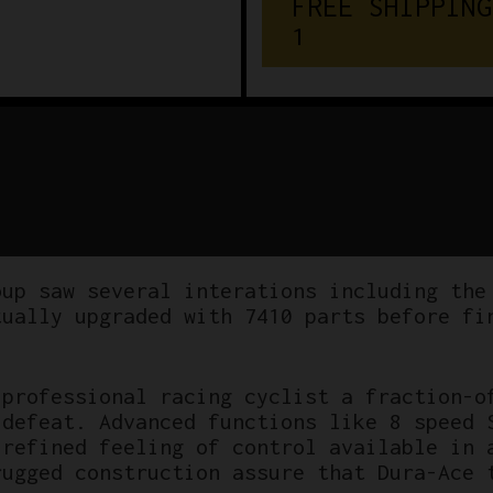
F
R
E
E
S
H
I
P
P
I
N
G
€
1
5
0
oup saw several interations including the
tually upgraded with 7410 parts before fi
 professional racing cyclist a fraction-o
 defeat. Advanced functions like 8 speed 
 refined feeling of control available in 
rugged construction assure that Dura-Ace 