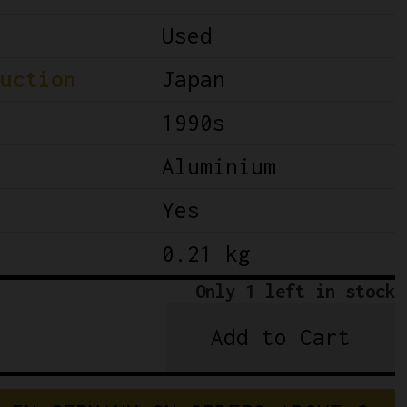
Used
uction
Japan
1990s
Aluminium
Yes
0.21 kg
Only 1 left in stock
Add to Cart
Shimano
Dura
Ace