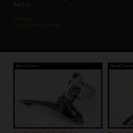
Berlin.
Cheers,
Cicli Berlinetta
Derailleurs
Derailleur