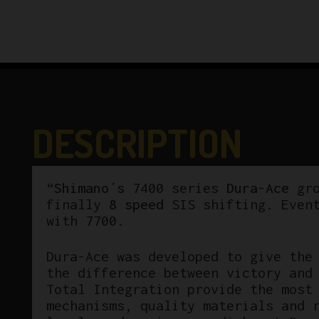
DESCRIPTION
“
Shimano´s
7400 series
Dura-Ace
gr
finally
8 speed
SIS shifting. Even
with 7700.
Dura-Ace was developed to give the
the difference between victory and
Total Integration provide the most
mechanisms, quality materials and 