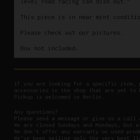
level road racing can dish out.”
This piece is in near mint conditi
Please check out our pictures.
Box not included.
If you are looking for a specific item, 
accessories in the shop that are yet to 
Pickup is welcomed in Berlin.
Any questions?
P
lease send a message or give us a call 
We are closed Sundays and Mondays, but w
We don’t offer any warranty on used prod
We’ve been selling only the very best It