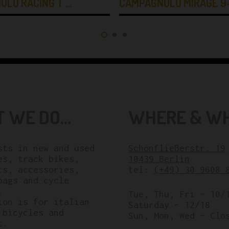
OLO RACING T …
CAMPAGNOLO MIRAGE 9
 WE DO...
WHERE & WHE
sts in new and used
Schönfließerstr. 19
es, track bikes,
10439 Berlin
ts, accessories,
tel:
(+49) 30 9608 
bags and cycle
.
Tue, Thu, Fri – 10/
ion is for italian
Saturday – 12/18
 bicycles and
Sun, Mon, Wed – Clo
t.