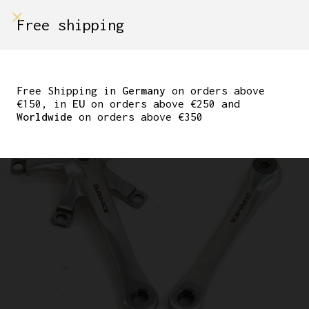
shop on
Free shipping
Menù Shop
SHIMANO DURA-ACE
7410 CRANKSET 170 MM
Free Shipping in
Germany
on orders above
€150, in
EU
on orders above €250 and
Worldwide
on orders above €350