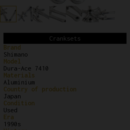
Cranksets
Brand
Shimano
Model
Dura-Ace 7410
Materials
Aluminium
Country of production
Japan
Condition
Used
Era
1990s