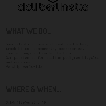
WHAT WE DO...
Specialists in new and used road bikes,
track bikes, components, accessories,
courier bags and cycle clothing.
Our passion is for italian pedigree bicycles
and equipment.
We ship worldwide.
WHERE & WHEN...
Schönfließerstr. 19