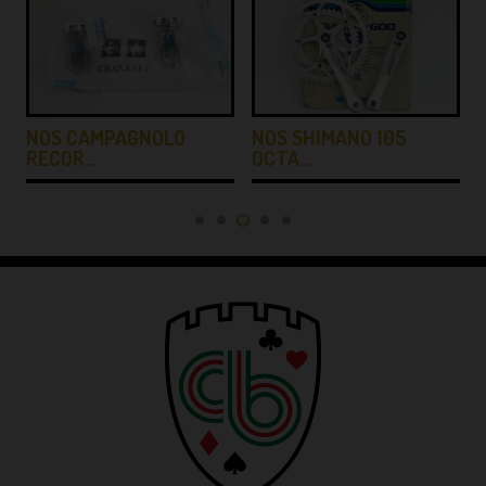
NOS CAMPAGNOLO
NOS SHIMANO 105
RECOR…
OCTA…