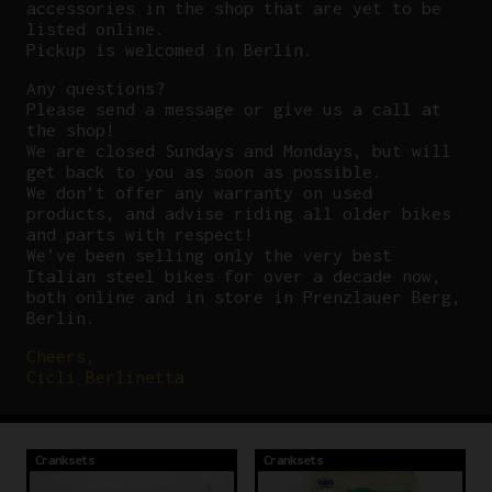
accessories in the shop that are yet to be
listed online.
Pickup is welcomed in Berlin.
Any questions?
P
lease send a message or give us a call at
the shop!
We are closed Sundays and Mondays, but will
get back to you as soon as possible.
We don’t offer any warranty on used
products, and advise riding all older bikes
and parts with respect!
We’ve been selling only the very best
Italian steel bikes for over a decade now,
both online and in store in Prenzlauer Berg,
Berlin.
Cheers,
Cicli Berlinetta
Cranksets
Cranksets