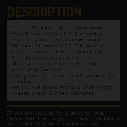
quantity
DESCRIPTION
STI or
Shimano
Total Integration,
HyperDrive and Dual SIS compatible
for use with their narrow chain.
Shimano Dura-Ace 7410
170 mm Cranks
with titanium bolts is top-of-the-
line Road Racing crankset.
This set is in near mint condition
with very low use.
Sadly one of the original washers is
missing.
Weight 420 grams without chainrings
Please check out our pictures.
If you are looking for a specific item,
please feel free to get in touch – we have a
wide range of frames, components and