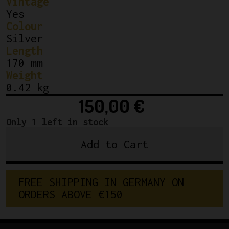
Vintage
Yes
Colour
Silver
Length
170 mm
Weight
0.42 kg
150,00
€
Only 1 left in stock
Add to Cart
Shimano
Dura-
Ace
FREE SHIPPING IN GERMANY ON 
7410
ORDERS ABOVE €150
Crankset
170
mm