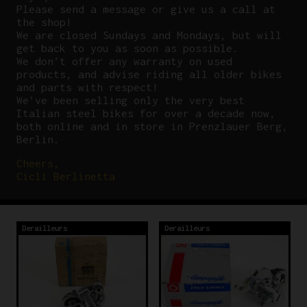
P
lease send a message or give us a call at
the shop!
We are closed Sundays and Mondays, but will
get back to you as soon as possible.
We don’t offer any warranty on used
products, and advise riding all older bikes
and parts with respect!
We’ve been selling only the very best
Italian steel bikes for over a decade now,
both online and in store in Prenzlauer Berg,
Berlin.
Cheers,
Cicli Berlinetta
Derailleurs
Derailleurs