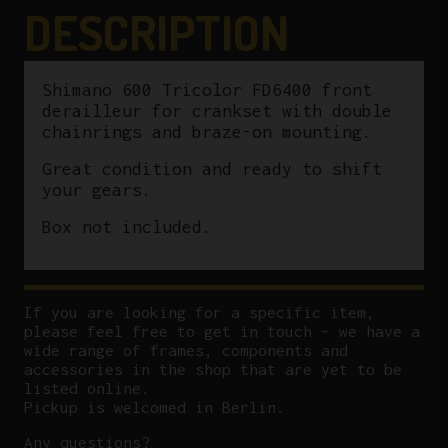
Braze
DESCRIPTION
On
quantity
Shimano 600 Tricolor FD6400 front
derailleur for crankset with double
chainrings and braze-on mounting.
Great condition and ready to shift
your gears.
Box not included.
If you are looking for a specific item,
please feel free to get in touch – we have a
wide range of frames, components and
accessories in the shop that are yet to be
listed online.
Pickup is welcomed in Berlin.
Any questions?