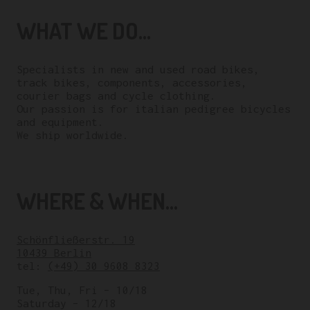
WHAT WE DO...
Specialists in new and used road bikes,
track bikes, components, accessories,
courier bags and cycle clothing.
Our passion is for italian pedigree bicycles
and equipment.
We ship worldwide.
WHERE & WHEN...
Schönfließerstr. 19
10439 Berlin
tel:
(+49) 30 9608 8323
Tue, Thu, Fri – 10/18
Saturday – 12/18