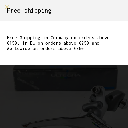
shop on
Free shipping
Menù Shop
SHIMANO 600 TRICOLOR
FD 6400 FRONT
Free Shipping in
Germany
on orders above
€150, in
EU
on orders above €250 and
DERAILLEUR BRAZE ON
Worldwide
on orders above €350