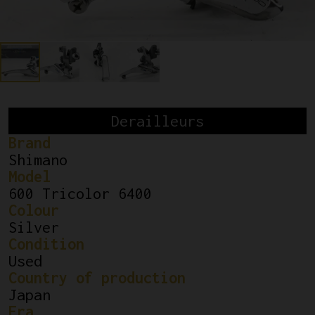
Derailleurs
Brand
Shimano
Model
600 Tricolor 6400
Colour
Silver
Condition
Used
Country of production
Japan
Era