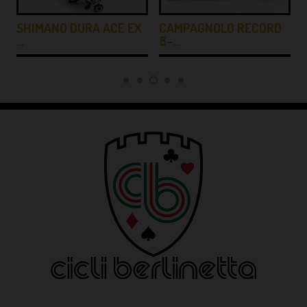
SHIMANO DURA ACE EX
CAMPAGNOLO RECORD
…
8-…