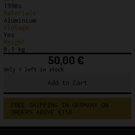
1990s
Materials
Aluminium
Vintage
Yes
Weight
0.1 kg
50,00
€
Only 1 left in stock
Add to Cart
Shimano
600
Tricolor
F
R
E
E
S
H
I
P
P
I
N
G
I
N
G
E
R
M
A
N
Y
O
N
FD
O
R
D
E
R
S
A
B
O
V
E
€
1
5
0
6400
Front
Derailleur