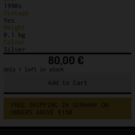
1990s
Vintage
Yes
Weight
0.1 kg
Colour
Silver
80,00
€
Only 1 left in stock
Add to Cart
Shimano
600
Clamp
F
R
E
E
S
H
I
P
P
I
N
G
I
N
G
E
R
M
A
N
Y
O
N
On
O
R
D
E
R
S
A
B
O
V
E
€
1
5
0
Downtube
Shifters
quantity