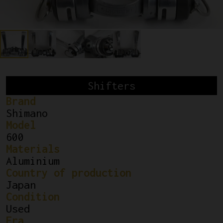
Shifters
Brand
Shimano
Model
600
Materials
Aluminium
Country of production
Japan
Condition
Used
Era