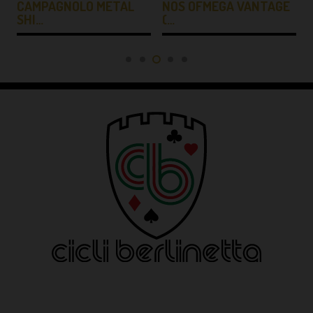
CAMPAGNOLO METAL
NOS OFMEGA VANTAGE
SHI…
(…