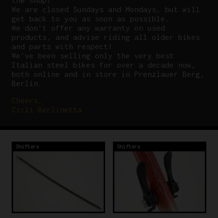
the shop!
We are closed Sundays and Mondays, but will
get back to you as soon as possible.
We don’t offer any warranty on used
products, and advise riding all older bikes
and parts with respect!
We’ve been selling only the very best
Italian steel bikes for over a decade now,
both online and in store in Prenzlauer Berg,
Berlin.
Cheers,
Cicli Berlinetta
Shifters
Shifters