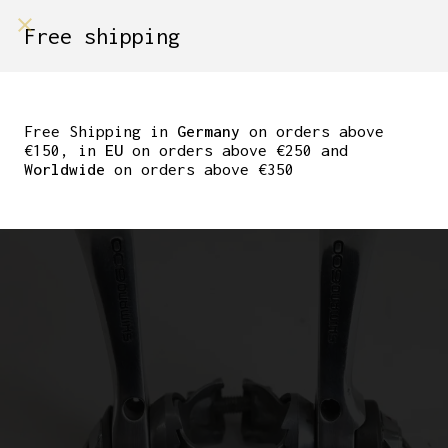
shop on
Free shipping
Menù Shop
SHIMANO 600 CLAMP
ON DOWNTUBE
Free Shipping in
Germany
on orders above
€150, in
EU
on orders above €250 and
SHIFTERS
Worldwide
on orders above €350