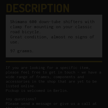
DESCRIPTION
Shimano 600
down-tube shifters with
clamp for mounting on your classic
road bicycle.
Great condition, almost no signs of
use.
97 gramms.
If you are looking for a specific item,
please feel free to get in touch – we have a
wide range of frames, components and
accessories in the shop that are yet to be
listed online.
Pickup is welcomed in Berlin.
Any questions?
P
lease send a message or give us a call at