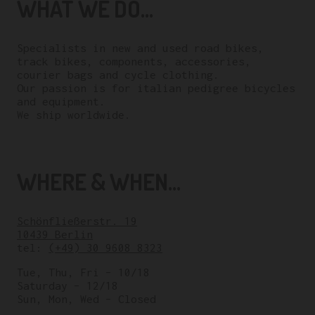
WHAT WE DO...
Specialists in new and used road bikes,
track bikes, components, accessories,
courier bags and cycle clothing.
Our passion is for italian pedigree bicycles
and equipment.
We ship worldwide.
WHERE & WHEN...
Schönfließerstr. 19
10439 Berlin
tel:
(+49) 30 9608 8323
Tue, Thu, Fri – 10/18
Saturday – 12/18
Sun, Mon, Wed – Closed