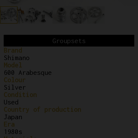
Groupsets
Brand
Shimano
Model
600 Arabesque
Colour
Silver
Condition
Used
Country of production
Japan
Era
1980s