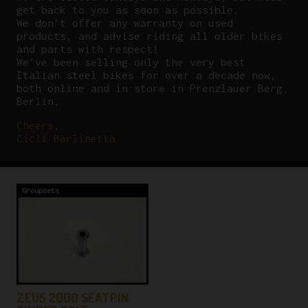
get back to you as soon as possible.
We don’t offer any warranty on used
products, and advise riding all older bikes
and parts with respect!
We’ve been selling only the very best
Italian steel bikes for over a decade now,
both online and in store in Prenzlauer Berg,
Berlin.
Cheers,
Cicli Berlinetta
Groupsets
ZEUS 2000 SEATPIN