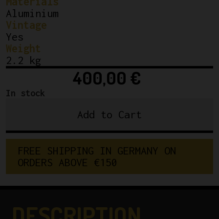
Materials
Aluminium
Vintage
Yes
Weight
2.2 kg
400,00
€
In stock
Add to Cart
Shimano
600
Arabesque
F
R
E
E
S
H
I
P
P
I
N
G
I
N
G
E
R
M
A
N
Y
O
N
Groupset
O
R
D
E
R
S
A
B
O
V
E
€
1
5
0
quantity
DESCRIPTION