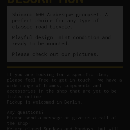
Shimano 600 Arabesque groupset. A
perfect choice for any type of
classic road bicycle.
Playful design, mint condition and
ready to be mounted.
Please check out our pictures.
If you are looking for a specific item,
please feel free to get in touch – we have a
wide range of frames, components and
accessories in the shop that are yet to be
listed online.
Pickup is welcomed in Berlin.
Any questions?
P
lease send a message or give us a call at
the shop!
We are closed Sundays and Mondays, but will