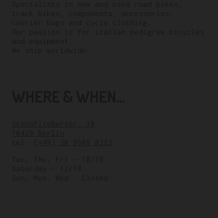
Specialists in new and used road bikes,
track bikes, components, accessories,
courier bags and cycle clothing.
Our passion is for italian pedigree bicycles
and equipment.
We ship worldwide.
WHERE & WHEN...
Schönfließerstr. 19
10439 Berlin
tel:
(+49) 30 9608 8323
Tue, Thu, Fri – 10/18
Saturday – 12/18
Sun, Mon, Wed – Closed