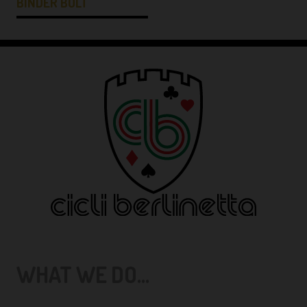
BINDER BOLT
WHAT WE DO...