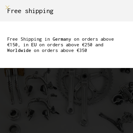
shop on
Free shipping
Menù Shop
SHIMANO 600
ARABESQUE GROUPSET
Free Shipping in
Germany
on orders above
€150, in
EU
on orders above €250 and
Worldwide
on orders above €350